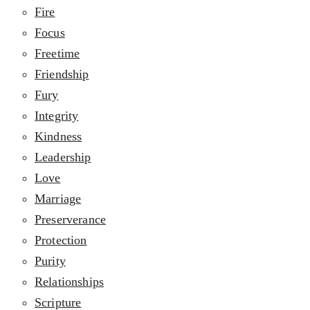
Fire
Focus
Freetime
Friendship
Fury
Integrity
Kindness
Leadership
Love
Marriage
Preserverance
Protection
Purity
Relationships
Scripture