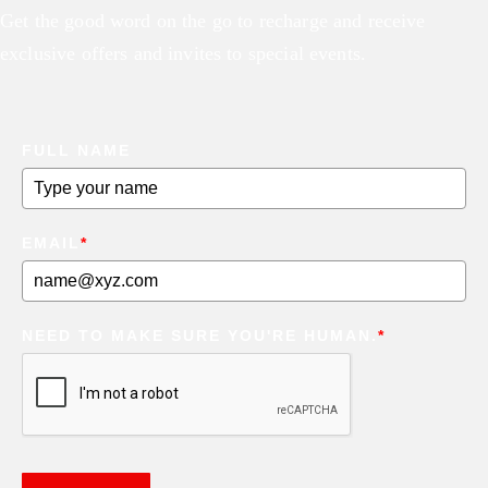
Get the good word on the go to recharge and receive
exclusive offers and invites to special events.
FULL NAME
EMAIL
*
NEED TO MAKE SURE YOU'RE HUMAN.
*