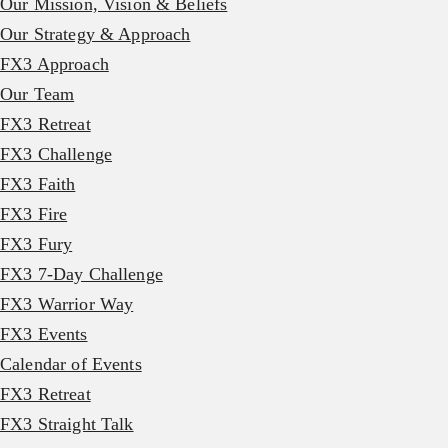
Our Mission, Vision & Beliefs
Our Strategy & Approach
FX3 Approach
Our Team
FX3 Retreat
FX3 Challenge
FX3 Faith
FX3 Fire
FX3 Fury
FX3 7-Day Challenge
FX3 Warrior Way
FX3 Events
Calendar of Events
FX3 Retreat
FX3 Straight Talk