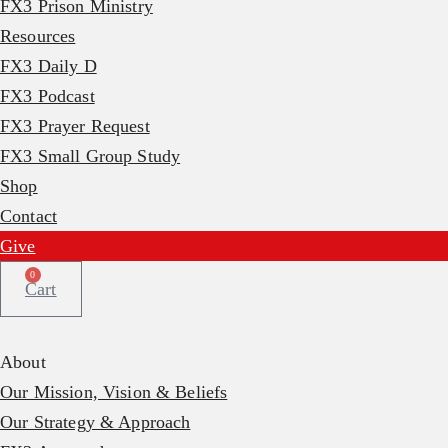
FX3 Prison Ministry
Resources
FX3 Daily D
FX3 Podcast
FX3 Prayer Request
FX3 Small Group Study
Shop
Contact
Give
0
Cart
About
Our Mission, Vision & Beliefs
Our Strategy & Approach