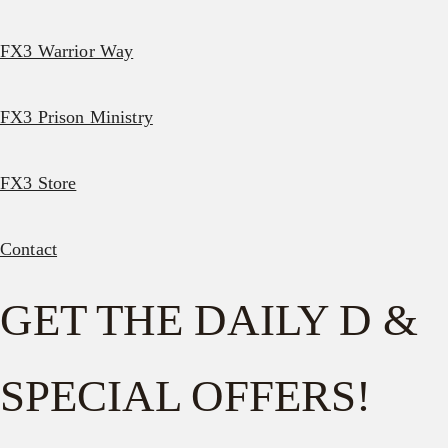
FX3 Warrior Way
FX3 Prison Ministry
FX3 Store
Contact
GET THE DAILY D &
SPECIAL OFFERS!