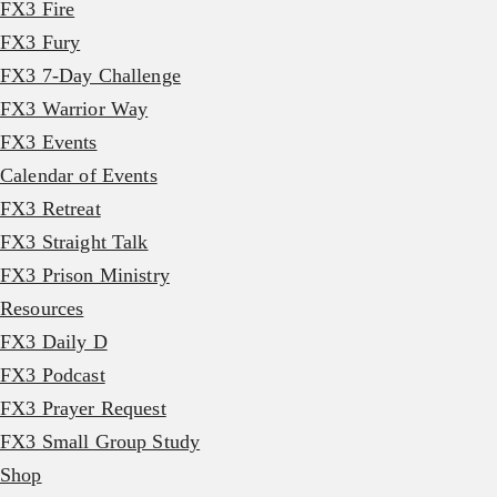
FX3 Fire
FX3 Fury
FX3 7-Day Challenge
FX3 Warrior Way
FX3 Events
Calendar of Events
FX3 Retreat
FX3 Straight Talk
FX3 Prison Ministry
Resources
FX3 Daily D
FX3 Podcast
FX3 Prayer Request
FX3 Small Group Study
Shop