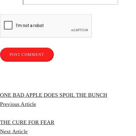
ONE BAD APPLE DOES SPOIL THE BUNCH
Previous Article
THE CURE FOR FEAR
Next Article