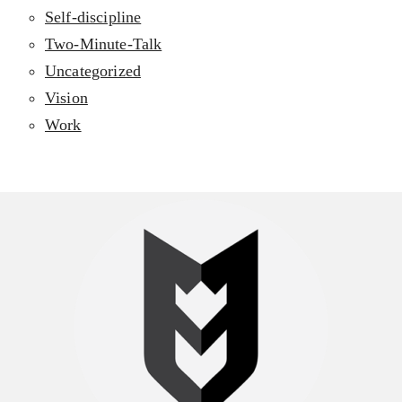
Self-discipline
Two-Minute-Talk
Uncategorized
Vision
Work