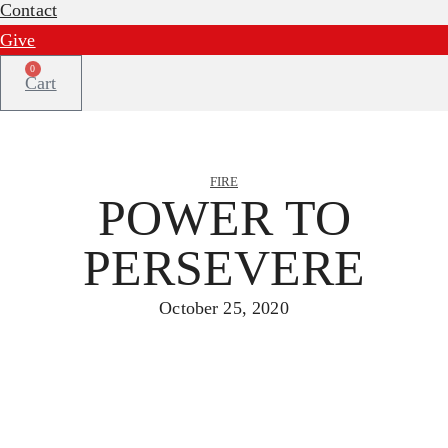
Contact
Give
0
Cart
FIRE
POWER TO
PERSEVERE
October 25, 2020