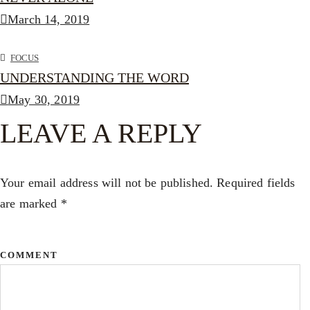
March 14, 2019
FOCUS
UNDERSTANDING THE WORD
May 30, 2019
LEAVE A REPLY
Your email address will not be published.
Required fields
are marked
*
COMMENT