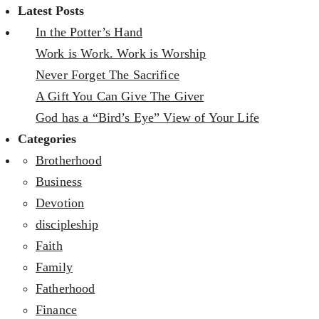
Latest Posts
In the Potter’s Hand
Work is Work. Work is Worship
Never Forget The Sacrifice
A Gift You Can Give The Giver
God has a “Bird’s Eye” View of Your Life
Categories
Brotherhood
Business
Devotion
discipleship
Faith
Family
Fatherhood
Finance