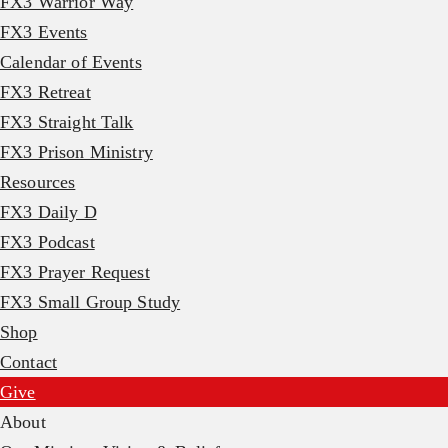
FX3 Warrior Way
FX3 Events
Calendar of Events
FX3 Retreat
FX3 Straight Talk
FX3 Prison Ministry
Resources
FX3 Daily D
FX3 Podcast
FX3 Prayer Request
FX3 Small Group Study
Shop
Contact
Give
About