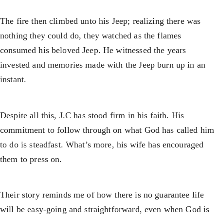
The fire then climbed unto his Jeep; realizing there was
nothing they could do, they watched as the flames
consumed his beloved Jeep. He witnessed the years
invested and memories made with the Jeep burn up in an
instant.
Despite all this, J.C has stood firm in his faith. His
commitment to follow through on what God has called him
to do is steadfast. What’s more, his wife has encouraged
them to press on.
Their story reminds me of how there is no guarantee life
will be easy-going and straightforward, even when God is