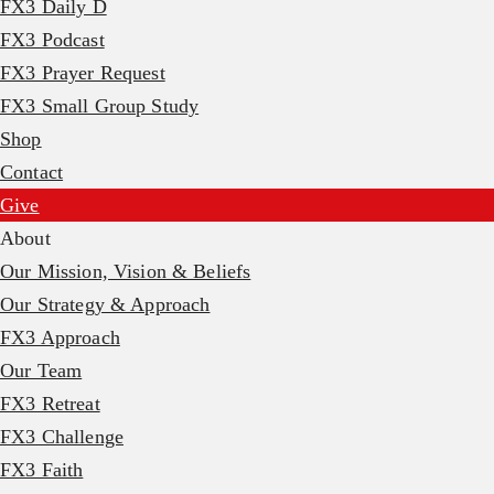
FX3 Daily D
FX3 Podcast
FX3 Prayer Request
FX3 Small Group Study
Shop
Contact
Give
About
Our Mission, Vision & Beliefs
Our Strategy & Approach
FX3 Approach
Our Team
FX3 Retreat
FX3 Challenge
FX3 Faith