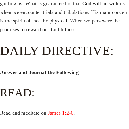
guiding us. What is guaranteed is that God will be with us
when we encounter trials and tribulations. His main concern
is the spiritual, not the physical. When we persevere, he
promises to reward our faithfulness.
DAILY DIRECTIVE:
Answer and Journal the Following
READ:
Read and meditate on
James 1:2-6
.