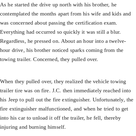
As he started the drive up north with his brother, he
contemplated the months apart from his wife and kids and
was concerned about passing the certification exam.
Everything had occurred so quickly it was still a blur.
Regardless, he pressed on. About an hour into a twelve-
hour drive, his brother noticed sparks coming from the
towing trailer. Concerned, they pulled over.
When they pulled over, they realized the vehicle towing
trailer tire was on fire. J.C. then immediately reached into
his Jeep to pull out the fire extinguisher. Unfortunately, the
fire extinguisher malfunctioned, and when he tried to get
into his car to unload it off the trailer, he fell, thereby
injuring and burning himself.