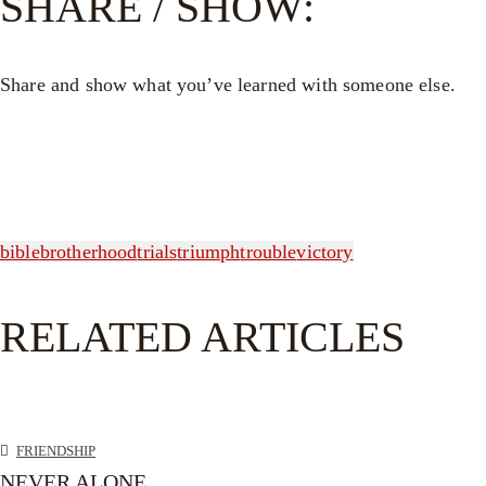
SHARE / SHOW:
Share and show what you’ve learned with someone else.
bible
brotherhood
trials
triumph
trouble
victory
RELATED ARTICLES
FRIENDSHIP
NEVER ALONE