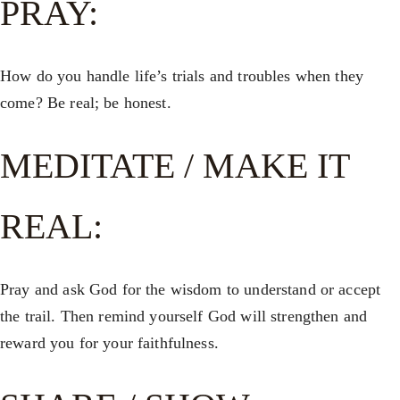
PRAY:
How do you handle life’s trials and troubles when they
come? Be real; be honest.
MEDITATE / MAKE IT
REAL:
Pray and ask God for the wisdom to understand or accept
the trail. Then remind yourself God will strengthen and
reward you for your faithfulness.