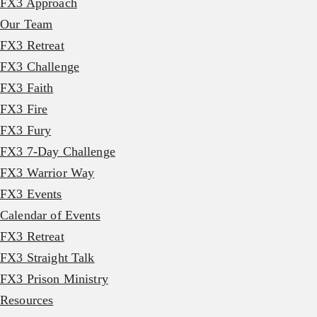
FX3 Approach
Our Team
FX3 Retreat
FX3 Challenge
FX3 Faith
FX3 Fire
FX3 Fury
FX3 7-Day Challenge
FX3 Warrior Way
FX3 Events
Calendar of Events
FX3 Retreat
FX3 Straight Talk
FX3 Prison Ministry
Resources