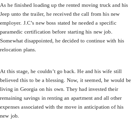
As he finished loading up the rented moving truck and his
Jeep unto the trailer, he received the call from his new
employer. J.C’s new boss stated he needed a specific
paramedic certification before starting his new job.
Somewhat disappointed, he decided to continue with his
relocation plans.
At this stage, he couldn’t go back. He and his wife still
believed this to be a blessing. Now, it seemed, he would be
living in Georgia on his own. They had invested their
remaining savings in renting an apartment and all other
expenses associated with the move in anticipation of his
new job.