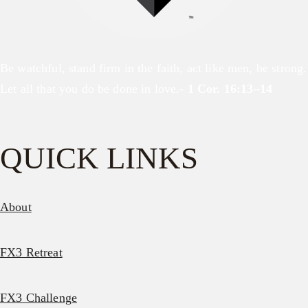
Be watchful, stand firm in the faith, act like men, be strong.
Let all that you do be done in love.-
1 Cor. 16:13–14
QUICK LINKS
About
FX3 Retreat
FX3 Challenge