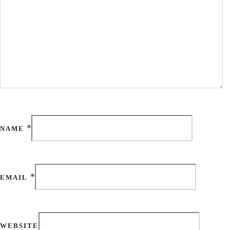
*
NAME
*
EMAIL
WEBSITE