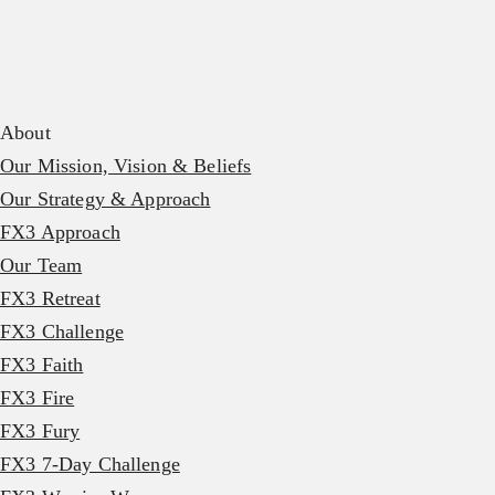
About
Our Mission, Vision & Beliefs
Our Strategy & Approach
FX3 Approach
Our Team
FX3 Retreat
FX3 Challenge
FX3 Faith
FX3 Fire
FX3 Fury
FX3 7-Day Challenge