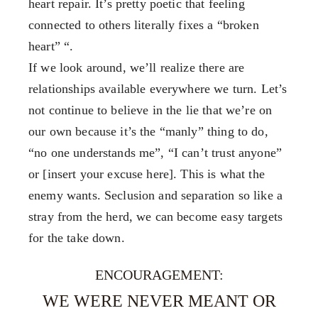
heart repair. It’s pretty poetic that feeling
connected to others literally fixes a “broken
heart” “.
If we look around, we’ll realize there are
relationships available everywhere we turn. Let’s
not continue to believe in the lie that we’re on
our own because it’s the “manly” thing to do,
“no one understands me”, “I can’t trust anyone”
or [insert your excuse here]. This is what the
enemy wants. Seclusion and separation so like a
stray from the herd, we can become easy targets
for the take down.
ENCOURAGEMENT:
WE WERE NEVER MEANT OR