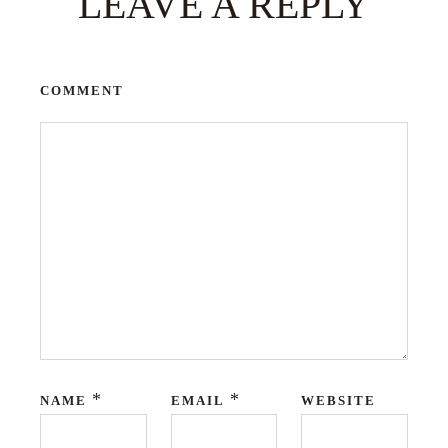
LEAVE A REPLY
COMMENT
*
*
NAME
EMAIL
WEBSITE