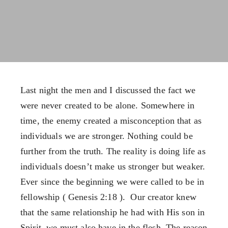
FX3 Warrior Way
FX3 Prison Ministry
FX3 Events
Resources
Calendar of Events
FX3 Daily D
FX3 Retreat
FX3 Podcast
FX3 Straight Talk
FX3 Prayer Request
FX3 Prison Ministry
FX3 Small Group Study
Last night the men and I discussed the fact we
Resources
Shop
were never created to be alone. Somewhere in
FX3 Daily D
Contact
time, the enemy created a misconception that as
FX3 Podcast
Give
individuals we are stronger. Nothing could be
FX3 Prayer Request
About
further from the truth. The reality is doing life as
FX3 Small Group Study
Our Mission, Vision & Beliefs
individuals doesn’t make us stronger but weaker.
Shop
Our Strategy & Approach
Ever since the beginning we were called to be in
Contact
FX3 Approach
fellowship ( Genesis 2:18 ). Our creator knew
Give
Our Team
that the same relationship he had with His son in
About
FX3 Retreat
Spirit, we must also have in the flesh. The reason