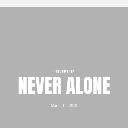
Our Mission, Vision & Beliefs
Our Strategy & Approach
FX3 Approach
Our Team
About
FX3 Retreat
Our Mission, Vision & Beliefs
FX3 Challenge
Our Strategy & Approach
FX3 Faith
FX3 Approach
FX3 Fire
Our Team
FRIENDSHIP
FX3 Fury
NEVER ALONE
FX3 Retreat
FX3 7-Day Challenge
FX3 Challenge
FX3 Warrior Way
FX3 Faith
FX3 Events
FX3 Fire
March 14, 2019
Calendar of Events
FX3 Fury
FX3 Retreat
FX3 7-Day Challenge
FX3 Straight Talk