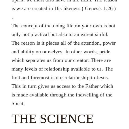
Our Mission, Vision & Beliefs
FX3 Challenge
is we are created in His likeness ( Genesis 1:26 )
Our Strategy & Approach
FX3 Faith
.
FX3 Approach
FX3 Fire
The concept of the doing life on your own is not
Our Team
FX3 Fury
only not practical but also to an extent sinful.
FX3 Retreat
FX3 7-Day Challenge
The reason is it places all of the attention, power
FX3 Challenge
FX3 Warrior Way
and ability on ourselves. In other words, pride
FX3 Faith
FX3 Events
which separates us from our creator. There are
FX3 Fire
Calendar of Events
many levels of relationship available to us. The
FX3 Fury
FX3 Retreat
first and foremost is our relationship to Jesus.
FX3 7-Day Challenge
FX3 Straight Talk
This in turn gives us access to the Father which
FX3 Warrior Way
FX3 Prison Ministry
is made available through the indwelling of the
FX3 Events
Resources
Spirit.
Calendar of Events
FX3 Daily D
FX3 Retreat
THE SCIENCE
FX3 Podcast
FX3 Straight Talk
FX3 Prayer Request