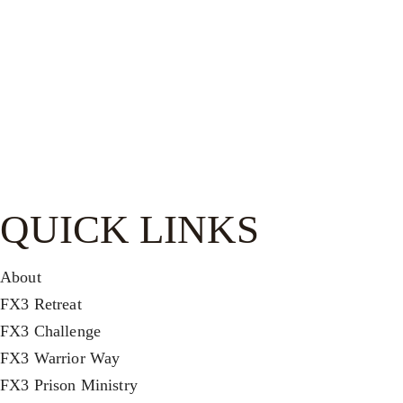
Be watchful, stand firm in the faith, act like men, be strong.
Let all that you do be done in love.-
1 Cor. 16:13–14
QUICK LINKS
About
FX3 Retreat
FX3 Challenge
FX3 Warrior Way
FX3 Prison Ministry