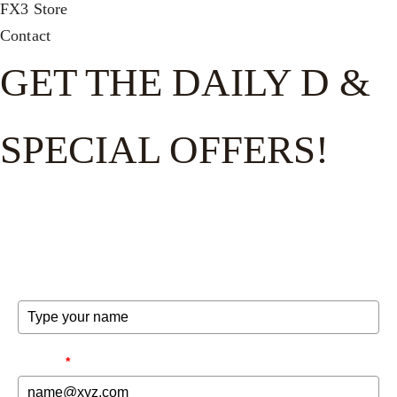
FX3 Store
Contact
GET THE DAILY D &
SPECIAL OFFERS!
Get the good word on the go to recharge and receive
exclusive offers and invites to special events.
FULL NAME
EMAIL
*