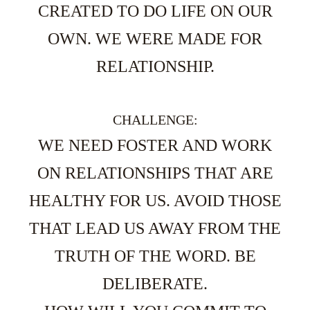
CREATED TO DO LIFE ON OUR
OWN. WE WERE MADE FOR
RELATIONSHIP.
CHALLENGE:
WE NEED FOSTER AND WORK
ON RELATIONSHIPS THAT ARE
HEALTHY FOR US. AVOID THOSE
THAT LEAD US AWAY FROM THE
TRUTH OF THE WORD. BE
DELIBERATE.