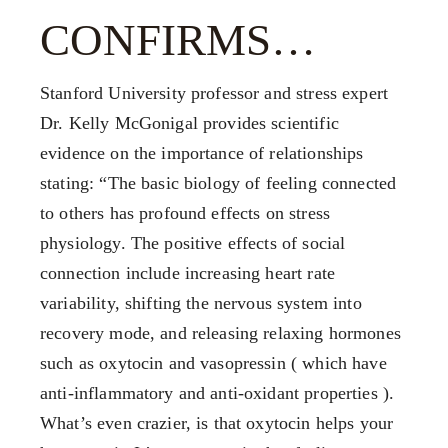
FX3 Prison Ministry
FX3 Small Group Study
CONFIRMS…
Resources
Shop
FX3 Daily D
Contact
Stanford University professor and stress expert
FX3 Podcast
Give
Dr. Kelly McGonigal provides scientific
FX3 Prayer Request
0
Cart
evidence on the importance of relationships
FX3 Small Group Study
stating: “The basic biology of feeling connected
Shop
to others has profound effects on stress
Contact
physiology. The positive effects of social
Give
connection include increasing heart rate
0
Cart
variability, shifting the nervous system into
recovery mode, and releasing relaxing hormones
such as oxytocin and vasopressin ( which have
anti-inflammatory and anti-oxidant properties ).
What’s even crazier, is that oxytocin helps your