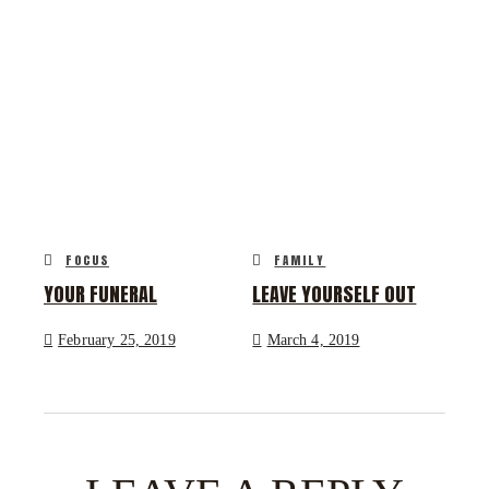
FOCUS
FAMILY
YOUR FUNERAL
LEAVE YOURSELF OUT
February 25, 2019
March 4, 2019