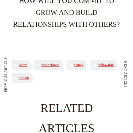
HOW WILL YOU COMMIT TO
GROW AND BUILD
RELATIONSHIPS WITH OTHERS?
PREVIOUS ARTICLE
NEXT ARTICLE
alone
brotherhood
family
fellowship
friends
RELATED
ARTICLES