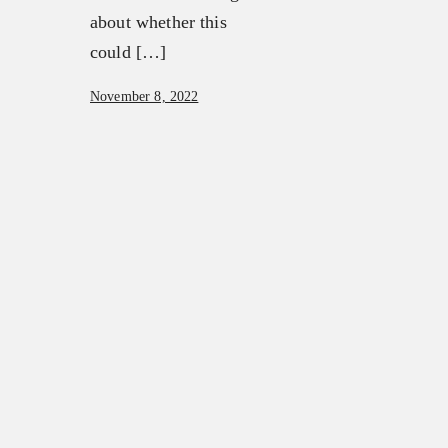
about whether this
could […]
November 8, 2022