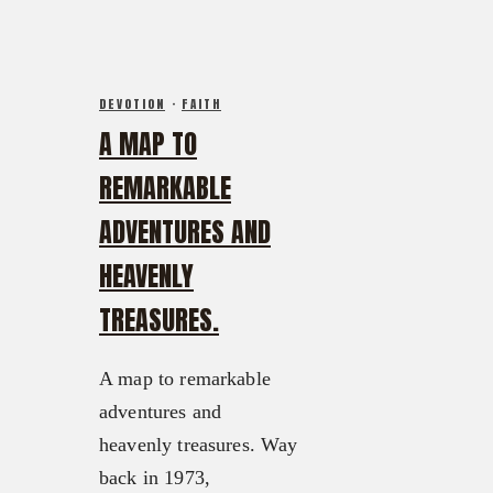
DEVOTION
·
FAITH
A MAP TO
REMARKABLE
ADVENTURES AND
HEAVENLY
TREASURES.
A map to remarkable
adventures and
heavenly treasures. Way
back in 1973,