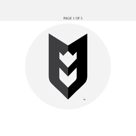
PAGE 1 OF 5
Be watchful, stand firm in the faith, act like men, be strong.
Let all that you do be done in love.-
1 Cor. 16:13–14