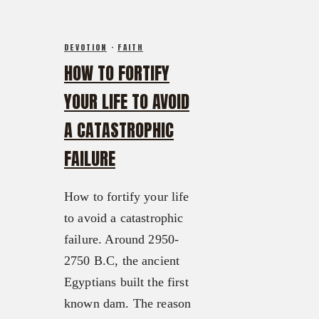
DEVOTION
·
FAITH
HOW TO FORTIFY
YOUR LIFE TO AVOID
A CATASTROPHIC
FAILURE
How to fortify your life
to avoid a catastrophic
failure. Around 2950-
2750 B.C, the ancient
Egyptians built the first
known dam. The reason