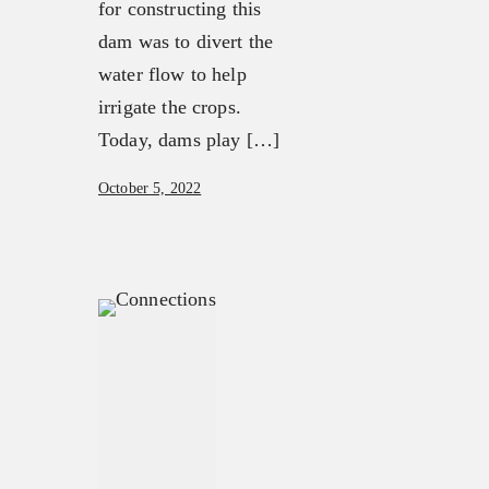
for constructing this
dam was to divert the
water flow to help
irrigate the crops.
Today, dams play […]
October 5, 2022