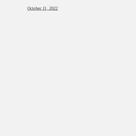
October 11, 2022