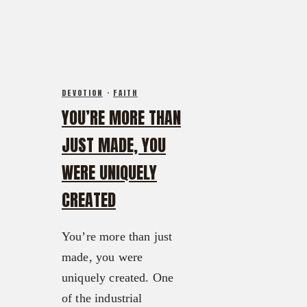
DEVOTION
·
FAITH
YOU’RE MORE THAN
JUST MADE, YOU
WERE UNIQUELY
CREATED
You’re more than just
made, you were
uniquely created. One
of the industrial