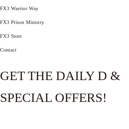
FX3 Warrior Way
FX3 Prison Ministry
FX3 Store
Contact
GET THE DAILY D &
SPECIAL OFFERS!
Get the good word on the go to recharge and receive