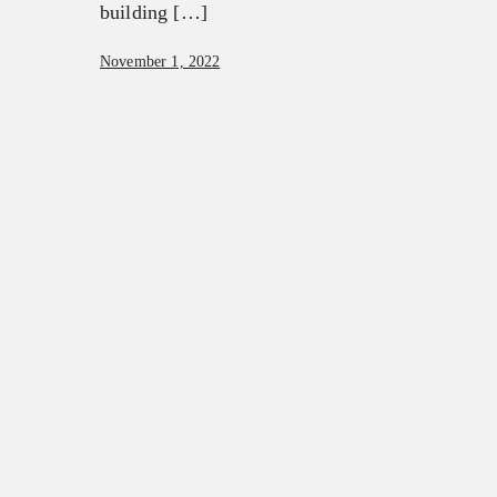
building […]
November 1, 2022