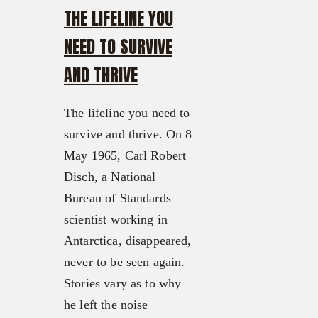
THE LIFELINE YOU
NEED TO SURVIVE
AND THRIVE
The lifeline you need to
survive and thrive. On 8
May 1965, Carl Robert
Disch, a National
Bureau of Standards
scientist working in
Antarctica, disappeared,
never to be seen again.
Stories vary as to why
he left the noise