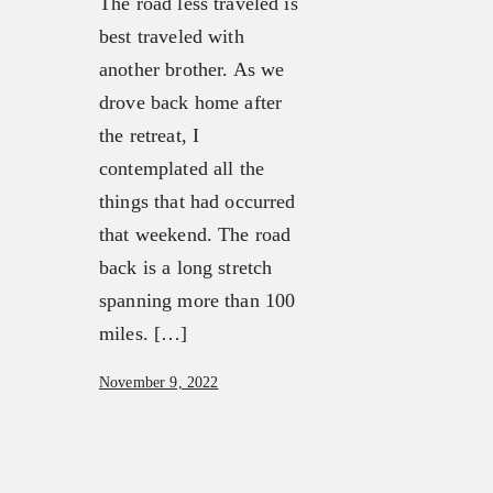
The road less traveled is
About
FX3 Retreat
best traveled with
Our Mission, Vision & Beliefs
FX3 Challenge
another brother. As we
Our Strategy & Approach
FX3 Faith
drove back home after
FX3 Approach
FX3 Fire
the retreat, I
Our Team
FX3 Fury
contemplated all the
FX3 Retreat
FX3 7-Day Challenge
things that had occurred
FX3 Challenge
FX3 Warrior Way
that weekend. The road
FX3 Faith
FX3 Events
back is a long stretch
FX3 Fire
Calendar of Events
spanning more than 100
FX3 Fury
FX3 Retreat
miles. […]
FX3 7-Day Challenge
FX3 Straight Talk
FX3 Warrior Way
November 9, 2022
FX3 Prison Ministry
FX3 Events
Resources
Calendar of Events
FX3 Daily D
FX3 Retreat
FX3 Podcast