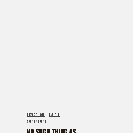
FX3 Straight Talk
FX3 Prayer Request
FX3 Prison Ministry
FX3 Small Group Study
Resources
Shop
FX3 Daily D
Contact
FX3 Podcast
Give
FX3 Prayer Request
FX3 Small Group Study
0
Cart
Shop
Contact
Give
0
Cart
DEVOTION
·
FAITH
·
SCRIPTURE
NO SUCH THING AS