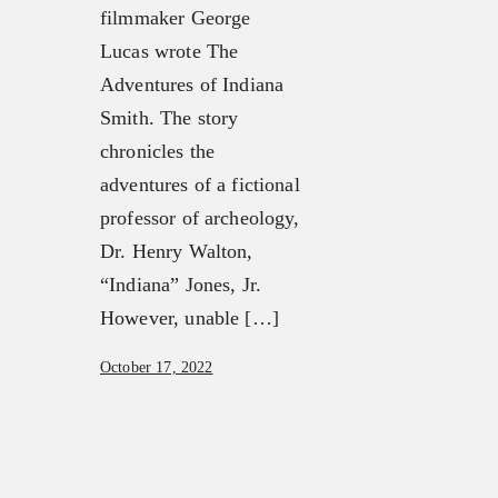
filmmaker George
Lucas wrote The
Adventures of Indiana
Smith. The story
chronicles the
adventures of a fictional
professor of archeology,
Dr. Henry Walton,
“Indiana” Jones, Jr.
However, unable […]
October 17, 2022