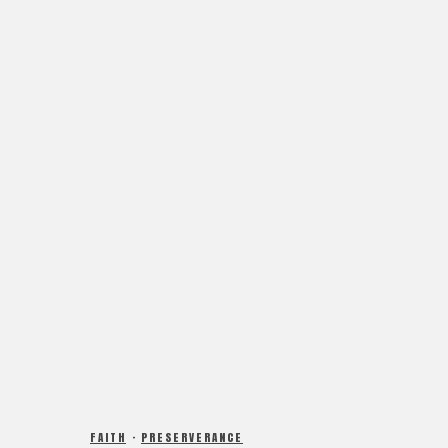
FAITH
·
PRESERVERANCE