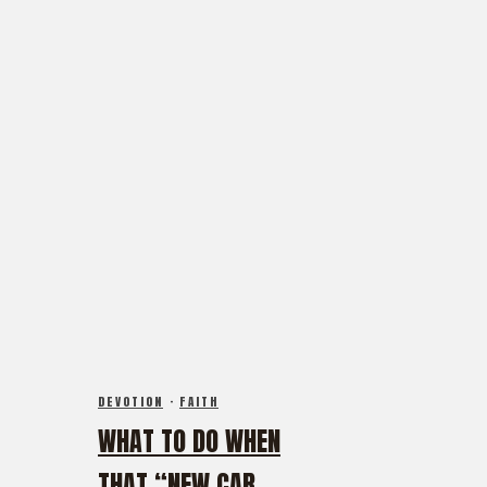
DEVOTION
·
FAITH
WHAT TO DO WHEN
THAT “NEW CAR