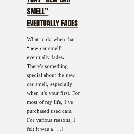
SMELL”
EVENTUALLY FADES
What to do when that
“new car smell”
eventually fades.
There’s something
special about the new
car smell, especially
when it’s your first. For
most of my life, I’ve
purchased used cars.
For various reasons, I
felt it was a […]