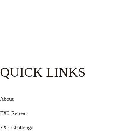
QUICK LINKS
About
FX3 Retreat
FX3 Challenge