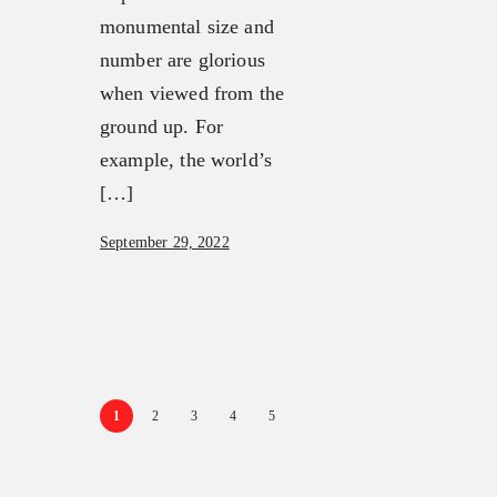
monumental size and
number are glorious
when viewed from the
ground up. For
example, the world’s
[…]
September 29, 2022
1
2
3
4
5