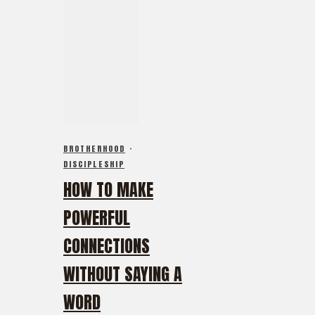
BROTHERHOOD
·
DISCIPLESHIP
HOW TO MAKE
POWERFUL
CONNECTIONS
WITHOUT SAYING A
WORD