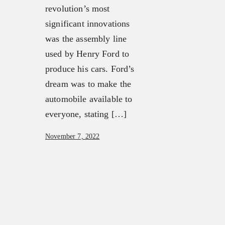
revolution’s most
significant innovations
was the assembly line
used by Henry Ford to
produce his cars. Ford’s
dream was to make the
automobile available to
everyone, stating […]
November 7, 2022