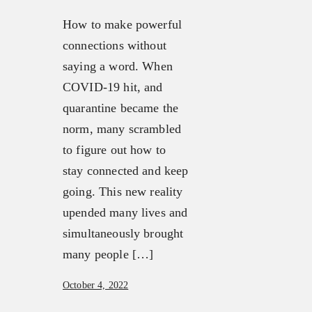
How to make powerful
connections without
saying a word. When
COVID-19 hit, and
quarantine became the
norm, many scrambled
to figure out how to
stay connected and keep
going. This new reality
upended many lives and
simultaneously brought
many people […]
October 4, 2022