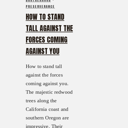
BROTHERHOOD
·
PRESERVERANCE
HOW TO STAND
TALL AGAINST THE
FORCES COMING
AGAINST YOU
How to stand tall
against the forces
coming against you.
The majestic redwood
trees along the
California coast and
southern Oregon are
impressive. Their