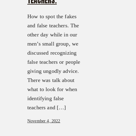
TEACHERS.
How to spot the fakes
and false teachers. The
other day while in our
men’s small group, we
discussed recognizing
false teachers or people
giving ungodly advice.
There was talk about
what to look for when
identifying false
teachers and […]
November 4, 2022