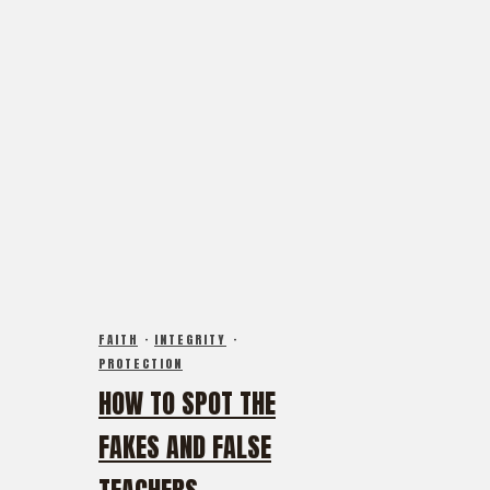
FAITH
·
INTEGRITY
·
PROTECTION
HOW TO SPOT THE
FAKES AND FALSE