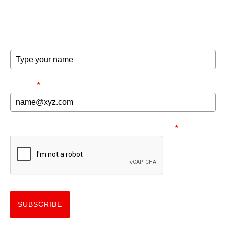
exclusive offers and invites to special events.
FULL NAME
EMAIL
*
NEED TO MAKE SURE YOU'RE HUMAN.
*
SUBSCRIBE