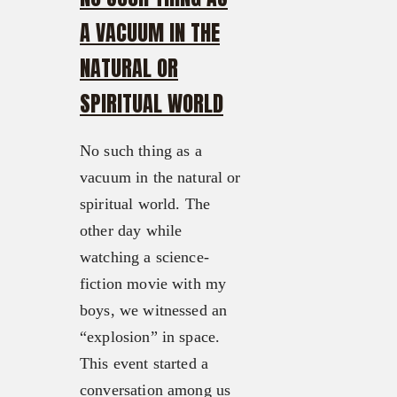
A VACUUM IN THE
NATURAL OR
SPIRITUAL WORLD
No such thing as a
vacuum in the natural or
spiritual world. The
other day while
watching a science-
fiction movie with my
boys, we witnessed an
“explosion” in space.
This event started a
conversation among us