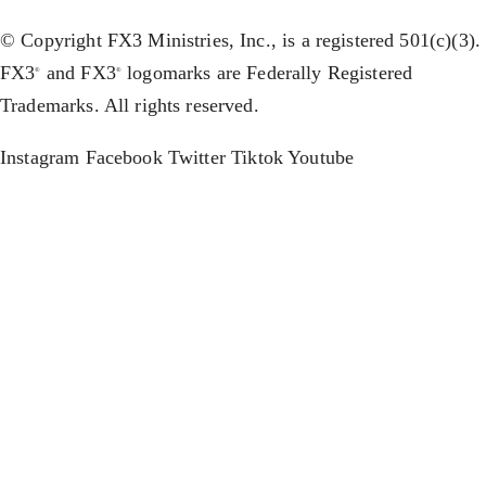
© Copyright FX3 Ministries, Inc., is a registered 501(c)(3).
FX3
and FX3
logomarks are Federally Registered
®
®
Trademarks. All rights reserved.
Instagram
Facebook
Twitter
Tiktok
Youtube