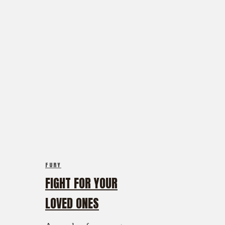
FURY
FIGHT FOR YOUR
LOVED ONES