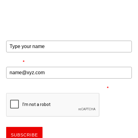
Get the good word on the go to recharge and receive
exclusive offers and invites to special events.
FULL NAME
EMAIL
*
NEED TO MAKE SURE YOU'RE HUMAN.
*
SUBSCRIBE