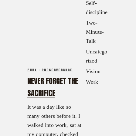
Contact
Self-
FX3 Podcast
Give
discipline
FX3 Prayer Request
0
Cart
Two-
FX3 Small Group Study
Minute-
Shop
Talk
Contact
Uncatego
Give
rized
0
Cart
FURY
·
PRESERVERANCE
Vision
NEVER FORGET THE
Work
SACRIFICE
It was a day like so
many others before it. I
walked into work, sat at
my computer, checked