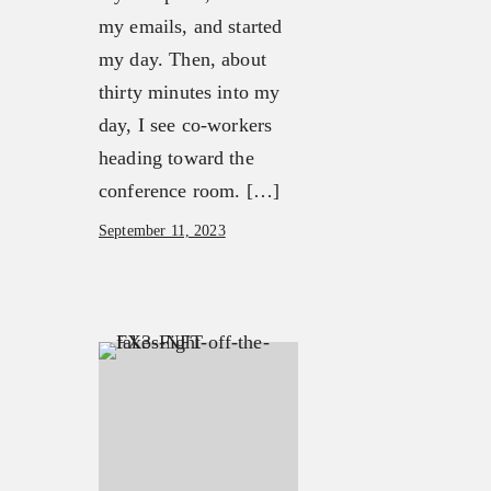
my emails, and started
my day. Then, about
thirty minutes into my
day, I see co-workers
heading toward the
conference room. […]
September 11, 2023