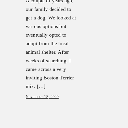
A couple of years ago,
our family decided to
get a dog. We looked at
various options but
eventually opted to
adopt from the local
animal shelter. After
weeks of searching, I
came across a very
inviting Boston Terrier
mix. […]
November 18, 2020