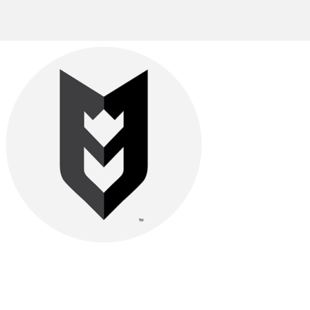
Be watchful, stand firm in the faith, act like men, be strong.
Let all that you do be done in love.-
1 Cor. 16:13–14