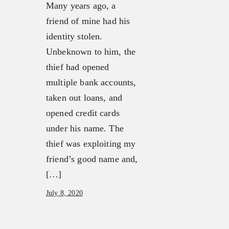
Many years ago, a
friend of mine had his
identity stolen.
Unbeknown to him, the
thief had opened
multiple bank accounts,
taken out loans, and
opened credit cards
under his name. The
thief was exploiting my
friend’s good name and,
[…]
July 8, 2020