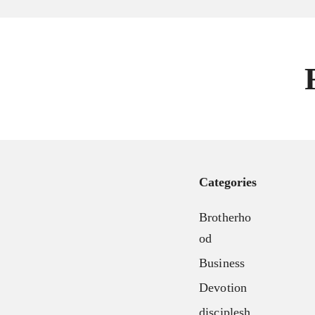
Our Team
About
FX3 Retreat
Our Mission, Vision & Beliefs
FX3 Challenge
Our Strategy & Approach
FX3 Faith
FX3 Approach
FX3 Fire
Our Team
FX3 Fury
FX3 Retreat
FX3 7-Day Challenge
FX3 Challenge
FX3 Warrior Way
FX3 Faith
Categories
FX3 Events
FX3 Fire
Calendar of Events
Brotherho
FX3 Fury
FX3 Retreat
od
FX3 7-Day Challenge
FX3 Straight Talk
Business
FX3 Warrior Way
FX3 Prison Ministry
FX3 Events
Devotion
Resources
Calendar of Events
disciplesh
FX3 Daily D