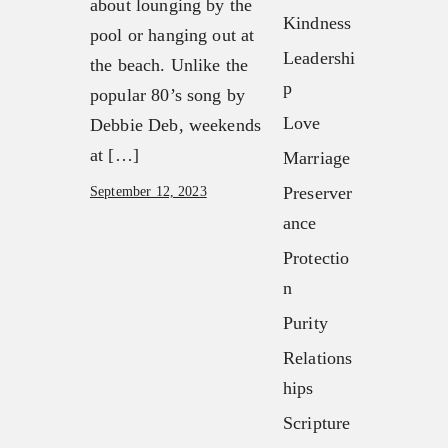
about lounging by the
Our Team
Kindness
FX3 Fury
pool or hanging out at
FX3 Retreat
Leadershi
FX3 7-Day Challenge
the beach. Unlike the
FX3 Challenge
p
FX3 Warrior Way
popular 80’s song by
FX3 Faith
FX3 Events
Love
Debbie Deb, weekends
FX3 Fire
Calendar of Events
at […]
Marriage
FX3 Fury
FX3 Retreat
Preserver
September 12, 2023
FX3 7-Day Challenge
FX3 Straight Talk
ance
FX3 Warrior Way
FX3 Prison Ministry
Protectio
FX3 Events
Resources
n
Calendar of Events
FX3 Daily D
FX3 Retreat
Purity
FX3 Podcast
FX3 Straight Talk
Relations
FX3 Prayer Request
FX3 Prison Ministry
hips
FX3 Small Group Study
Resources
Shop
Scripture
FX3 Daily D