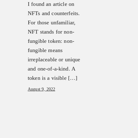
I found an article on
NFTs and counterfeits.
For those unfamiliar,
NFT stands for non-
fungible token: non-
fungible means
irreplaceable or unique
and one-of-a-kind. A
token is a visible […]
August 9, 2022