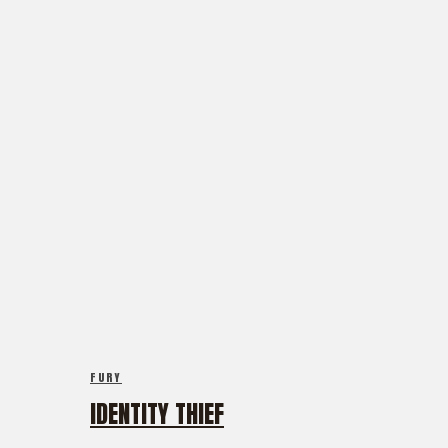
FURY
IDENTITY THIEF