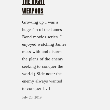
THE RIGHT
WEAPONS
Growing up I was a
huge fan of the James
Bond movies series. I
enjoyed watching James
mess with and disarm
the plans of the enemy
seeking to conquer the
world ( Side note: the
enemy always wanted
to conquer […]
July 20, 2019