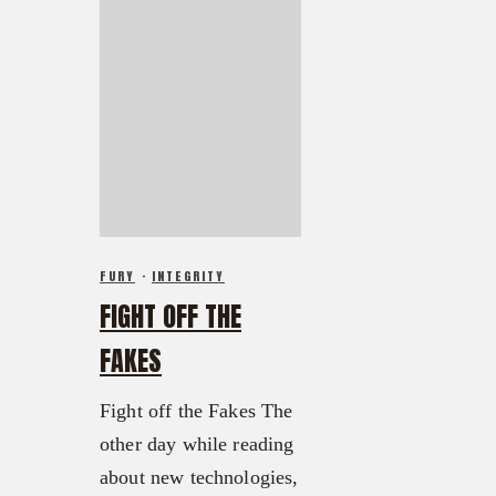
FURY
·
INTEGRITY
FIGHT OFF THE
FAKES
Fight off the Fakes The
other day while reading
about new technologies,