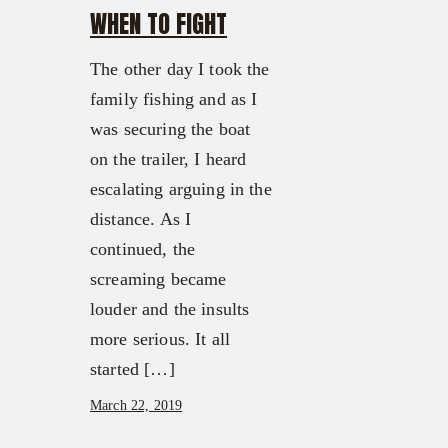
WHEN TO FIGHT
The other day I took the
family fishing and as I
was securing the boat
on the trailer, I heard
escalating arguing in the
distance. As I
continued, the
screaming became
louder and the insults
more serious. It all
started […]
March 22, 2019