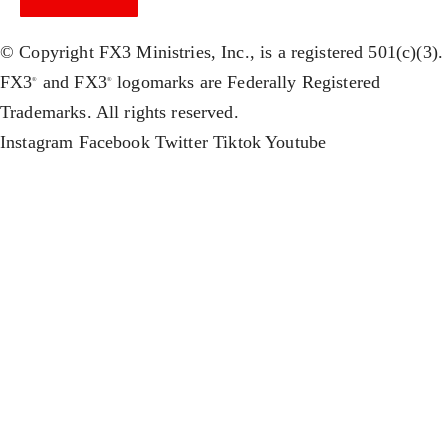
© Copyright FX3 Ministries, Inc., is a registered 501(c)(3).
FX3
and FX3
logomarks are Federally Registered
®
®
Trademarks. All rights reserved.
Instagram
Facebook
Twitter
Tiktok
Youtube