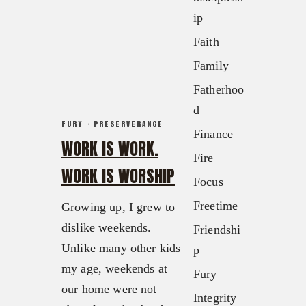
FX3 Retreat
ip
FX3 Podcast
FX3 Straight Talk
FX3 Prayer Request
Faith
FX3 Prison Ministry
FX3 Small Group Study
Family
Resources
Shop
Fatherhoo
FX3 Daily D
Contact
d
FX3 Podcast
Give
FURY
·
PRESERVERANCE
Finance
FX3 Prayer Request
About
WORK IS WORK.
FX3 Small Group Study
Fire
Our Mission, Vision & Beliefs
WORK IS WORSHIP
Shop
Focus
Our Strategy & Approach
Contact
FX3 Approach
Freetime
Growing up, I grew to
Give
Our Team
dislike weekends.
Friendshi
About
FX3 Retreat
Unlike many other kids
p
Our Mission, Vision & Beliefs
FX3 Challenge
my age, weekends at
Fury
Our Strategy & Approach
FX3 Faith
our home were not
Integrity
FX3 Approach
FX3 Fire