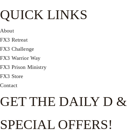
QUICK LINKS
About
FX3 Retreat
FX3 Challenge
FX3 Warrior Way
FX3 Prison Ministry
FX3 Store
Contact
GET THE DAILY D &
SPECIAL OFFERS!