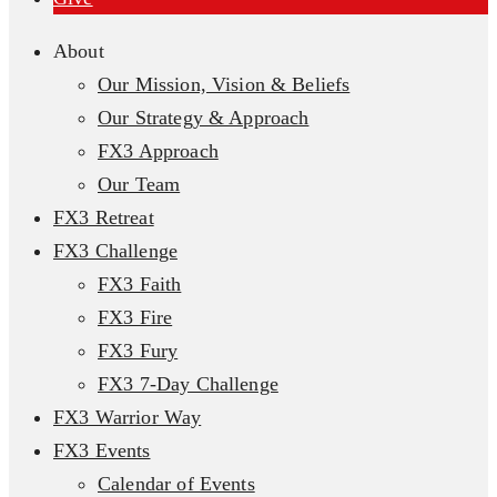
About
Our Mission, Vision & Beliefs
Our Strategy & Approach
FX3 Approach
Our Team
FX3 Retreat
FX3 Challenge
FX3 Faith
FX3 Fire
FX3 Fury
FX3 7-Day Challenge
FX3 Warrior Way
FX3 Events
Calendar of Events