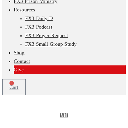
FX3 Prison Ministry
Resources
FX3 Daily D
FX3 Podcast
FX3 Prayer Request
FX3 Small Group Study
Shop
Contact
Give
0
Cart
FAITH