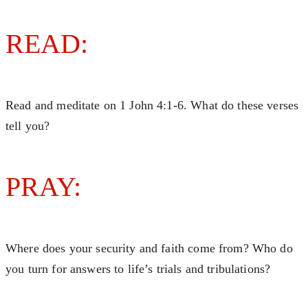
READ:
Read and meditate on 1 John 4:1-6. What do these verses
tell you?
PRAY:
Where does your security and faith come from? Who do
you turn for answers to life’s trials and tribulations?