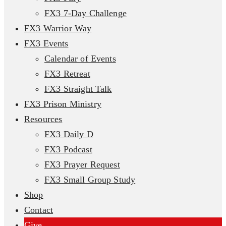
FX3 7-Day Challenge
FX3 Warrior Way
FX3 Events
Calendar of Events
FX3 Retreat
FX3 Straight Talk
FX3 Prison Ministry
Resources
FX3 Daily D
FX3 Podcast
FX3 Prayer Request
FX3 Small Group Study
Shop
Contact
Give