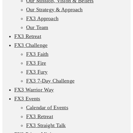
Our Mission, Vision & Beliefs
Our Strategy & Approach
FX3 Approach
Our Team
FX3 Retreat
FX3 Challenge
FX3 Faith
FX3 Fire
FX3 Fury
FX3 7-Day Challenge
FX3 Warrior Way
FX3 Events
Calendar of Events
FX3 Retreat
FX3 Straight Talk