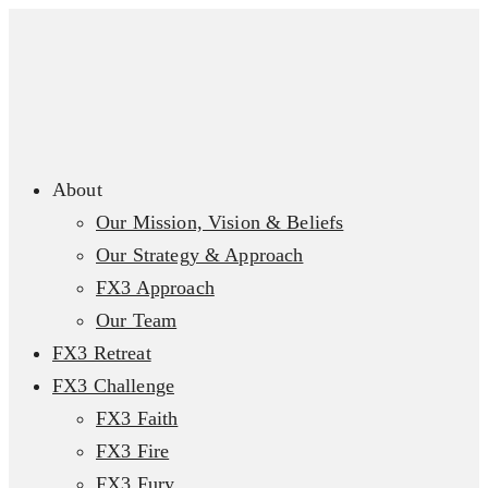
About
Our Mission, Vision & Beliefs
Our Strategy & Approach
FX3 Approach
Our Team
FX3 Retreat
FX3 Challenge
FX3 Faith
FX3 Fire
FX3 Fury