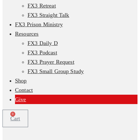
FX3 Retreat
FX3 Straight Talk
FX3 Prison Ministry
Resources
FX3 Daily D
FX3 Podcast
FX3 Prayer Request
FX3 Small Group Study
Shop
Contact
Give
0
Cart