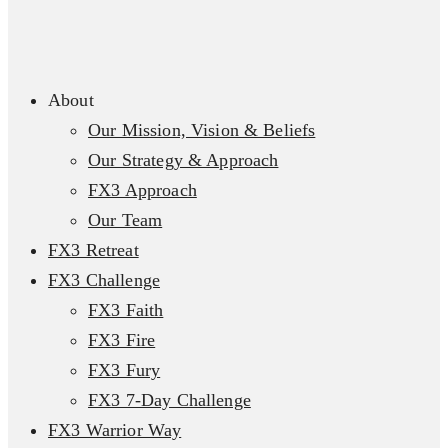
About
Our Mission, Vision & Beliefs
Our Strategy & Approach
FX3 Approach
Our Team
FX3 Retreat
FX3 Challenge
FX3 Faith
FX3 Fire
FX3 Fury
FX3 7-Day Challenge
FX3 Warrior Way