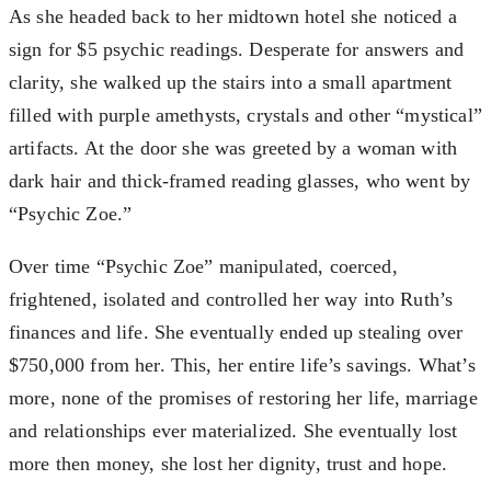
As she headed back to her midtown hotel she noticed a
sign for $5 psychic readings. Desperate for answers and
clarity, she walked up the stairs into a small apartment
filled with purple amethysts, crystals and other “mystical”
artifacts. At the door she was greeted by a woman with
dark hair and thick-framed reading glasses, who went by
“Psychic Zoe.”
Over time “Psychic Zoe” manipulated, coerced,
frightened, isolated and controlled her way into Ruth’s
finances and life. She eventually ended up stealing over
$750,000 from her. This, her entire life’s savings. What’s
more, none of the promises of restoring her life, marriage
and relationships ever materialized. She eventually lost
more then money, she lost her dignity, trust and hope.