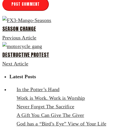
SEASON CHANGE
Previous Article
DESTRUCTIVE PROTEST
Next Article
Latest Posts
In the Potter’s Hand
Work is Work. Work is Worship
Never Forget The Sacrifice
A Gift You Can Give The Giver
God has a “Bird’s Eye” View of Your Life