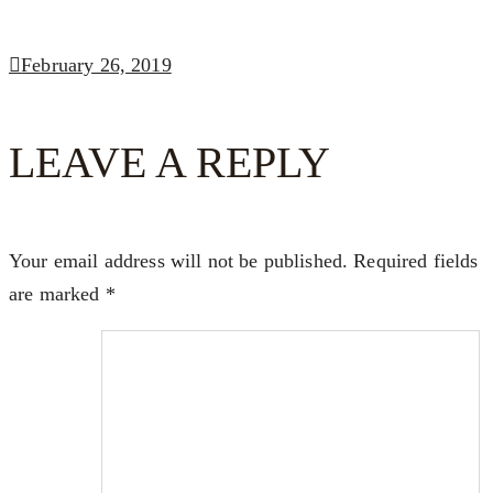
February 26, 2019
LEAVE A REPLY
Your email address will not be published.
Required fields
are marked
*