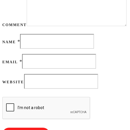
COMMENT
*
NAME
*
EMAIL
WEBSITE