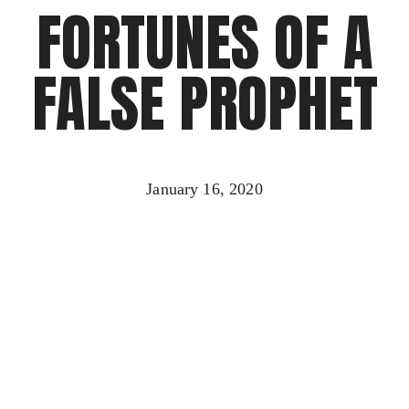
FORTUNES OF A
FALSE PROPHET
January 16, 2020