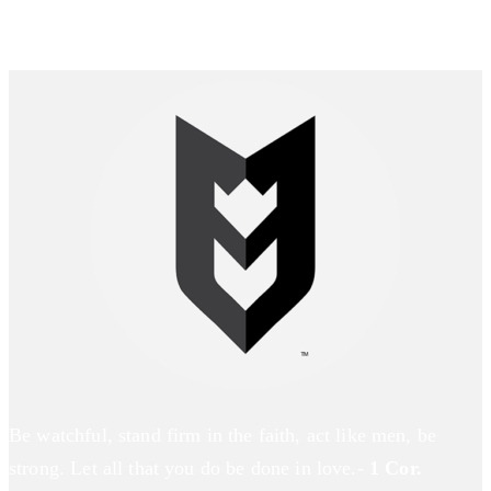
Be watchful, stand firm in the faith, act like men, be
strong. Let all that you do be done in love.-
1 Cor.