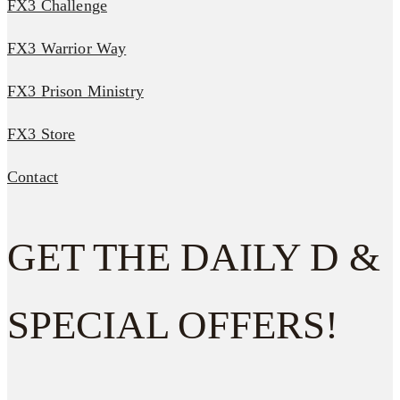
FX3 Challenge
FX3 Warrior Way
FX3 Prison Ministry
FX3 Store
Contact
GET THE DAILY D &
SPECIAL OFFERS!