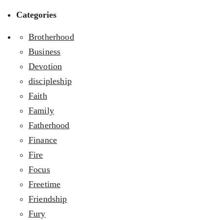
Categories
Brotherhood
Business
Devotion
discipleship
Faith
Family
Fatherhood
Finance
Fire
Focus
Freetime
Friendship
Fury