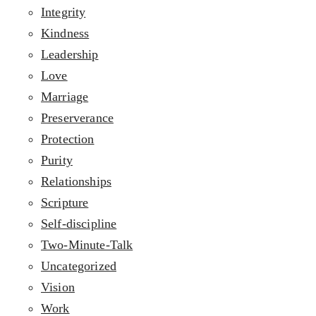
Integrity
Kindness
Leadership
Love
Marriage
Preserverance
Protection
Purity
Relationships
Scripture
Self-discipline
Two-Minute-Talk
Uncategorized
Vision
Work