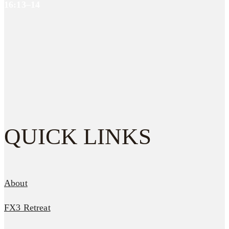
16:13–14
QUICK LINKS
About
FX3 Retreat