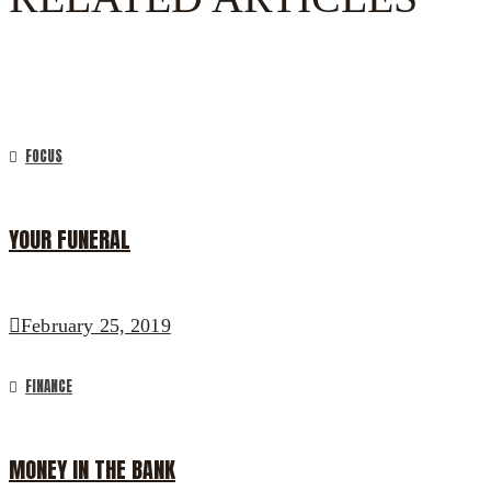
FOCUS
YOUR FUNERAL
February 25, 2019
FINANCE
MONEY IN THE BANK