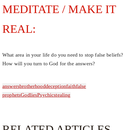
MEDITATE / MAKE IT
REAL:
What area in your life do you need to stop false beliefs?
How will you turn to God for the answers?
answers
brotherhood
deception
faith
false
prophets
God
lies
Psychic
stealing
RELATED ARTICLES