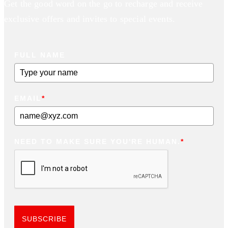
Get the good word on the go to recharge and receive
exclusive offers and invites to special events.
FULL NAME
EMAIL
*
NEED TO MAKE SURE YOU'RE HUMAN.
*
SUBSCRIBE