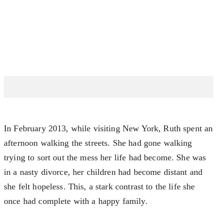
In February 2013, while visiting New York, Ruth spent an
afternoon walking the streets. She had gone walking
trying to sort out the mess her life had become. She was
in a nasty divorce, her children had become distant and
she felt hopeless. This, a stark contrast to the life she
once had complete with a happy family.