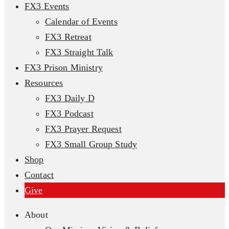
FX3 Events
Calendar of Events
FX3 Retreat
FX3 Straight Talk
FX3 Prison Ministry
Resources
FX3 Daily D
FX3 Podcast
FX3 Prayer Request
FX3 Small Group Study
Shop
Contact
Give
About