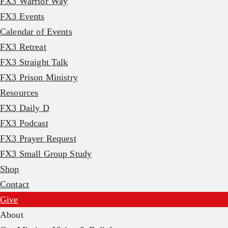
FX3 Warrior Way
FX3 Events
Calendar of Events
FX3 Retreat
FX3 Straight Talk
FX3 Prison Ministry
Resources
FX3 Daily D
FX3 Podcast
FX3 Prayer Request
FX3 Small Group Study
Shop
Contact
Give
About