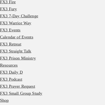
FX3 Fire
FX3 Fury
FX3 7-Day Challenge
FX3 Warrior Way
FX3 Events
Calendar of Events
FX3 Retreat
FX3 Straight Talk
FX3 Prison Ministry
Resources
FX3 Daily D
FX3 Podcast
FX3 Prayer Request
FX3 Small Group Study
Shop