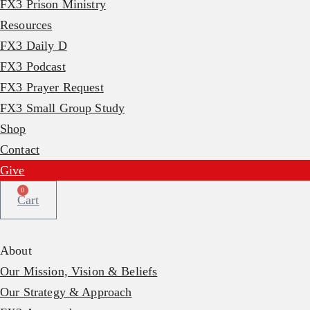
FX3 Prison Ministry
Resources
FX3 Daily D
FX3 Podcast
FX3 Prayer Request
FX3 Small Group Study
Shop
Contact
Give
0
Cart
About
Our Mission, Vision & Beliefs
Our Strategy & Approach