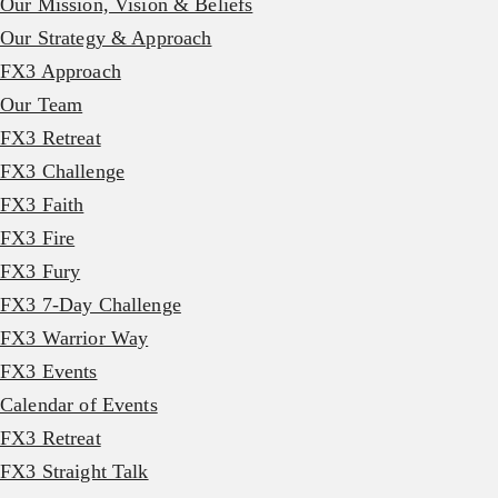
Our Mission, Vision & Beliefs
Our Strategy & Approach
FX3 Approach
Our Team
FX3 Retreat
FX3 Challenge
FX3 Faith
FX3 Fire
FX3 Fury
FX3 7-Day Challenge
FX3 Warrior Way
FX3 Events
Calendar of Events
FX3 Retreat
FX3 Straight Talk