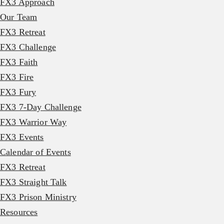
FX3 Approach
Our Team
FX3 Retreat
FX3 Challenge
FX3 Faith
FX3 Fire
FX3 Fury
FX3 7-Day Challenge
FX3 Warrior Way
FX3 Events
Calendar of Events
FX3 Retreat
FX3 Straight Talk
FX3 Prison Ministry
Resources