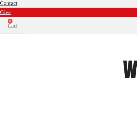
Contact
Give
0
Cart
W