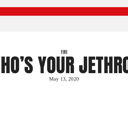
FIRE
HO’S YOUR JETHR
May 13, 2020