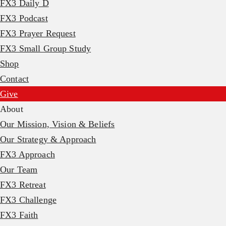
FX3 Daily D
FX3 Podcast
FX3 Prayer Request
FX3 Small Group Study
Shop
Contact
Give
About
Our Mission, Vision & Beliefs
Our Strategy & Approach
FX3 Approach
Our Team
FX3 Retreat
FX3 Challenge
FX3 Faith