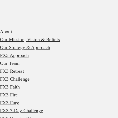
About
Our Mission, Vision & Beliefs
Our Strategy & Approach
FX3 Approach
Our Team
FX3 Retreat
FX3 Challenge
FX3 Faith
FX3 Fire
FX3 Fury
FX3 7-Day Challenge