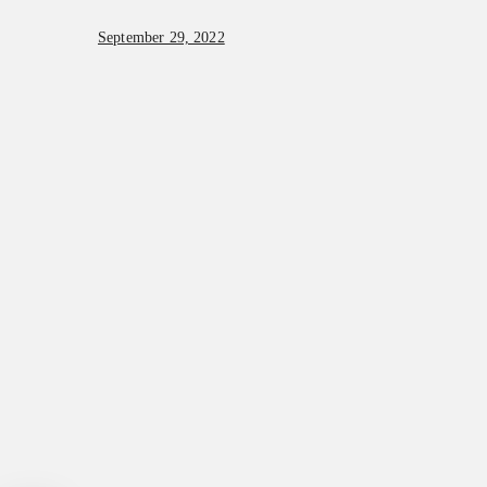
September 29, 2022