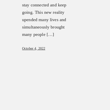
stay connected and keep
going. This new reality
upended many lives and
simultaneously brought
many people […]
October 4, 2022