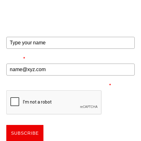
exclusive offers and invites to special events.
FULL NAME
EMAIL
*
NEED TO MAKE SURE YOU'RE HUMAN.
*
SUBSCRIBE