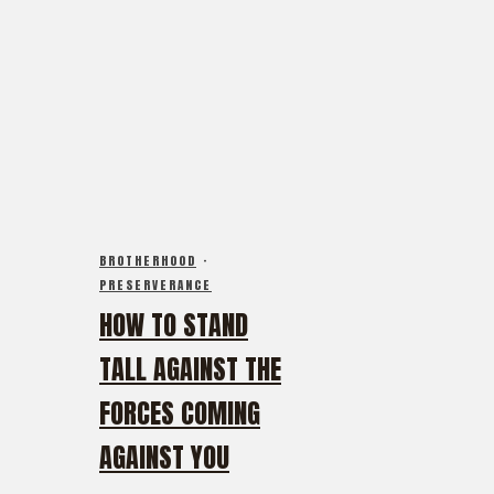
BROTHERHOOD
·
PRESERVERANCE
HOW TO STAND
TALL AGAINST THE
FORCES COMING
AGAINST YOU