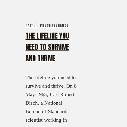
FAITH
·
PRESERVERANCE
THE LIFELINE YOU
NEED TO SURVIVE
AND THRIVE
The lifeline you need to
survive and thrive. On 8
May 1965, Carl Robert
Disch, a National
Bureau of Standards
scientist working in