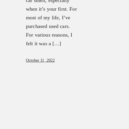
car smell, especially
when it’s your first. For
most of my life, I’ve
purchased used cars.
For various reasons, I
felt it was a […]
October 11, 2022