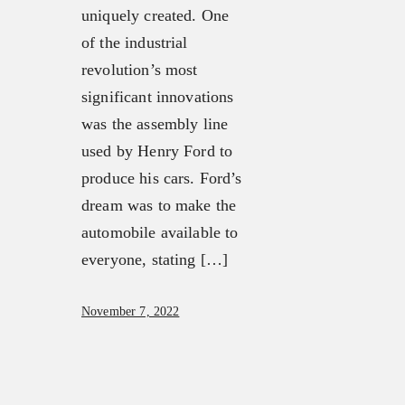
uniquely created. One
OUR MISSION, VISION &
OUR TEAM
of the industrial
BELIEFS
FX3 RETREAT
revolution’s most
OUR STRATEGY &
FX3 CHALLENGE
significant innovations
APPROACH
FX3 FAITH
was the assembly line
FX3 APPROACH
FX3 FIRE
used by Henry Ford to
OUR TEAM
FX3 FURY
produce his cars. Ford’s
FX3 RETREAT
FX3 7-DAY CHALLENGE
dream was to make the
FX3 CHALLENGE
FX3 WARRIOR WAY
automobile available to
FX3 FAITH
FX3 EVENTS
everyone, stating […]
FX3 FIRE
CALENDAR OF EVENTS
FX3 FURY
FX3 RETREAT
November 7, 2022
FX3 7-DAY CHALLENGE
FX3 STRAIGHT TALK
FX3 WARRIOR WAY
FX3 PRISON MINISTRY
FX3 EVENTS
RESOURCES
CALENDAR OF EVENTS