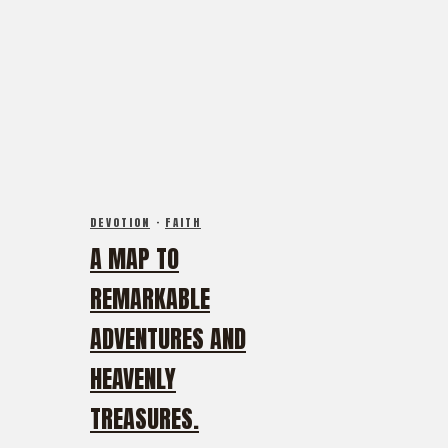
DEVOTION
·
FAITH
A MAP TO
REMARKABLE
ADVENTURES AND
HEAVENLY
TREASURES.