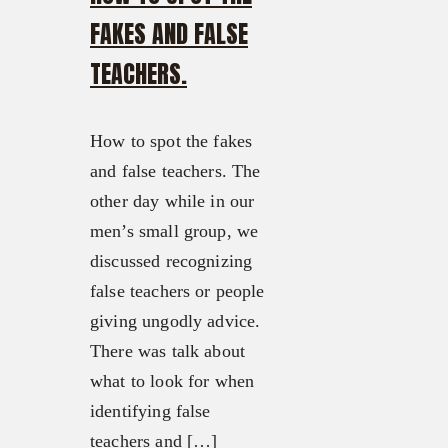
FAKES AND FALSE
TEACHERS.
How to spot the fakes
and false teachers. The
other day while in our
men’s small group, we
discussed recognizing
false teachers or people
giving ungodly advice.
There was talk about
what to look for when
identifying false
teachers and […]