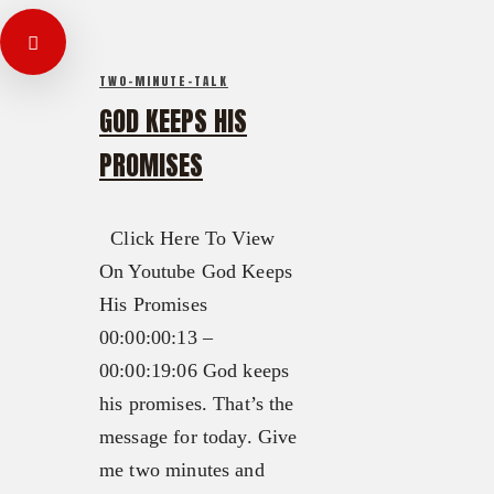
TWO-MINUTE-TALK
GOD KEEPS HIS
PROMISES
Click Here To View
On Youtube God Keeps
His Promises
00:00:00:13 –
00:00:19:06 God keeps
his promises. That’s the
message for today. Give
me two minutes and