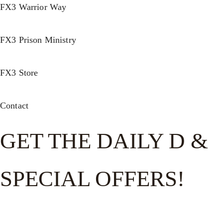
FX3 Warrior Way
FX3 Prison Ministry
FX3 Store
Contact
GET THE DAILY D &
SPECIAL OFFERS!
Get the good word on the go to recharge and receive