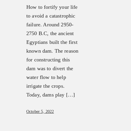
How to fortify your life
to avoid a catastrophic
failure. Around 2950-
2750 B.C, the ancient
Egyptians built the first
known dam. The reason
for constructing this
dam was to divert the
water flow to help
irrigate the crops.
Today, dams play […]
October 5, 2022