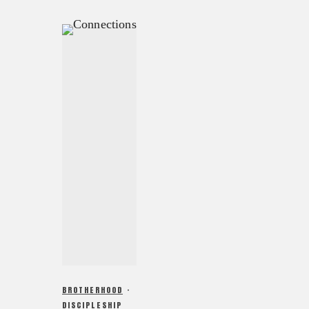
BROTHERHOOD
·
DISCIPLESHIP