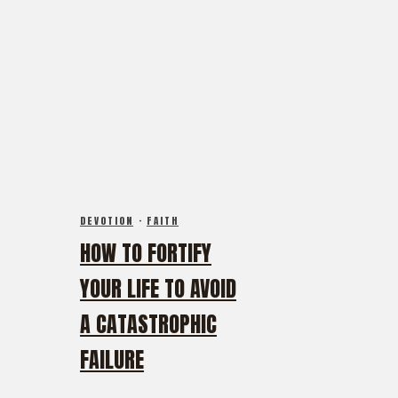
DEVOTION
·
FAITH
HOW TO FORTIFY
YOUR LIFE TO AVOID
A CATASTROPHIC
FAILURE