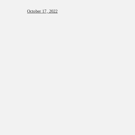
October 17, 2022