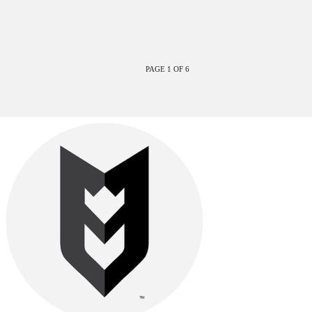
PAGE 1 OF 6