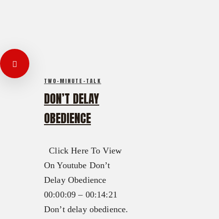
TWO-MINUTE-TALK
DON’T DELAY
OBEDIENCE
Click Here To View
On Youtube Don’t
Delay Obedience
00:00:09 – 00:14:21
Don’t delay obedience.