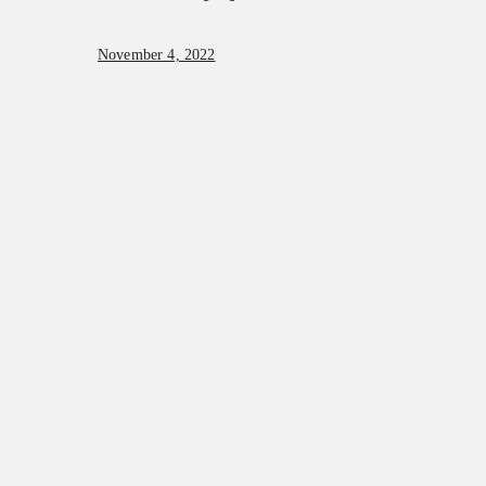
November 4, 2022