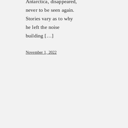
Antarctica, disappeared,
never to be seen again.
Stories vary as to why
he left the noise
building […]
November 1, 2022