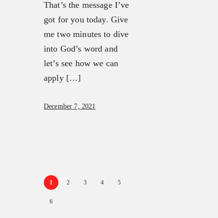
That’s the message I’ve
got for you today. Give
me two minutes to dive
into God’s word and
let’s see how we can
apply […]
December 7, 2021
1
2
3
4
5
6