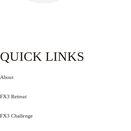
Be watchful, stand firm in the faith, act like men, be strong.
Let all that you do be done in love.-
1 Cor. 16:13–14
QUICK LINKS
About
FX3 Retreat
FX3 Challenge