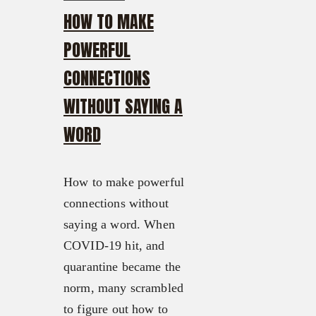
HOW TO MAKE
POWERFUL
CONNECTIONS
WITHOUT SAYING A
WORD
How to make powerful
connections without
saying a word. When
COVID-19 hit, and
quarantine became the
norm, many scrambled
to figure out how to