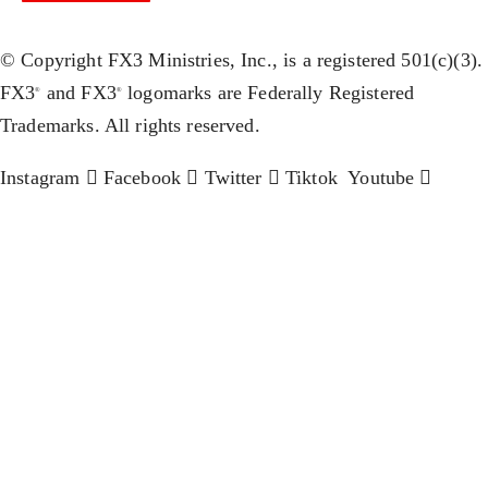
© Copyright FX3 Ministries, Inc., is a registered 501(c)(3).
FX3
and FX3
logomarks are Federally Registered
®
®
Trademarks. All rights reserved.
Instagram
Facebook
Twitter
Tiktok
Youtube