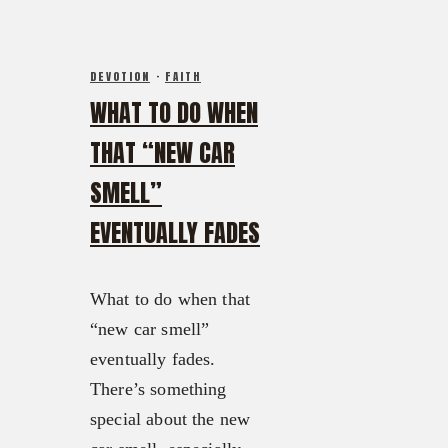
DEVOTION
·
FAITH
WHAT TO DO WHEN
THAT “NEW CAR
SMELL”
EVENTUALLY FADES
What to do when that
“new car smell”
eventually fades.
There’s something
special about the new