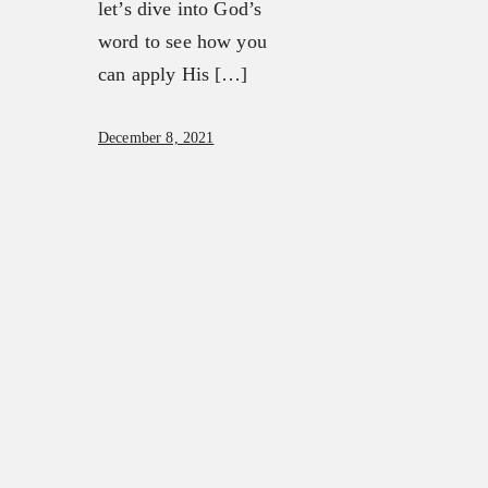
let’s dive into God’s
word to see how you
can apply His […]
December 8, 2021