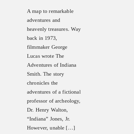
A map to remarkable
adventures and
heavenly treasures. Way
back in 1973,
filmmaker George
Lucas wrote The
Adventures of Indiana
Smith. The story
chronicles the
adventures of a fictional
professor of archeology,
Dr. Henry Walton,
“Indiana” Jones, Jr.
However, unable […]