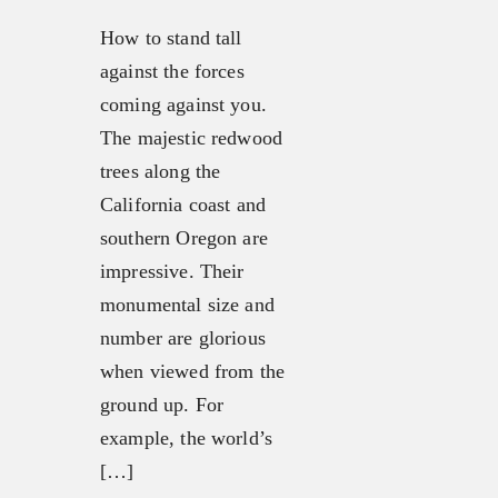
How to stand tall
against the forces
coming against you.
The majestic redwood
trees along the
California coast and
southern Oregon are
impressive. Their
monumental size and
number are glorious
when viewed from the
ground up. For
example, the world’s
[…]