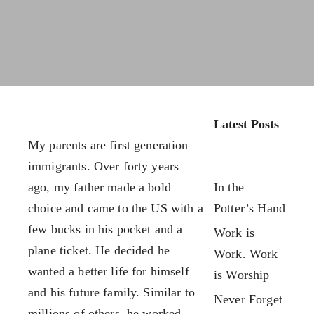
FX3 Retreat
FX3 Podcast
FX3 Straight Talk
FX3 Prayer Request
FX3 Prison Ministry
FX3 Small Group Study
Resources
Shop
FX3 Daily D
Contact
FX3 Podcast
Give
Latest Posts
FX3 Prayer Request
About
My parents are first generation
FX3 Small Group Study
Our Mission, Vision & Beliefs
immigrants. Over forty years
Shop
Our Strategy & Approach
ago, my father made a bold
In the
Contact
FX3 Approach
choice and came to the US with a
Potter’s Hand
Give
Our Team
few bucks in his pocket and a
Work is
About
FX3 Retreat
plane ticket. He decided he
Work. Work
Our Mission, Vision & Beliefs
FX3 Challenge
wanted a better life for himself
is Worship
Our Strategy & Approach
FX3 Faith
and his future family. Similar to
Never Forget
FX3 Approach
FX3 Fire
millions of others, he worked