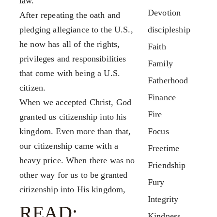
Contact
law.
FX3 Podcast
Devotion
Give
After repeating the oath and
FX3 Prayer Request
pledging allegiance to the U.S.,
discipleship
0
Cart
FX3 Small Group Study
he now has all of the rights,
Faith
Shop
privileges and responsibilities
Family
Contact
that come with being a U.S.
Fatherhood
Give
citizen.
Finance
0
When we accepted Christ, God
Cart
Fire
granted us citizenship into his
kingdom. Even more than that,
Focus
our citizenship came with a
Freetime
heavy price. When there was no
Friendship
other way for us to be granted
Fury
citizenship into His kingdom,
Integrity
READ:
Kindness