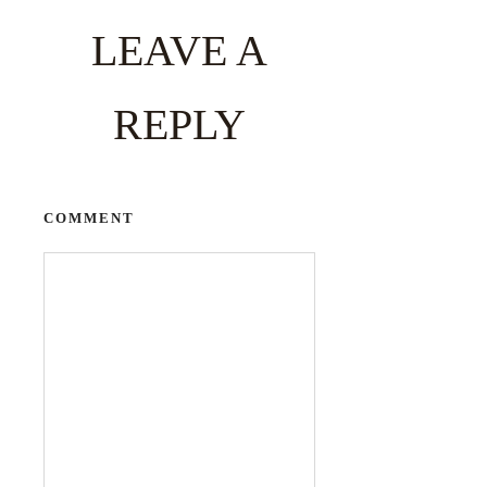
LEAVE A
REPLY
COMMENT