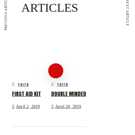
PREVIOUS ARTICLE
NEXT ARTICLE
ARTICLES
FAITH
FAITH
FIRST AID KIT
DOUBLE MINDED
April 2, 2019
April 20, 2019