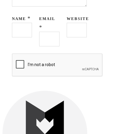
*
NAME
EMAIL
WEBSITE
*