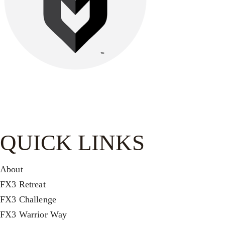
Be watchful, stand firm in the faith, act like men, be strong.
Let all that you do be done in love.-
1 Cor. 16:13–14
QUICK LINKS
About
FX3 Retreat
FX3 Challenge
FX3 Warrior Way