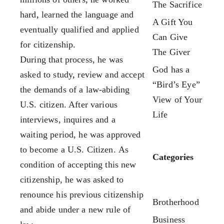
The Sacrifice
Our Team
FX3 Fury
hard, learned the language and
A Gift You
FX3 Retreat
FX3 7-Day Challenge
eventually qualified and applied
Can Give
FX3 Challenge
FX3 Warrior Way
for citizenship.
The Giver
FX3 Faith
FX3 Events
During that process, he was
FX3 Fire
God has a
Calendar of Events
asked to study, review and accept
FX3 Fury
“Bird’s Eye”
FX3 Retreat
the demands of a law-abiding
FX3 7-Day Challenge
View of Your
FX3 Straight Talk
U.S. citizen. After various
FX3 Warrior Way
Life
FX3 Prison Ministry
interviews, inquires and a
FX3 Events
Resources
waiting period, he was approved
Calendar of Events
FX3 Daily D
to become a U.S. Citizen. As
Categories
FX3 Retreat
FX3 Podcast
condition of accepting this new
FX3 Straight Talk
FX3 Prayer Request
citizenship, he was asked to
FX3 Prison Ministry
FX3 Small Group Study
renounce his previous citizenship
Brotherhood
Resources
Shop
and abide under a new rule of
FX3 Daily D
Business