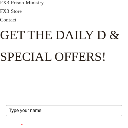
FX3 Prison Ministry
FX3 Store
Contact
GET THE DAILY D &
SPECIAL OFFERS!
Get the good word on the go to recharge and receive
exclusive offers and invites to special events.
FULL NAME
EMAIL
*