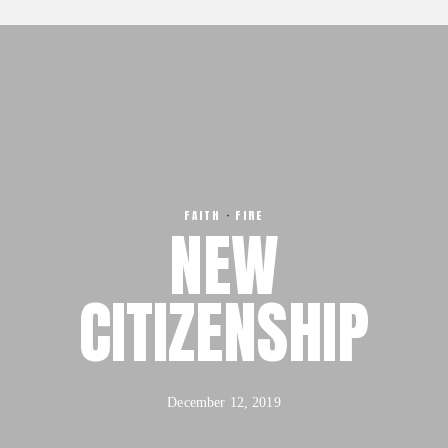
Our Team
About
FX3 Retreat
Our Mission, Vision & Beliefs
FX3 Challenge
Our Strategy & Approach
FX3 Faith
FX3 Approach
FX3 Fire
Our Team
FX3 Fury
FX3 Retreat
FX3 7-Day Challenge
FAITH
·
FIRE
FX3 Challenge
NEW
FX3 Warrior Way
FX3 Faith
FX3 Events
FX3 Fire
CITIZENSHIP
Calendar of Events
FX3 Fury
FX3 Retreat
FX3 7-Day Challenge
FX3 Straight Talk
FX3 Warrior Way
FX3 Prison Ministry
FX3 Events
December 12, 2019
Resources
Calendar of Events
FX3 Daily D