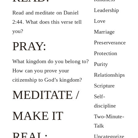
Leadership
Read and meditate on Daniel
Love
2:44. What does this verse tell
you?
Marriage
PRAY:
Preserverance
Protection
What kingdom do you belong to?
Purity
How can you prove your
Relationships
citizenship to God’s kingdom?
Scripture
MEDITATE /
Self-
discipline
MAKE IT
Two-Minute-
Talk
REAL:
Uncategorize