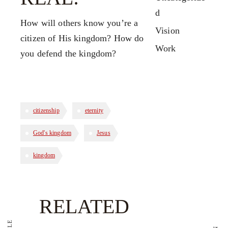
d
How will others know you’re a
Vision
citizen of His kingdom? How do
Work
you defend the kingdom?
citizenship
eternity
God's kingdom
Jesus
kingdom
RELATED