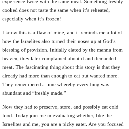
experience twice with the same meal. Something freshly
cooked does not taste the same when it’s reheated,
especially when it’s frozen!
I know this is a flaw of mine, and it reminds me a lot of
how the Israelites also turned their noses up at God’s
blessing of provision. Initially elated by the manna from
heaven, they later complained about it and demanded
meat. The fascinating thing about this story is that they
already had more than enough to eat but wanted more.
They remembered a time whereby everything was
abundant and “freshly made.”
Now they had to preserve, store, and possibly eat cold
food. Today join me in evaluating whether, like the
Israelites and me, you are a picky eater. Are you focused