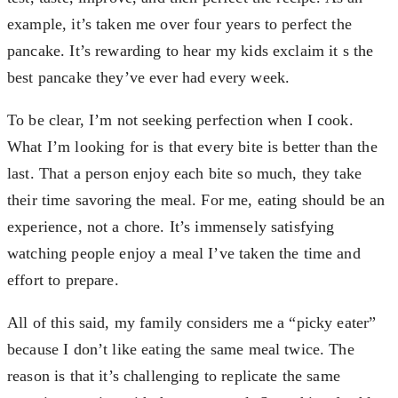
example, it’s taken me over four years to perfect the
pancake. It’s rewarding to hear my kids exclaim it s the
best pancake they’ve ever had every week.
To be clear, I’m not seeking perfection when I cook.
What I’m looking for is that every bite is better than the
last. That a person enjoy each bite so much, they take
their time savoring the meal. For me, eating should be an
experience, not a chore. It’s immensely satisfying
watching people enjoy a meal I’ve taken the time and
effort to prepare.
All of this said, my family considers me a “picky eater”
because I don’t like eating the same meal twice. The
reason is that it’s challenging to replicate the same