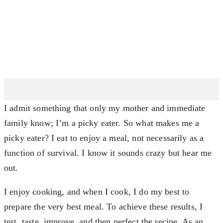
I admit something that only my mother and immediate
family know; I’m a picky eater. So what makes me a
picky eater? I eat to enjoy a meal, not necessarily as a
function of survival. I know it sounds crazy but hear me
out.
I enjoy cooking, and when I cook, I do my best to
prepare the very best meal. To achieve these results, I
test, taste, improve, and then perfect the recipe. As an