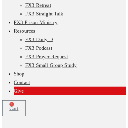
FX3 Retreat
FX3 Straight Talk
FX3 Prison Ministry
Resources
FX3 Daily D
FX3 Podcast
FX3 Prayer Request
FX3 Small Group Study
Shop
Contact
Give
0
Cart