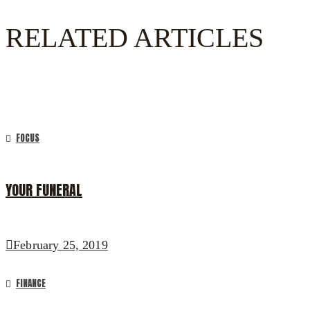
RELATED ARTICLES
FOCUS
YOUR FUNERAL
February 25, 2019
FINANCE