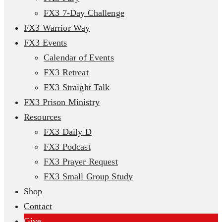
FX3 7-Day Challenge
FX3 Warrior Way
FX3 Events
Calendar of Events
FX3 Retreat
FX3 Straight Talk
FX3 Prison Ministry
Resources
FX3 Daily D
FX3 Podcast
FX3 Prayer Request
FX3 Small Group Study
Shop
Contact
Give