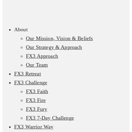
About
Our Mission, Vision & Beliefs
Our Strategy & Approach
FX3 Approach
Our Team
FX3 Retreat
FX3 Challenge
FX3 Faith
FX3 Fire
FX3 Fury
FX3 7-Day Challenge
FX3 Warrior Way