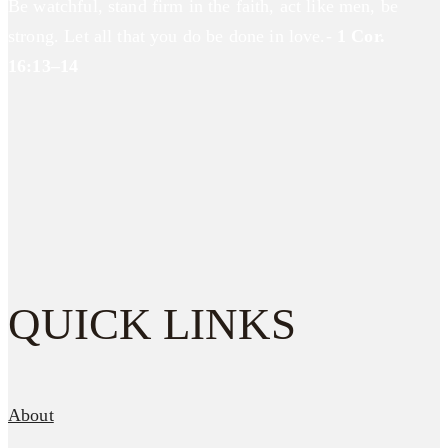
Be watchful, stand firm in the faith, act like men, be
strong. Let all that you do be done in love.-
1 Cor.
16:13–14
QUICK LINKS
About