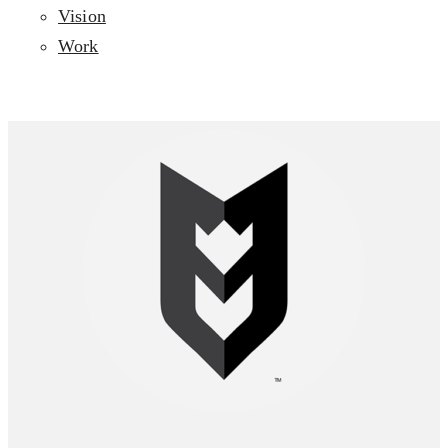
Vision
Work