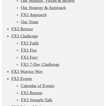
Our Mission, Vision & Beliefs
Our Strategy & Approach
FX3 Approach
Our Team
FX3 Retreat
FX3 Challenge
FX3 Faith
FX3 Fire
FX3 Fury
FX3 7-Day Challenge
FX3 Warrior Way
FX3 Events
Calendar of Events
FX3 Retreat
FX3 Straight Talk