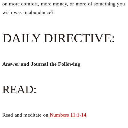
on more comfort, more money, or more of something you
wish was in abundance?
DAILY DIRECTIVE:
Answer and Journal the Following
READ:
Read and meditate on
Numbers 11:1-14
.