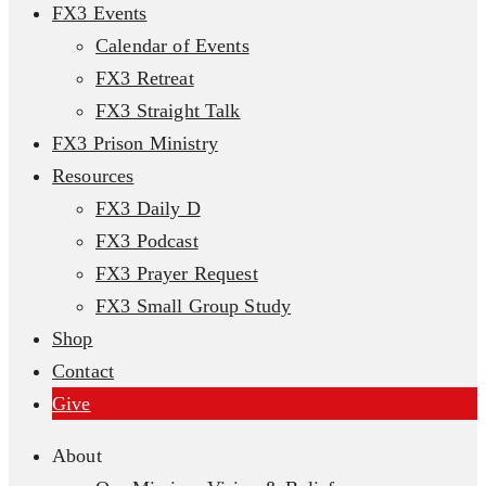
FX3 Events
Calendar of Events
FX3 Retreat
FX3 Straight Talk
FX3 Prison Ministry
Resources
FX3 Daily D
FX3 Podcast
FX3 Prayer Request
FX3 Small Group Study
Shop
Contact
Give
About