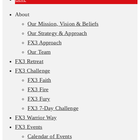
About
Our Mission, Vision & Beliefs
Our Strategy & Approach
FX3 Approach
Our Team
FX3 Retreat
FX3 Challenge
FX3 Faith
FX3 Fire
FX3 Fury
FX3 7-Day Challenge
FX3 Warrior Way
FX3 Events
Calendar of Events