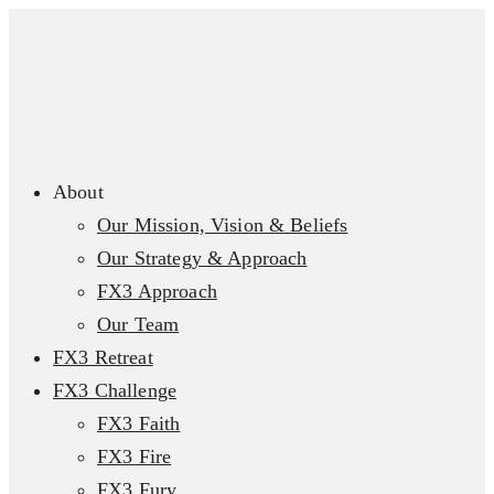
About
Our Mission, Vision & Beliefs
Our Strategy & Approach
FX3 Approach
Our Team
FX3 Retreat
FX3 Challenge
FX3 Faith
FX3 Fire
FX3 Fury