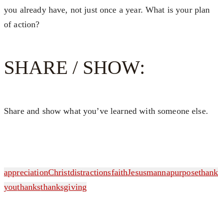
you already have, not just once a year. What is your plan
of action?
SHARE / SHOW:
Share and show what you’ve learned with someone else.
appreciation
Christ
distractions
faith
Jesus
manna
purpose
than
you
thanks
thanksgiving