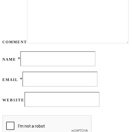
COMMENT
*
NAME
*
EMAIL
WEBSITE