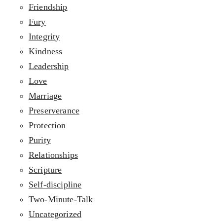
Friendship
Fury
Integrity
Kindness
Leadership
Love
Marriage
Preserverance
Protection
Purity
Relationships
Scripture
Self-discipline
Two-Minute-Talk
Uncategorized