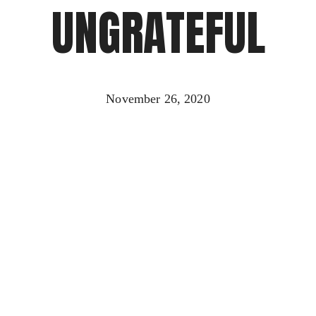
UNGRATEFUL
November 26, 2020