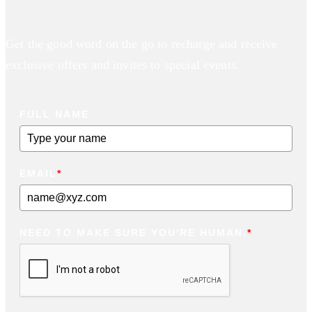
Get the good word on the go to recharge and receive
exclusive offers and invites to special events.
FULL NAME
EMAIL
*
NEED TO MAKE SURE YOU'RE HUMAN.
*