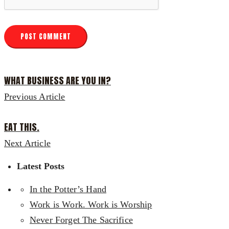
WHAT BUSINESS ARE YOU IN?
Previous Article
EAT THIS.
Next Article
Latest Posts
In the Potter’s Hand
Work is Work. Work is Worship
Never Forget The Sacrifice