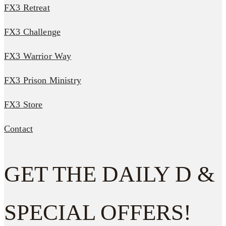
FX3 Retreat
FX3 Challenge
FX3 Warrior Way
FX3 Prison Ministry
FX3 Store
Contact
GET THE DAILY D &
SPECIAL OFFERS!