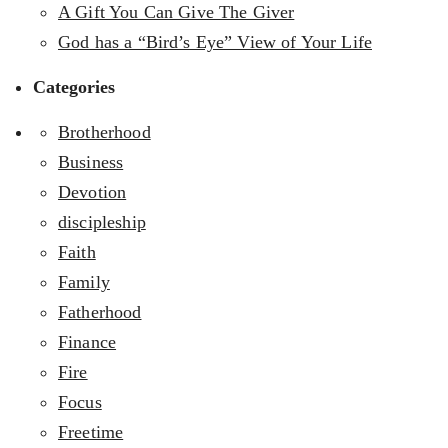
A Gift You Can Give The Giver
God has a “Bird’s Eye” View of Your Life
Categories
Brotherhood
Business
Devotion
discipleship
Faith
Family
Fatherhood
Finance
Fire
Focus
Freetime