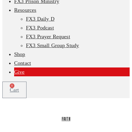
FX3 Prison Ministry
Resources
FX3 Daily D
FX3 Podcast
FX3 Prayer Request
FX3 Small Group Study
Shop
Contact
Give
0
Cart
FAITH