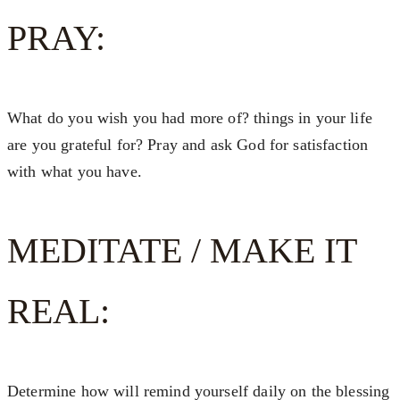
PRAY:
What do you wish you had more of? things in your life
are you grateful for? Pray and ask God for satisfaction
with what you have.
MEDITATE / MAKE IT
REAL:
Determine how will remind yourself daily on the blessing