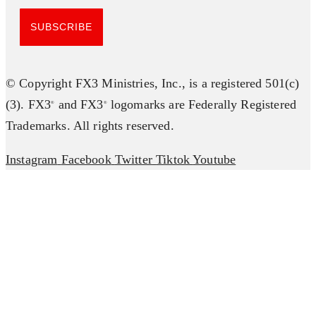
SUBSCRIBE
© Copyright FX3 Ministries, Inc., is a registered 501(c)
(3). FX3
and FX3
logomarks are Federally Registered
®
®
Trademarks. All rights reserved.
Instagram
Facebook
Twitter
Tiktok
Youtube