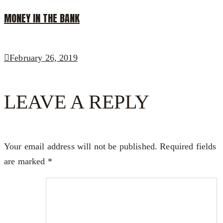
MONEY IN THE BANK
February 26, 2019
LEAVE A REPLY
Your email address will not be published.
Required fields
are marked
*