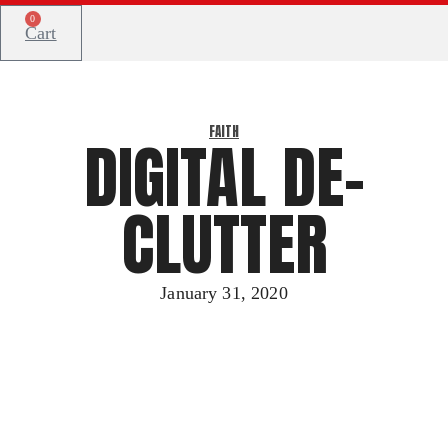
0
Cart
FAITH
DIGITAL DE-
CLUTTER
January 31, 2020