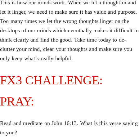
This is how our minds work. When we let a thought in and
let it linger, we need to make sure it has value and purpose.
Too many times we let the wrong thoughts linger on the
desktops of our minds which eventually makes it difficult to
think clearly and find the good. Take time today to de-
clutter your mind, clear your thoughts and make sure you
only keep what’s really helpful.
FX3 CHALLENGE:
PRAY:
Read and meditate on John 16:13. What is this verse saying
to you?