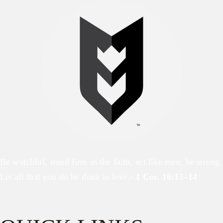
Be watchful, stand firm in the faith, act like men, be strong.
Let all that you do be done in love.-
1 Cor. 16:13–14