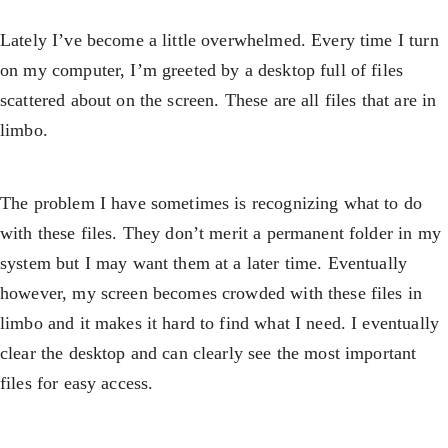
Lately I’ve become a little overwhelmed. Every time I turn
on my computer, I’m greeted by a desktop full of files
scattered about on the screen. These are all files that are in
limbo.
The problem I have sometimes is recognizing what to do
with these files. They don’t merit a permanent folder in my
system but I may want them at a later time. Eventually
however, my screen becomes crowded with these files in
limbo and it makes it hard to find what I need. I eventually
clear the desktop and can clearly see the most important
files for easy access.