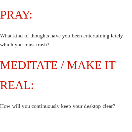
PRAY:
What kind of thoughts have you been entertaining lately
which you must trash?
MEDITATE / MAKE IT
REAL:
How will you continuously keep your desktop clear?