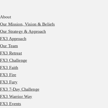
About
Our Mission, Vision & Beliefs
Our Strategy & Approach
FX3 Approach
Our Team
FX3 Retreat
FX3 Challenge
FX3 Faith
FX3 Fire
FX3 Fury
FX3 7-Day Challenge
FX3 Warrior Way
FX3 Events