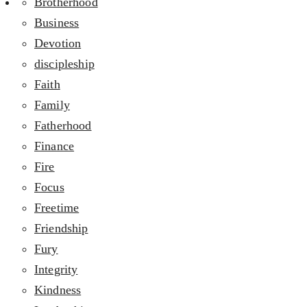
Brotherhood
Business
Devotion
discipleship
Faith
Family
Fatherhood
Finance
Fire
Focus
Freetime
Friendship
Fury
Integrity
Kindness