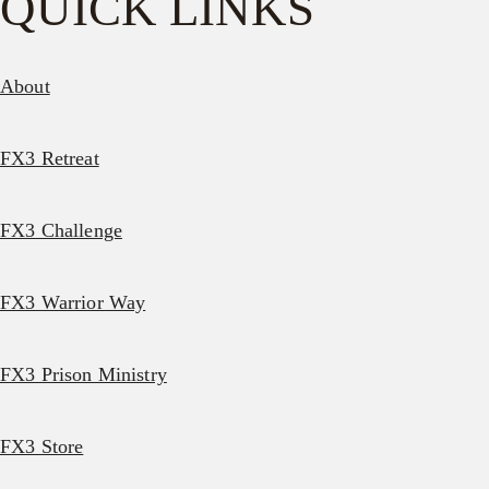
QUICK LINKS
About
FX3 Retreat
FX3 Challenge
FX3 Warrior Way
FX3 Prison Ministry
FX3 Store