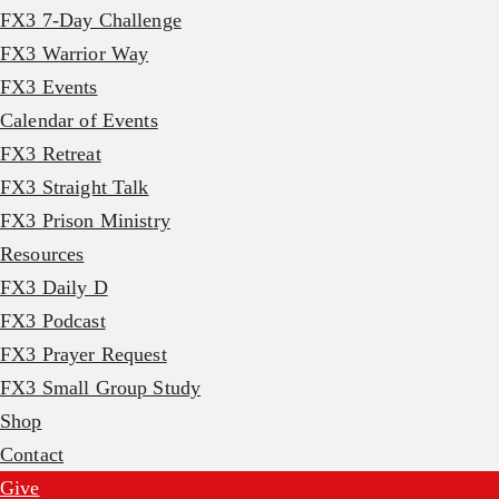
FX3 7-Day Challenge
FX3 Warrior Way
FX3 Events
Calendar of Events
FX3 Retreat
FX3 Straight Talk
FX3 Prison Ministry
Resources
FX3 Daily D
FX3 Podcast
FX3 Prayer Request
FX3 Small Group Study
Shop
Contact
Give