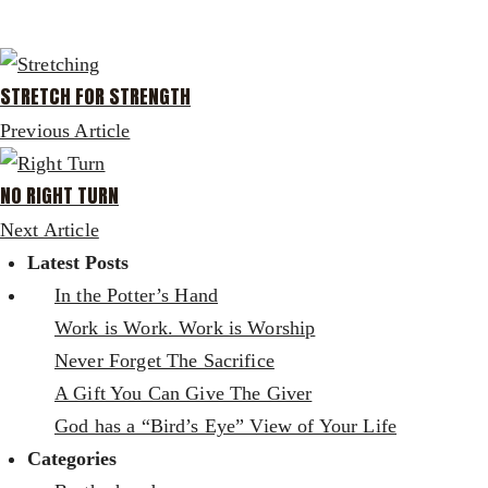
STRETCH FOR STRENGTH
Previous Article
NO RIGHT TURN
Next Article
Latest Posts
In the Potter’s Hand
Work is Work. Work is Worship
Never Forget The Sacrifice
A Gift You Can Give The Giver
God has a “Bird’s Eye” View of Your Life
Categories