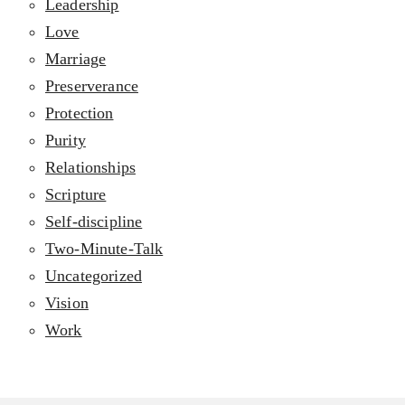
Leadership
Love
Marriage
Preserverance
Protection
Purity
Relationships
Scripture
Self-discipline
Two-Minute-Talk
Uncategorized
Vision
Work