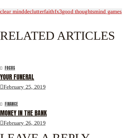
clear mind
declutter
faith
fx3
good thoughts
mind games
RELATED ARTICLES
FOCUS
YOUR FUNERAL
February 25, 2019
FINANCE
MONEY IN THE BANK
February 26, 2019
LEAVE A REPLY