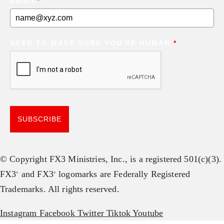
EMAIL
*
NEED TO MAKE SURE YOU'RE HUMAN.
*
SUBSCRIBE
© Copyright FX3 Ministries, Inc., is a registered 501(c)(3).
FX3
and FX3
logomarks are Federally Registered
®
®
Trademarks. All rights reserved.
Instagram
Facebook
Twitter
Tiktok
Youtube