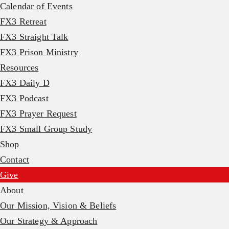
Calendar of Events
FX3 Retreat
FX3 Straight Talk
FX3 Prison Ministry
Resources
FX3 Daily D
FX3 Podcast
FX3 Prayer Request
FX3 Small Group Study
Shop
Contact
Give
About
Our Mission, Vision & Beliefs
Our Strategy & Approach