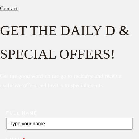
Contact
GET THE DAILY D &
SPECIAL OFFERS!
Get the good word on the go to recharge and receive
exclusive offers and invites to special events.
FULL NAME