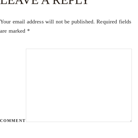
Your email address will not be published.
Required fields
are marked
*
COMMENT