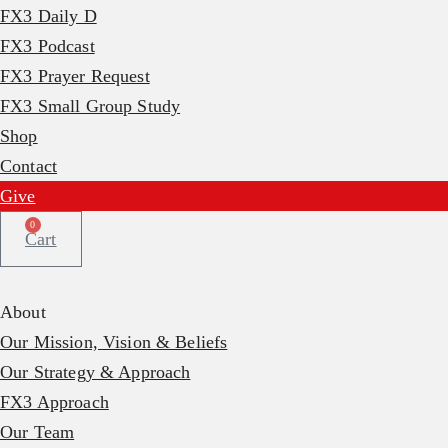
FX3 Daily D
FX3 Podcast
FX3 Prayer Request
FX3 Small Group Study
Shop
Contact
Give
0
Cart
About
Our Mission, Vision & Beliefs
Our Strategy & Approach
FX3 Approach
Our Team