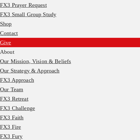
FX3 Prayer Request
FX3 Small Group Study
Shop
Contact
Give
About
Our Mission, Vision & Beliefs
Our Strategy & Approach
FX3 Approach
Our Team
FX3 Retreat
FX3 Challenge
FX3 Faith
FX3 Fire
FX3 Fury