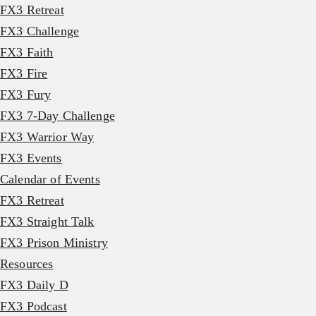
FX3 Retreat
FX3 Challenge
FX3 Faith
FX3 Fire
FX3 Fury
FX3 7-Day Challenge
FX3 Warrior Way
FX3 Events
Calendar of Events
FX3 Retreat
FX3 Straight Talk
FX3 Prison Ministry
Resources
FX3 Daily D
FX3 Podcast