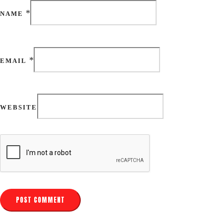
*
NAME
*
EMAIL
WEBSITE