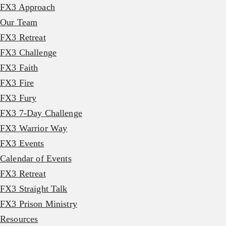
FX3 Approach
Our Team
FX3 Retreat
FX3 Challenge
FX3 Faith
FX3 Fire
FX3 Fury
FX3 7-Day Challenge
FX3 Warrior Way
FX3 Events
Calendar of Events
FX3 Retreat
FX3 Straight Talk
FX3 Prison Ministry
Resources