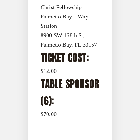
Christ Fellowship
Palmetto Bay – Way
Station
8900 SW 168th St,
Palmetto Bay, FL 33157
TICKET COST:
$12.00
TABLE SPONSOR
(6):
$70.00