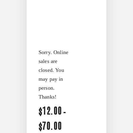
Contact
FX3 Podcast
Give
FX3 Prayer Request
0
Cart
FX3 Small Group Study
Shop
Contact
Give
Sorry. Online
0
sales are
Cart
closed. You
may pay in
person.
Thanks!
Price
12.00
$
–
range:
70.00
$
$12.00