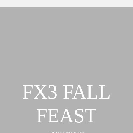
Our Team
About
FX3 Retreat
Our Mission, Vision & Beliefs
FX3 Challenge
Our Strategy & Approach
FX3 Faith
FX3 Approach
FX3 Fire
Our Team
FX3 Fury
FX3 Retreat
FX3 7-Day Challenge
FX3 Challenge
FX3 Warrior Way
FX3 Faith
FX3 Events
FX3 FALL
FX3 Fire
Calendar of Events
FX3 Fury
FX3 Retreat
FX3 7-Day Challenge
FX3 Straight Talk
FEAST
FX3 Warrior Way
FX3 Prison Ministry
FX3 Events
Resources
Calendar of Events
FX3 Daily D