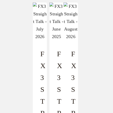
F
F
F
X
X
X
3
3
3
S
S
S
T
T
T