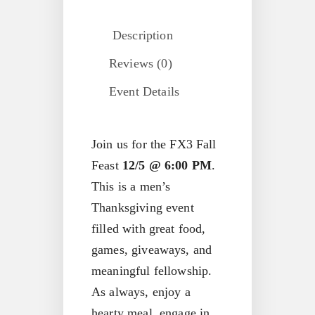
Description
Reviews (0)
Event Details
Join us for the FX3 Fall
Feast
12/5 @ 6:00 PM
.
This is a men’s
Thanksgiving event
filled with great food,
games, giveaways, and
meaningful fellowship.
As always, enjoy a
hearty meal, engage in