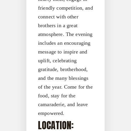
friendly competition, and
connect with other
brothers in a great
atmosphere. The evening
includes an encouraging
message to inspire and
uplift, celebrating
gratitude, brotherhood,
and the many blessings
of the year. Come for the
food, stay for the
camaraderie, and leave
empowered.
LOCATION: