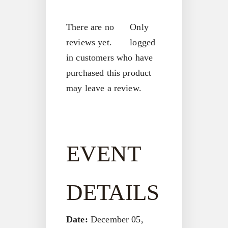
There are no
Only
reviews yet.
logged
in customers who have
purchased this product
may leave a review.
EVENT
DETAILS
Date:
December 05,