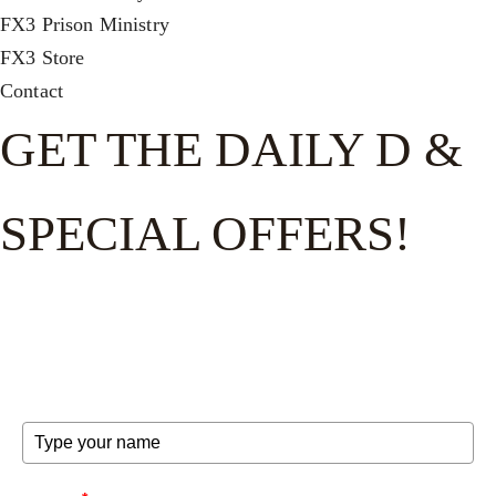
FX3 Prison Ministry
FX3 Store
Contact
GET THE DAILY D &
SPECIAL OFFERS!
Get the good word on the go to recharge and receive
exclusive offers and invites to special events.
FULL NAME