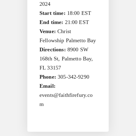
2024
Start time:
18:00
EST
End time:
21:00
EST
Venue:
Christ
Fellowship Palmetto Bay
Directions:
8900 SW
168th St, Palmetto Bay,
FL 33157
Phone:
305-342-9290
Email:
events@faithfirefury.co
m