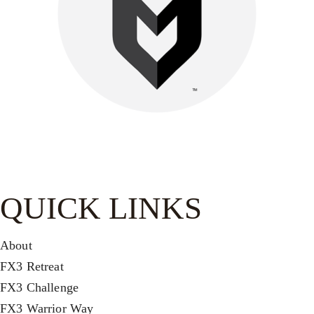
Be watchful, stand firm in the faith, act like men, be strong.
Let all that you do be done in love.-
1 Cor. 16:13–14
QUICK LINKS
About
FX3 Retreat
FX3 Challenge
FX3 Warrior Way