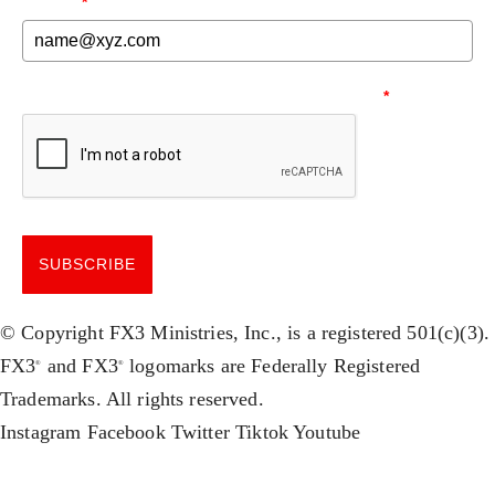
EMAIL
*
NEED TO MAKE SURE YOU'RE HUMAN.
*
SUBSCRIBE
© Copyright FX3 Ministries, Inc., is a registered 501(c)(3).
FX3
and FX3
logomarks are Federally Registered
®
®
Trademarks. All rights reserved.
Instagram
Facebook
Twitter
Tiktok
Youtube