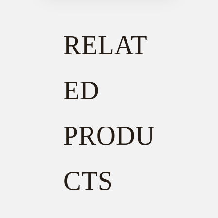
RELAT
ED
PRODU
CTS