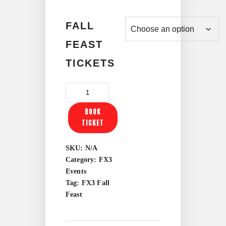
through
FALL
$70.00
FEAST
TICKETS
FX3
FALL
BOOK
FEAST
TICKET
QUANTITY
SKU:
N/A
Category:
FX3
Events
Tag:
FX3 Fall
Feast