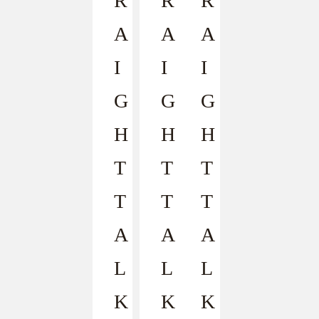
R
R
R
A
A
A
I
I
I
G
G
G
H
H
H
T
T
T
T
T
T
A
A
A
L
L
L
K
K
K