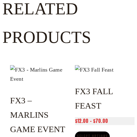
RELATED
PRODUCTS
FX3 FALL
FX3 –
FEAST
MARLINS
Price
$
12.00
–
$
70.00
GAME EVENT
range:
$12.00
SELECT OPTIONS