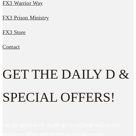
FX3 Warrior Way
FX3 Prison Ministry
FX3 Store
Contact
GET THE DAILY D &
SPECIAL OFFERS!
Get the good word on the go to recharge and receive
exclusive offers and invites to special events.