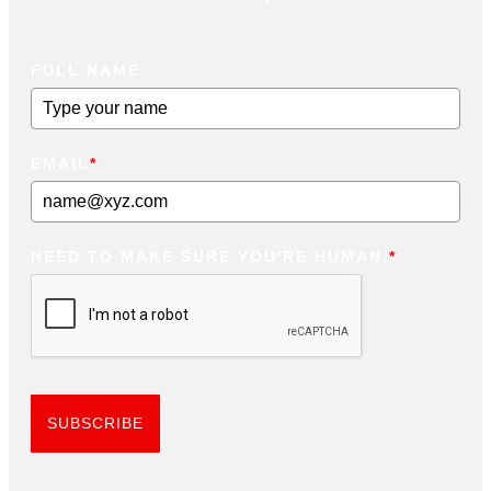
FULL NAME
EMAIL
*
NEED TO MAKE SURE YOU'RE HUMAN.
*
SUBSCRIBE