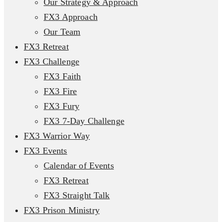
Our Strategy & Approach
FX3 Approach
Our Team
FX3 Retreat
FX3 Challenge
FX3 Faith
FX3 Fire
FX3 Fury
FX3 7-Day Challenge
FX3 Warrior Way
FX3 Events
Calendar of Events
FX3 Retreat
FX3 Straight Talk
FX3 Prison Ministry