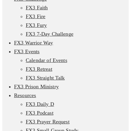
FX3 Faith
FX3 Fire
FX3 Fury
FX3 7-Day Challenge
FX3 Warrior Way
FX3 Events
Calendar of Events
FX3 Retreat
FX3 Straight Talk
FX3 Prison Ministry
Resources
FX3 Daily D
FX3 Podcast
FX3 Prayer Request
FX3 Small Group Study