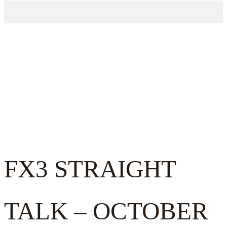
FX3 STRAIGHT
TALK – OCTOBER