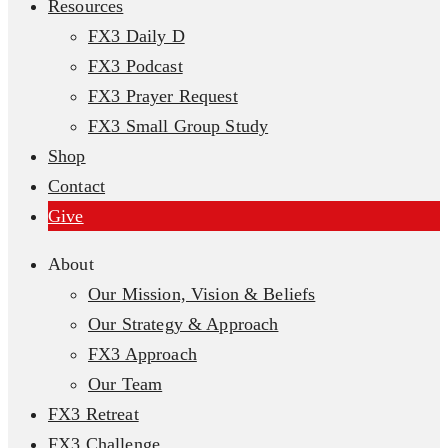
Resources
FX3 Daily D
FX3 Podcast
FX3 Prayer Request
FX3 Small Group Study
Shop
Contact
Give
About
Our Mission, Vision & Beliefs
Our Strategy & Approach
FX3 Approach
Our Team
FX3 Retreat
FX3 Challenge