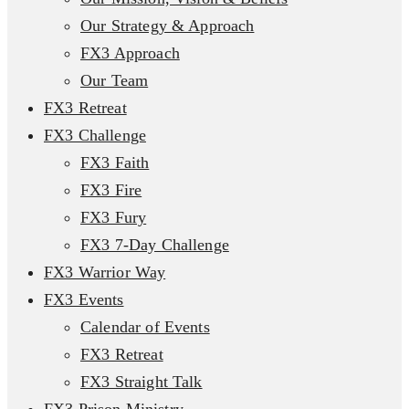
Our Strategy & Approach
FX3 Approach
Our Team
FX3 Retreat
FX3 Challenge
FX3 Faith
FX3 Fire
FX3 Fury
FX3 7-Day Challenge
FX3 Warrior Way
FX3 Events
Calendar of Events
FX3 Retreat
FX3 Straight Talk