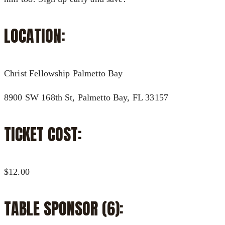
LOCATION:
Christ Fellowship Palmetto Bay
8900 SW 168th St, Palmetto Bay, FL 33157
TICKET COST:
$12.00
TABLE SPONSOR (6):