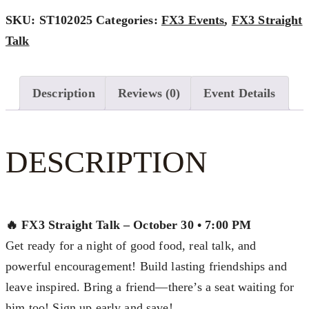
$70.00
-
SKU:
ST102025
Categories:
FX3 Events
,
FX3 Straight
OCTOBER
Talk
2025
QUANTITY
Description
Reviews (0)
Event Details
DESCRIPTION
🔥 FX3 Straight Talk – October 30 • 7:00 PM
Get ready for a night of good food, real talk, and
powerful encouragement! Build lasting friendships and
leave inspired. Bring a friend—there’s a seat waiting for
him too! Sign up early and save!