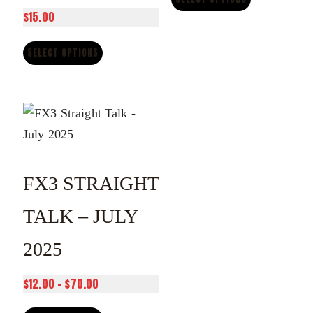
$
15.00
through
$70.00
SELECT OPTIONS
FX3 STRAIGHT
TALK – JULY
2025
Price
$
12.00
–
$
70.00
range: