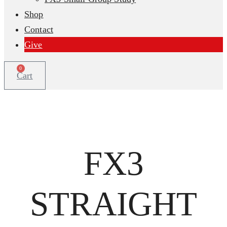
Shop
Contact
Give
0
Cart
FX3
STRAIGHT