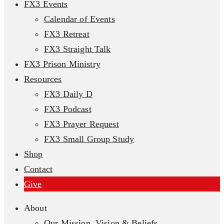
FX3 Events
Calendar of Events
FX3 Retreat
FX3 Straight Talk
FX3 Prison Ministry
Resources
FX3 Daily D
FX3 Podcast
FX3 Prayer Request
FX3 Small Group Study
Shop
Contact
Give
About
Our Mission, Vision & Beliefs