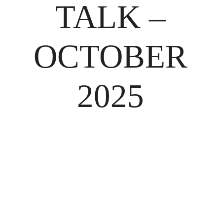
TALK –
OCTOBER
2025
BACK TO SHOP