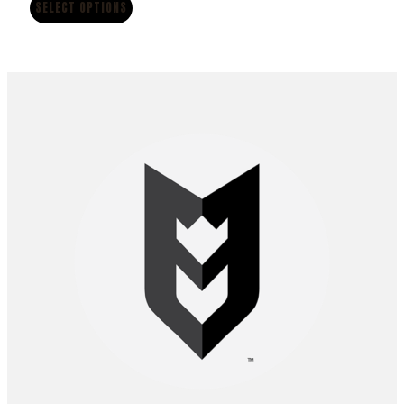
$12.00
SELECT OPTIONS
through
$70.00