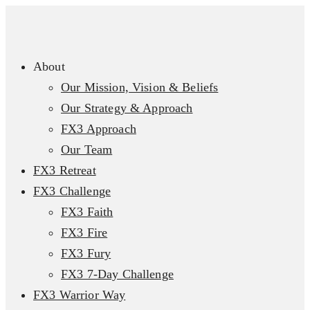
About
Our Mission, Vision & Beliefs
Our Strategy & Approach
FX3 Approach
Our Team
FX3 Retreat
FX3 Challenge
FX3 Faith
FX3 Fire
FX3 Fury
FX3 7-Day Challenge
FX3 Warrior Way