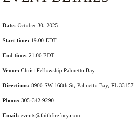
Date:
October 30, 2025
Start time:
19:00
EDT
End time:
21:00
EDT
Venue:
Christ Fellowship Palmetto Bay
Directions:
8900 SW 168th St, Palmetto Bay, FL 33157
Phone:
305-342-9290
Email:
events@faithfirefury.com