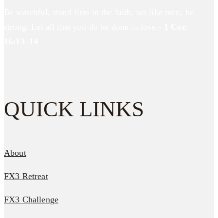
Be watchful, stand firm in the faith, act like men, be
strong. Let all that you do be done in love.-
1 Cor.
16:13–14
QUICK LINKS
About
FX3 Retreat
FX3 Challenge