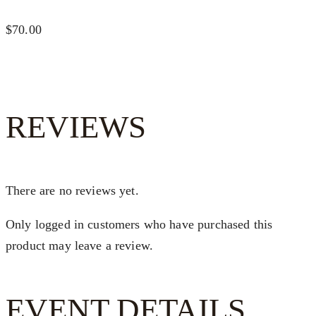
$70.00
REVIEWS
There are no reviews yet.
Only logged in customers who have purchased this
product may leave a review.
EVENT DETAILS