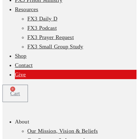
FX3 Prison Ministry
Resources
FX3 Daily D
FX3 Podcast
FX3 Prayer Request
FX3 Small Group Study
Shop
Contact
Give
0
Cart
About
Our Mission, Vision & Beliefs