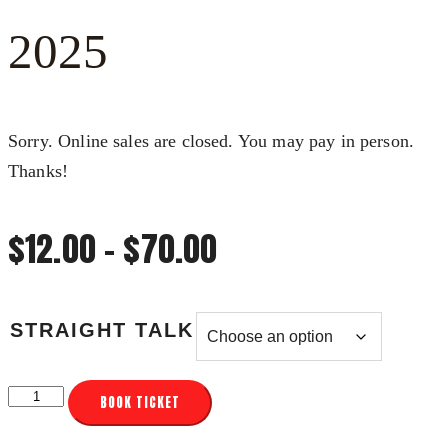
2025
Sorry. Online sales are closed. You may pay in person.
Thanks!
Price
$
12.00
–
$
70.00
range:
STRAIGHT TALK
$12.00
FX3
BOOK TICKET
through
STRAIGHT
TALK