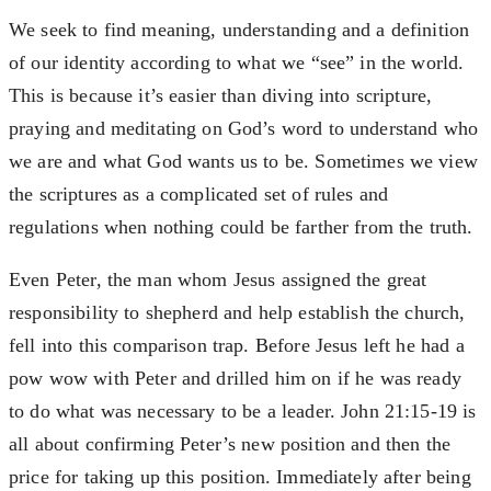
We seek to find meaning, understanding and a definition
of our identity according to what we “see” in the world.
This is because it’s easier than diving into scripture,
praying and meditating on God’s word to understand who
we are and what God wants us to be. Sometimes we view
the scriptures as a complicated set of rules and
regulations when nothing could be farther from the truth.
Even Peter, the man whom Jesus assigned the great
responsibility to shepherd and help establish the church,
fell into this comparison trap. Before Jesus left he had a
pow wow with Peter and drilled him on if he was ready
to do what was necessary to be a leader. John 21:15-19 is
all about confirming Peter’s new position and then the
price for taking up this position. Immediately after being