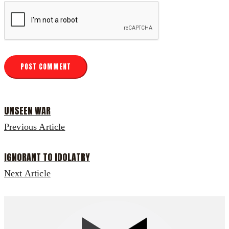
UNSEEN WAR
Previous Article
IGNORANT TO IDOLATRY
Next Article