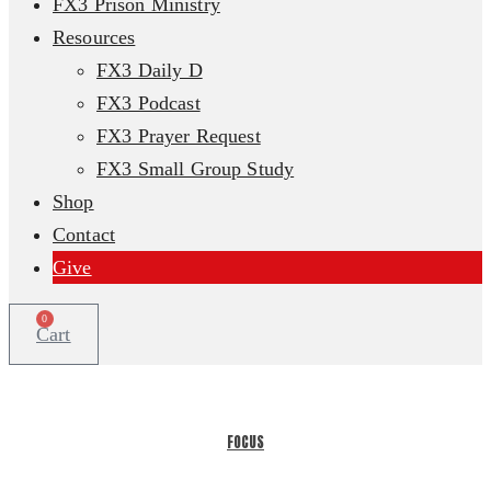
FX3 Prison Ministry
Resources
FX3 Daily D
FX3 Podcast
FX3 Prayer Request
FX3 Small Group Study
Shop
Contact
Give
0
Cart
FOCUS