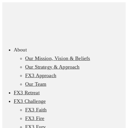
About
Our Mission, Vision & Beliefs
Our Strategy & Approach
FX3 Approach
Our Team
FX3 Retreat
FX3 Challenge
FX3 Faith
FX3 Fire
FX3 Fury