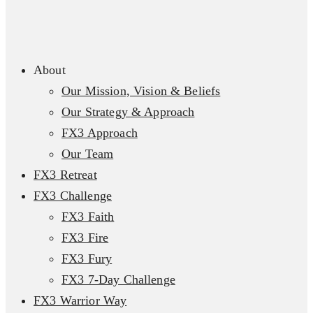
About
Our Mission, Vision & Beliefs
Our Strategy & Approach
FX3 Approach
Our Team
FX3 Retreat
FX3 Challenge
FX3 Faith
FX3 Fire
FX3 Fury
FX3 7-Day Challenge
FX3 Warrior Way