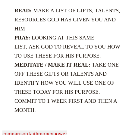
READ:
MAKE A LIST OF GIFTS, TALENTS,
RESOURCES GOD HAS GIVEN YOU AND
HIM
PRAY:
LOOKING AT THIS SAME
LIST, ASK GOD TO REVEAL TO YOU HOW
TO USE THESE FOR HIS PURPOSE.
MEDITATE / MAKE IT REAL:
TAKE ONE
OFF THESE GIFTS OR TALENTS AND
IDENTIFY HOW YOU WILL USE ONE OF
THESE TODAY FOR HIS PURPOSE.
COMMIT TO 1 WEEK FIRST AND THEN A
MONTH.
comparison
faith
money
power