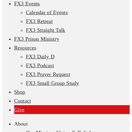
FX3 Events
Calendar of Events
FX3 Retreat
FX3 Straight Talk
FX3 Prison Ministry
Resources
FX3 Daily D
FX3 Podcast
FX3 Prayer Request
FX3 Small Group Study
Shop
Contact
Give
About