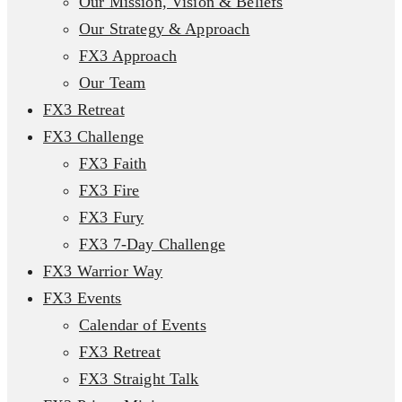
Our Mission, Vision & Beliefs
Our Strategy & Approach
FX3 Approach
Our Team
FX3 Retreat
FX3 Challenge
FX3 Faith
FX3 Fire
FX3 Fury
FX3 7-Day Challenge
FX3 Warrior Way
FX3 Events
Calendar of Events
FX3 Retreat
FX3 Straight Talk