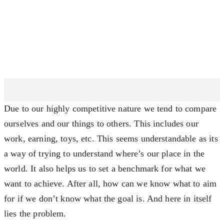
Due to our highly competitive nature we tend to compare
ourselves and our things to others. This includes our
work, earning, toys, etc. This seems understandable as its
a way of trying to understand where’s our place in the
world. It also helps us to set a benchmark for what we
want to achieve. After all, how can we know what to aim
for if we don’t know what the goal is. And here in itself
lies the problem.