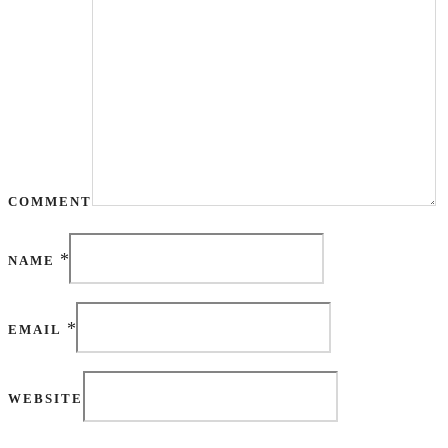
COMMENT
*
NAME
*
EMAIL
WEBSITE