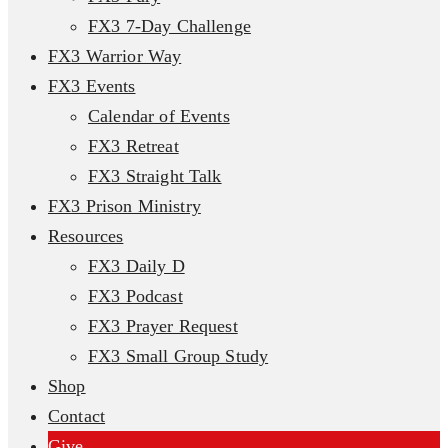
FX3 7-Day Challenge
FX3 Warrior Way
FX3 Events
Calendar of Events
FX3 Retreat
FX3 Straight Talk
FX3 Prison Ministry
Resources
FX3 Daily D
FX3 Podcast
FX3 Prayer Request
FX3 Small Group Study
Shop
Contact
Give