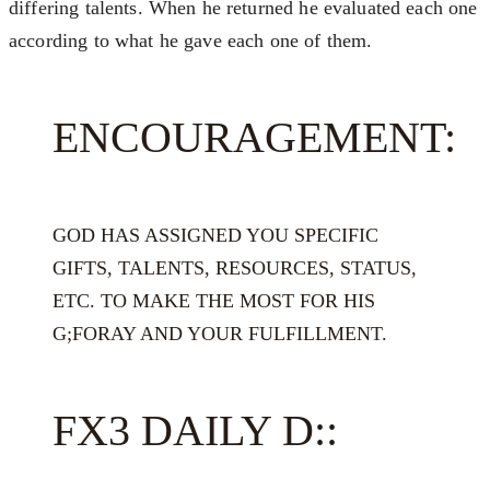
differing talents. When he returned he evaluated each one
according to what he gave each one of them.
ENCOURAGEMENT:
GOD HAS ASSIGNED YOU SPECIFIC
GIFTS, TALENTS, RESOURCES, STATUS,
ETC. TO MAKE THE MOST FOR HIS
G;FORAY AND YOUR FULFILLMENT.
FX3 DAILY D::