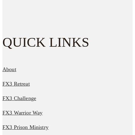
QUICK LINKS
About
FX3 Retreat
FX3 Challenge
FX3 Warrior Way
FX3 Prison Ministry