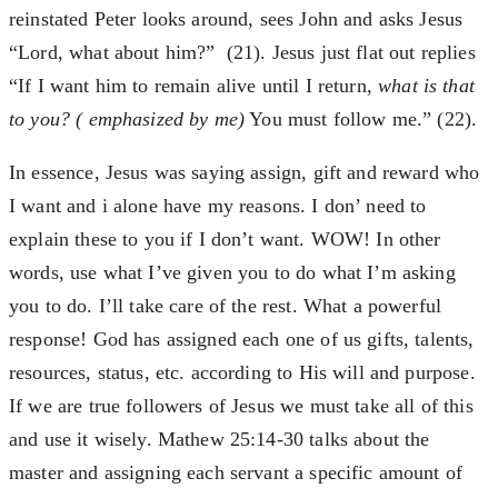
reinstated Peter looks around, sees John and asks Jesus
“Lord, what about him?” (21). Jesus just flat out replies
“If I want him to remain alive until I return,
what is that
to you? ( emphasized by me)
You must follow me.” (22).
In essence, Jesus was saying assign, gift and reward who
I want and i alone have my reasons. I don’ need to
explain these to you if I don’t want. WOW! In other
words, use what I’ve given you to do what I’m asking
you to do. I’ll take care of the rest. What a powerful
response! God has assigned each one of us gifts, talents,
resources, status, etc. according to His will and purpose.
If we are true followers of Jesus we must take all of this
and use it wisely. Mathew 25:14-30 talks about the
master and assigning each servant a specific amount of