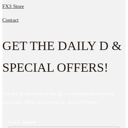
FX3 Store
Contact
GET THE DAILY D &
SPECIAL OFFERS!
Get the good word on the go to recharge and receive
exclusive offers and invites to special events.
FULL NAME