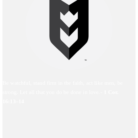
Be watchful, stand firm in the faith, act like men, be
strong. Let all that you do be done in love.-
1 Cor.
16:13–14