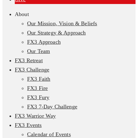
About
Our Mission, Vision & Beliefs
Our Strategy & Approach
FX3 Approach
Our Team
FX3 Retreat
FX3 Challenge
FX3 Faith
FX3 Fire
FX3 Fury
FX3 7-Day Challenge
FX3 Warrior Way
FX3 Events
Calendar of Events