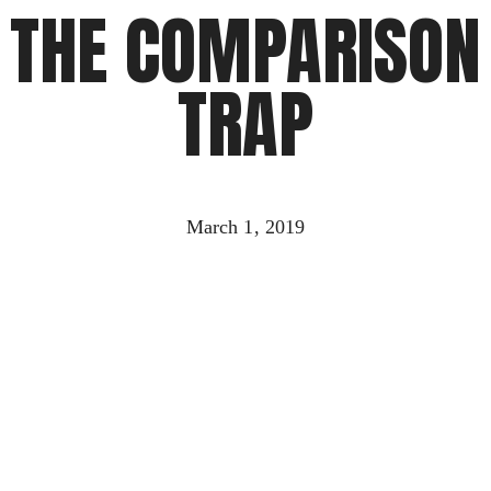
THE COMPARISON
TRAP
March 1, 2019