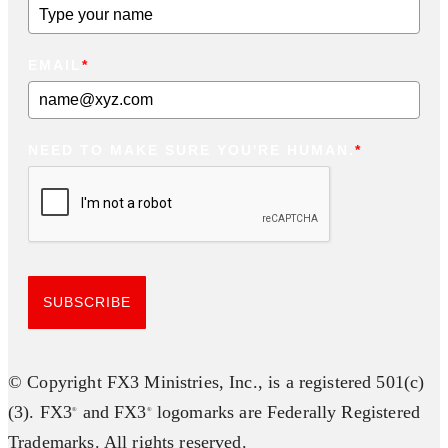
EMAIL
*
NEED TO MAKE SURE YOU'RE HUMAN.
*
SUBSCRIBE
© Copyright FX3 Ministries, Inc., is a registered 501(c)
(3). FX3
and FX3
logomarks are Federally Registered
®
®
Trademarks. All rights reserved.