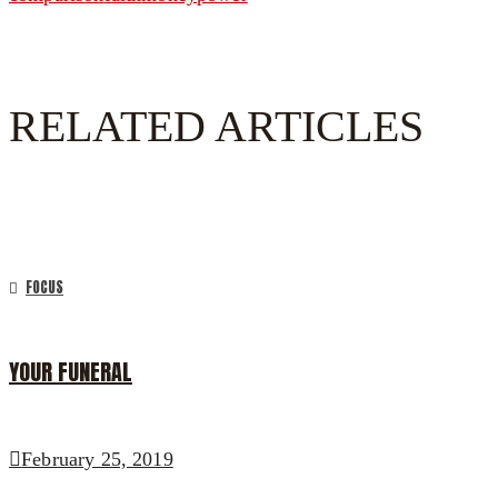
RELATED ARTICLES
FOCUS
YOUR FUNERAL
February 25, 2019