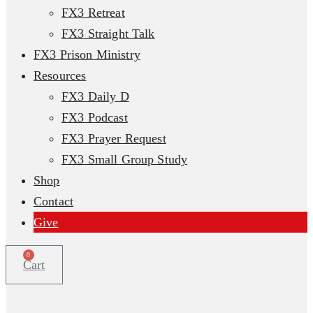
FX3 Retreat
FX3 Straight Talk
FX3 Prison Ministry
Resources
FX3 Daily D
FX3 Podcast
FX3 Prayer Request
FX3 Small Group Study
Shop
Contact
Give
0
Cart