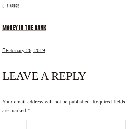
FINANCE
MONEY IN THE BANK
February 26, 2019
LEAVE A REPLY
Your email address will not be published.
Required fields
are marked
*