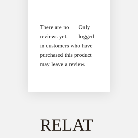
There are no
Only
reviews yet.
logged
in customers who have
purchased this product
may leave a review.
RELAT