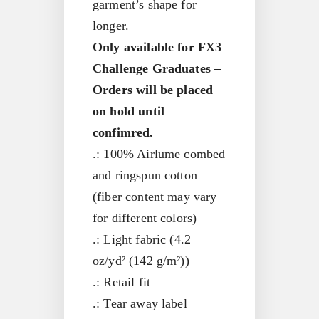
garment’s shape for
longer.
Only available for FX3
Challenge Graduates –
Orders will be placed
on hold until
confimred.
.: 100% Airlume combed
and ringspun cotton
(fiber content may vary
for different colors)
.: Light fabric (4.2
oz/yd² (142 g/m²))
.: Retail fit
.: Tear away label