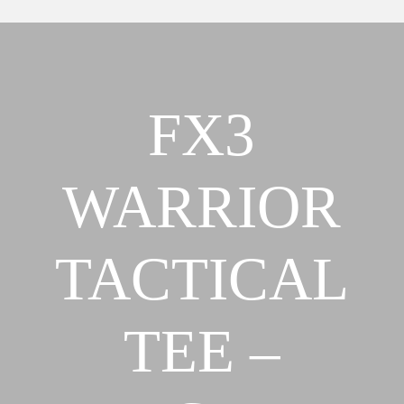
BELIEFS
OUR
ABOUT
STRATEGY &
OUR MISSION,
APPROACH
FX3
VISION &
FX3
BELIEFS
APPROACH
OUR
OUR TEAM
WARRIOR
STRATEGY &
FX3 RETREAT
APPROACH
FX3 CHALLENGE
FX3
TACTICAL
FX3 FAITH
APPROACH
FX3 FIRE
OUR TEAM
FX3 FURY
TEE –
FX3 RETREAT
FX3 7-DAY
FX3 CHALLENGE
CHALLENGE
FX3 FAITH
FX3 WARRIOR