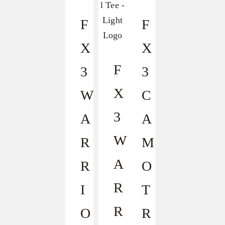
F
F
X
X
F
3
3
X
W
C
3
A
A
W
R
M
A
R
O
R
I
T
R
O
R