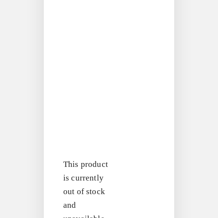
This product
is currently
out of stock
and