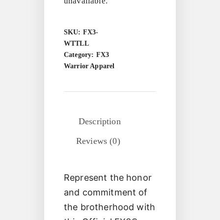
unavailable.
SKU:
FX3-
WTTLL
Category:
FX3
Warrior Apparel
Description
Reviews (0)
Represent the honor
and commitment of
the brotherhood with