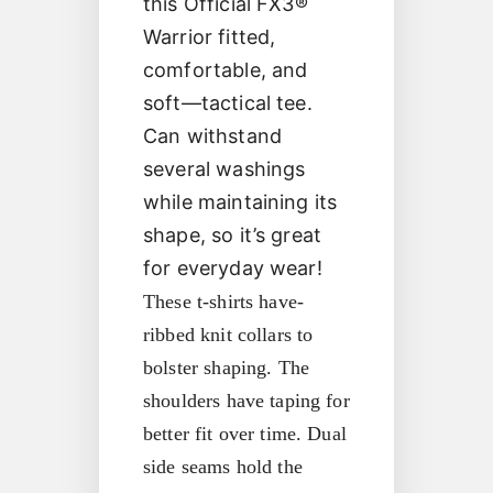
this Official FX3®
Warrior fitted,
comfortable, and
soft—tactical tee.
Can withstand
several washings
while maintaining its
shape, so it’s great
for everyday wear!
These t-shirts have-
ribbed knit collars to
bolster shaping. The
shoulders have taping for
better fit over time. Dual
side seams hold the