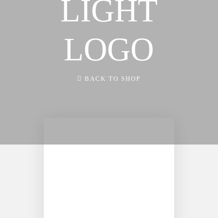
LIGHT
FX3 FIRE
WAY
FX3 FURY
FX3 EVENTS
FX3 7-DAY
LOGO
CALENDAR OF
CHALLENGE
EVENTS
FX3 WARRIOR
FX3 RETREAT
BACK TO SHOP
WAY
FX3 STRAIGHT
FX3 EVENTS
TALK
CALENDAR OF
FX3 PRISON
EVENTS
MINISTRY
FX3 RETREAT
RESOURCES
FX3 STRAIGHT
FX3 DAILY D
TALK
FX3 PODCAST
FX3 PRISON
FX3 PRAYER
MINISTRY
REQUEST
RESOURCES
FX3 SMALL