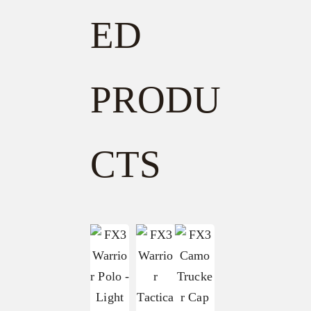
ED
PRODU
CTS