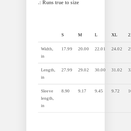
.: Runs true to size
S
M
L
XL
2
Width,
17.99
20.00
22.01
24.02
2
in
Length,
27.99
29.02
30.00
31.02
3
in
Sleeve
8.90
9.17
9.45
9.72
1
length,
in