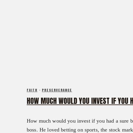
FAITH
·
PRESERVERANCE
HOW MUCH WOULD YOU INVEST IF YOU 
How much would you invest if you had a sure be
boss. He loved betting on sports, the stock mar