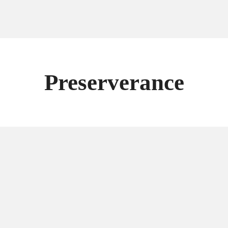
Preserverance