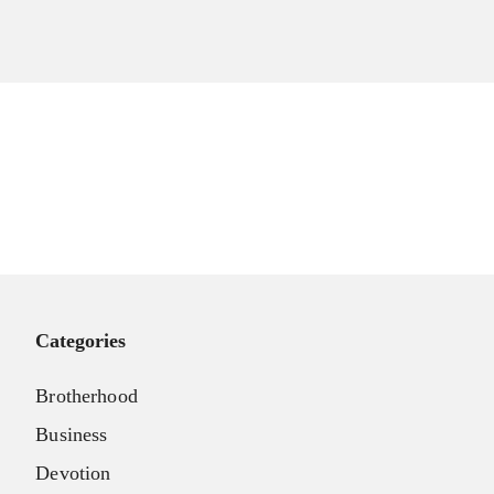
Categories
Brotherhood
Business
Devotion