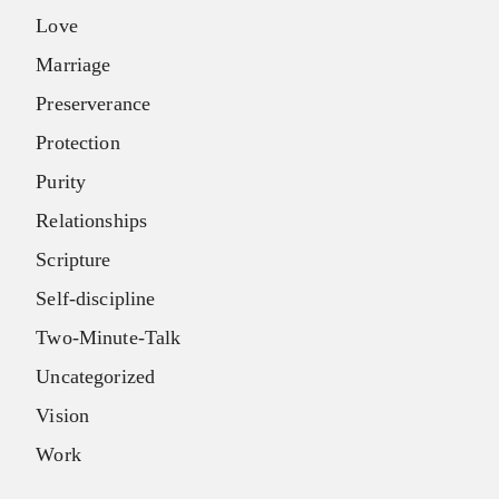
Love
Marriage
Preserverance
Protection
Purity
Relationships
Scripture
Self-discipline
Two-Minute-Talk
Uncategorized
Vision
Work