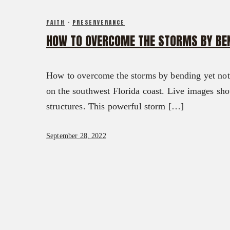
FX3 DAILY D
CONTACT
FAITH
·
PRESERVERANCE
FX3 PODCAST
GIVE
HOW TO OVERCOME THE STORMS BY BEN
FX3 PRAYER REQUEST
0
Cart
FX3 SMALL GROUP STUDY
SHOP
How to overcome the storms by bending yet not b
CONTACT
on the southwest Florida coast. Live images sho
GIVE
structures. This powerful storm […]
0
Cart
September 28, 2022