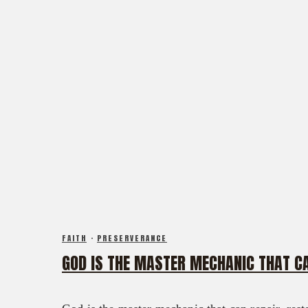
FAITH
·
PRESERVERANCE
GOD IS THE MASTER MECHANIC THAT CA