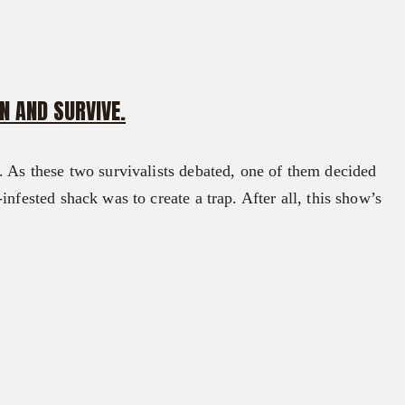
N AND SURVIVE.
. As these two survivalists debated, one of them decided
nfested shack was to create a trap. After all, this show’s