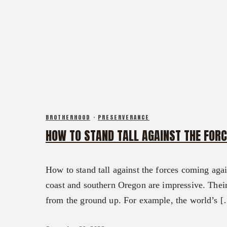
CALENDAR OF EVENTS
FX3 DAILY D
FX3 RETREAT
FX3 PODCAST
FX3 STRAIGHT TALK
FX3 PRAYER REQUEST
FX3 PRISON MINISTRY
FX3 SMALL GROUP STUDY
RESOURCES
SHOP
FX3 DAILY D
CONTACT
FX3 PODCAST
GIVE
FX3 PRAYER REQUEST
ABOUT
BROTHERHOOD
·
PRESERVERANCE
FX3 SMALL GROUP STUDY
HOW TO STAND TALL AGAINST THE FOR
OUR MISSION, VISION & BELIEFS
SHOP
OUR STRATEGY & APPROACH
CONTACT
FX3 APPROACH
How to stand tall against the forces coming aga
GIVE
OUR TEAM
coast and southern Oregon are impressive. The
ABOUT
FX3 RETREAT
from the ground up. For example, the world’s 
OUR MISSION, VISION & BELIEFS
FX3 CHALLENGE
OUR STRATEGY & APPROACH
FX3 FAITH