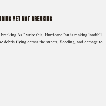
DING YET NOT BREAKING
reaking As I write this, Hurricane Ian is making landfall
w debris flying across the streets, flooding, and damage to