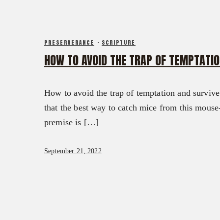
PRESERVERANCE
·
SCRIPTURE
HOW TO AVOID THE TRAP OF TEMPTATIO
How to avoid the trap of temptation and survive
that the best way to catch mice from this mouse-i
premise is […]
September 21, 2022