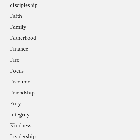
discipleship
Faith
Family
Fatherhood
Finance
Fire
Focus
Freetime
Friendship
Fury
Integrity
Kindness
Leadership