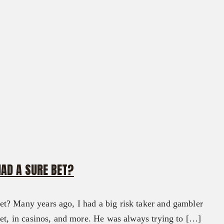
HAD A SURE BET?
t? Many years ago, I had a big risk taker and gambler
ket, in casinos, and more. He was always trying to […]