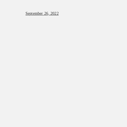
September 26, 2022