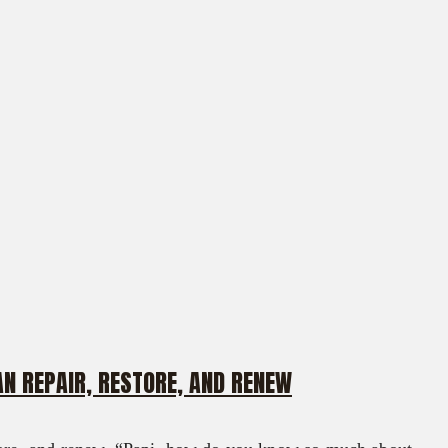
N REPAIR, RESTORE, AND RENEW