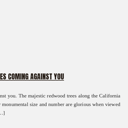
CES COMING AGAINST YOU
inst you. The majestic redwood trees along the California
ir monumental size and number are glorious when viewed
[…]