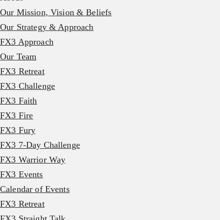
Our Mission, Vision & Beliefs
Our Strategy & Approach
FX3 Approach
Our Team
FX3 Retreat
FX3 Challenge
FX3 Faith
FX3 Fire
FX3 Fury
FX3 7-Day Challenge
FX3 Warrior Way
FX3 Events
Calendar of Events
FX3 Retreat
FX3 Straight Talk