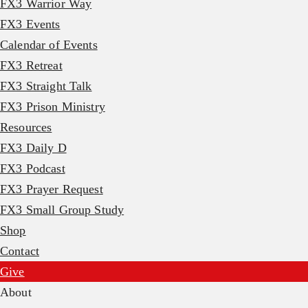
FX3 Warrior Way
FX3 Events
Calendar of Events
FX3 Retreat
FX3 Straight Talk
FX3 Prison Ministry
Resources
FX3 Daily D
FX3 Podcast
FX3 Prayer Request
FX3 Small Group Study
Shop
Contact
Give
About