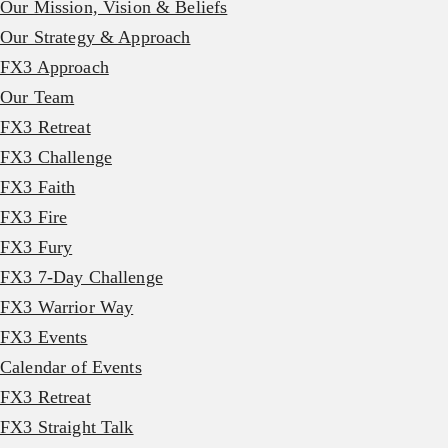
Our Mission, Vision & Beliefs
Our Strategy & Approach
FX3 Approach
Our Team
FX3 Retreat
FX3 Challenge
FX3 Faith
FX3 Fire
FX3 Fury
FX3 7-Day Challenge
FX3 Warrior Way
FX3 Events
Calendar of Events
FX3 Retreat
FX3 Straight Talk