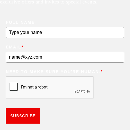
exclusive offers and invites to special events.
FULL NAME
EMAIL
*
NEED TO MAKE SURE YOU'RE HUMAN.
*
SUBSCRIBE