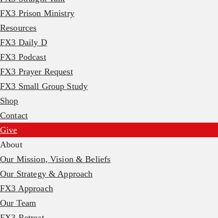
FX3 Prison Ministry
Resources
FX3 Daily D
FX3 Podcast
FX3 Prayer Request
FX3 Small Group Study
Shop
Contact
Give
About
Our Mission, Vision & Beliefs
Our Strategy & Approach
FX3 Approach
Our Team
FX3 Retreat