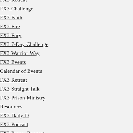
FX3 Challenge
FX3 Faith
FX3 Fire
FX3 Fury
FX3 7-Day Challenge
FX3 Warrior Way
FX3 Events
Calendar of Events
FX3 Retreat
FX3 Straight Talk
FX3 Prison Ministry
Resources
FX3 Daily D
FX3 Podcast