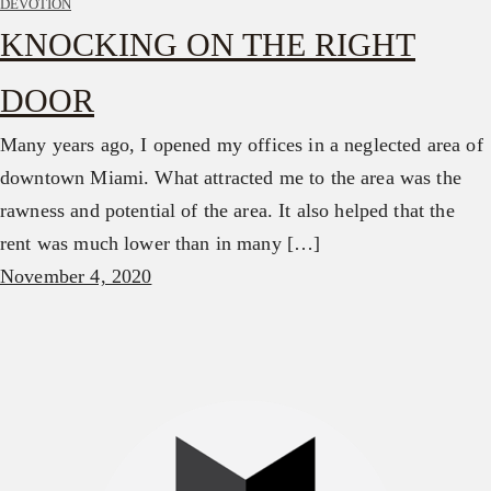
DEVOTION
KNOCKING ON THE RIGHT
DOOR
Many years ago, I opened my offices in a neglected area of
downtown Miami. What attracted me to the area was the
rawness and potential of the area. It also helped that the
rent was much lower than in many […]
November 4, 2020