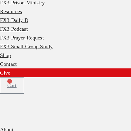
FX3 Prison Ministry
Resources
FX3 Daily D
FX3 Podcast
FX3 Prayer Request
FX3 Small Group Study
Shop
Contact
Give
0
Cart
About