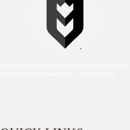
Be watchful, stand firm in the faith, act like men, be strong.
Let all that you do be done in love.-
1 Cor. 16:13–14