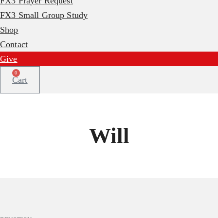
FX3 Prayer Request
FX3 Small Group Study
Shop
Contact
Give
0
Cart
Will