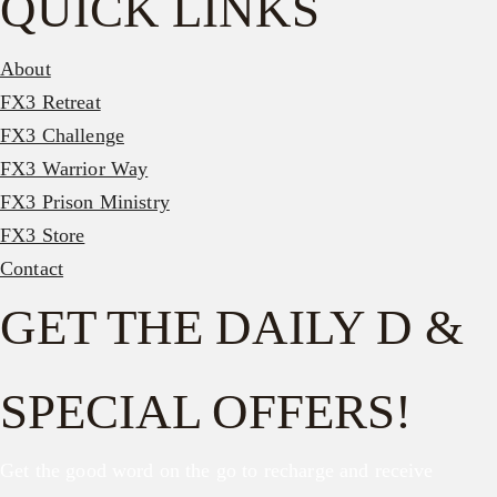
QUICK LINKS
About
FX3 Retreat
FX3 Challenge
FX3 Warrior Way
FX3 Prison Ministry
FX3 Store
Contact
GET THE DAILY D &
SPECIAL OFFERS!
Get the good word on the go to recharge and receive