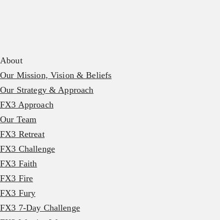
About
Our Mission, Vision & Beliefs
Our Strategy & Approach
FX3 Approach
Our Team
FX3 Retreat
FX3 Challenge
FX3 Faith
FX3 Fire
FX3 Fury
FX3 7-Day Challenge