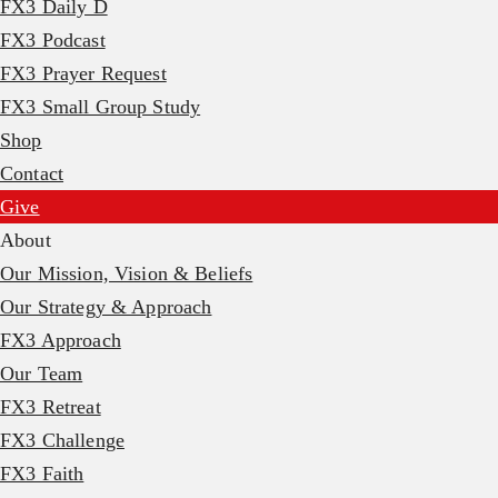
FX3 Daily D
FX3 Podcast
FX3 Prayer Request
FX3 Small Group Study
Shop
Contact
Give
About
Our Mission, Vision & Beliefs
Our Strategy & Approach
FX3 Approach
Our Team
FX3 Retreat
FX3 Challenge
FX3 Faith