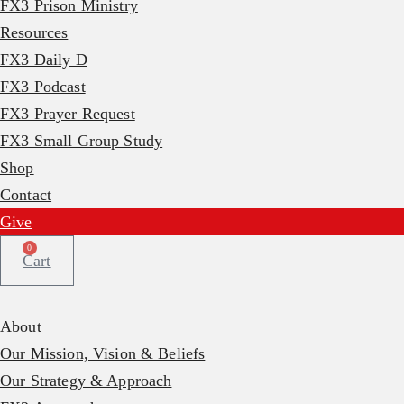
FX3 Prison Ministry
Resources
FX3 Daily D
FX3 Podcast
FX3 Prayer Request
FX3 Small Group Study
Shop
Contact
Give
0
Cart
About
Our Mission, Vision & Beliefs
Our Strategy & Approach