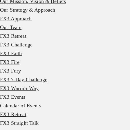
Our Mission, Vision & Beliefs
Our Strategy & Approach
FX3 Approach
Our Team
FX3 Retreat
FX3 Challenge
FX3 Faith
FX3 Fire
FX3 Fury
FX3 7-Day Challenge
FX3 Warrior Way
FX3 Events
Calendar of Events
FX3 Retreat
FX3 Straight Talk