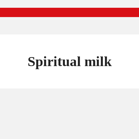
Spiritual milk