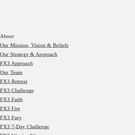
About
Our Mission, Vision & Beliefs
Our Strategy & Approach
FX3 Approach
Our Team
FX3 Retreat
FX3 Challenge
FX3 Faith
FX3 Fire
FX3 Fury
FX3 7-Day Challenge