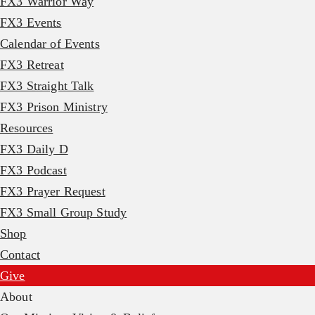
FX3 Warrior Way
FX3 Events
Calendar of Events
FX3 Retreat
FX3 Straight Talk
FX3 Prison Ministry
Resources
FX3 Daily D
FX3 Podcast
FX3 Prayer Request
FX3 Small Group Study
Shop
Contact
Give
About