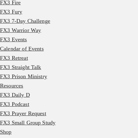
FX3 Fire
FX3 Fury
FX3 7-Day Challenge
FX3 Warrior Way
FX3 Events
Calendar of Events
FX3 Retreat
FX3 Straight Talk
FX3 Prison Ministry
Resources
FX3 Daily D
FX3 Podcast
FX3 Prayer Request
FX3 Small Group Study
Shop