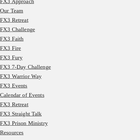
FX3 Approach
Our Team
FX3 Retreat
FX3 Challenge
FX3 Faith
FX3 Fire
FX3 Fury
FX3 7-Day Challenge
FX3 Warrior Way
FX3 Events
Calendar of Events
FX3 Retreat
FX3 Straight Talk
FX3 Prison Ministry
Resources