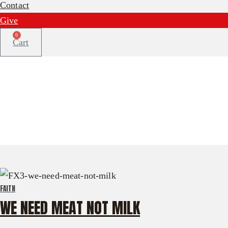
Contact
Give
0
Cart
FAITH
WE NEED MEAT NOT MILK