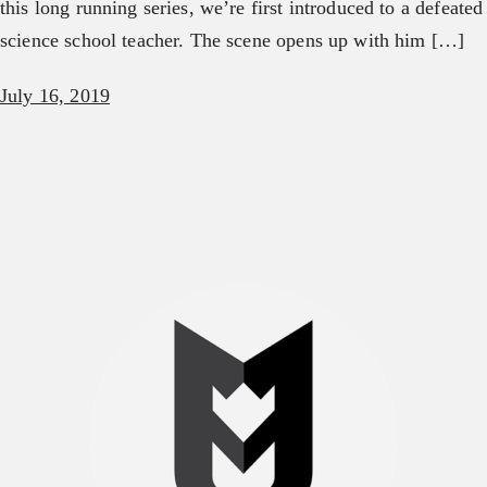
this long running series, we’re first introduced to a defeated
science school teacher. The scene opens up with him […]
July 16, 2019