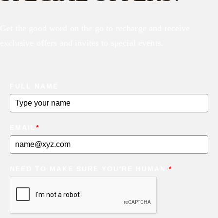
Get the good word on the go to recharge and receive
exclusive offers and invites to special events.
FULL NAME
EMAIL
*
NEED TO MAKE SURE YOU'RE HUMAN.
*