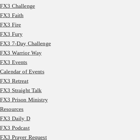
FX3 Challenge
FX3 Faith
FX3 Fire
FX3 Fury
FX3 7-Day Challenge
FX3 Warrior Way
FX3 Events
Calendar of Events
FX3 Retreat
FX3 Straight Talk
FX3 Prison Ministry
Resources
FX3 Daily D
FX3 Podcast
FX3 Prayer Request