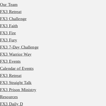
Our Team
FX3 Retreat
FX3 Challenge
FX3 Faith
FX3 Fire
FX3 Fury
FX3 7-Day Challenge
FX3 Warrior Way
FX3 Events
Calendar of Events
FX3 Retreat
FX3 Straight Talk
FX3 Prison Ministry
Resources
FX3 Daily D