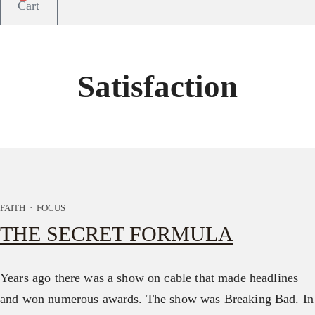
Cart
Satisfaction
FAITH
·
FOCUS
THE SECRET FORMULA
Years ago there was a show on cable that made headlines
and won numerous awards. The show was Breaking Bad. In