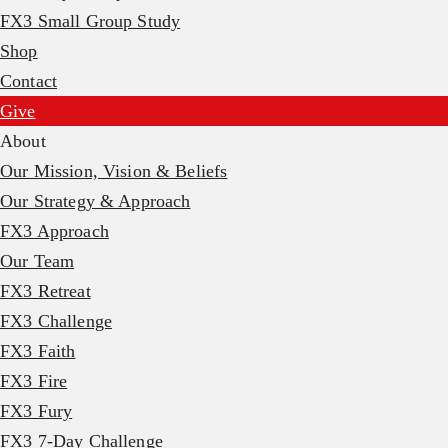
FX3 Small Group Study
Shop
Contact
Give
About
Our Mission, Vision & Beliefs
Our Strategy & Approach
FX3 Approach
Our Team
FX3 Retreat
FX3 Challenge
FX3 Faith
FX3 Fire
FX3 Fury
FX3 7-Day Challenge