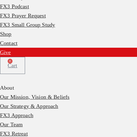
FX3 Podcast
FX3 Prayer Request
FX3 Small Group Study
Shop
Contact
Give
0
Cart
About
Our Mission, Vision & Beliefs
Our Strategy & Approach
FX3 Approach
Our Team
FX3 Retreat