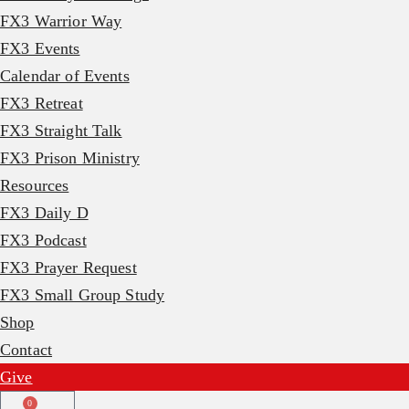
FX3 Warrior Way
FX3 Events
Calendar of Events
FX3 Retreat
FX3 Straight Talk
FX3 Prison Ministry
Resources
FX3 Daily D
FX3 Podcast
FX3 Prayer Request
FX3 Small Group Study
Shop
Contact
Give
0