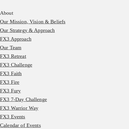
About
Our Mission, Vision & Beliefs
Our Strategy & Approach
FX3 Approach
Our Team
FX3 Retreat
FX3 Challenge
FX3 Faith
FX3 Fire
FX3 Fury
FX3 7-Day Challenge
FX3 Warrior Way
FX3 Events
Calendar of Events