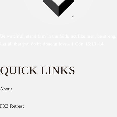
Be watchful, stand firm in the faith, act like men, be strong.
Let all that you do be done in love.-
1 Cor. 16:13–14
QUICK LINKS
About
FX3 Retreat