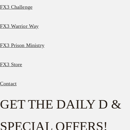
FX3 Challenge
FX3 Warrior Way
FX3 Prison Ministry
FX3 Store
Contact
GET THE DAILY D &
SPECIAL OFFERS!