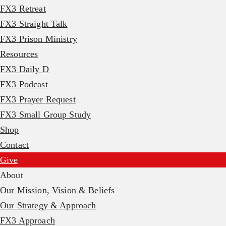
FX3 Retreat
FX3 Straight Talk
FX3 Prison Ministry
Resources
FX3 Daily D
FX3 Podcast
FX3 Prayer Request
FX3 Small Group Study
Shop
Contact
Give
About
Our Mission, Vision & Beliefs
Our Strategy & Approach
FX3 Approach