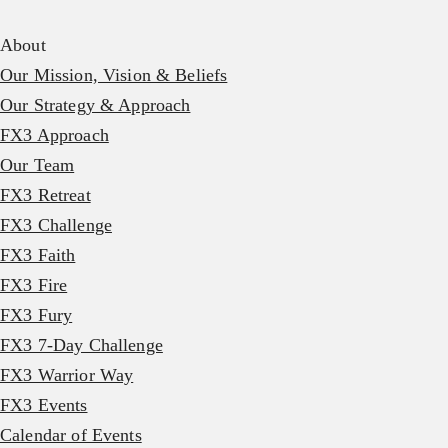
About
Our Mission, Vision & Beliefs
Our Strategy & Approach
FX3 Approach
Our Team
FX3 Retreat
FX3 Challenge
FX3 Faith
FX3 Fire
FX3 Fury
FX3 7-Day Challenge
FX3 Warrior Way
FX3 Events
Calendar of Events