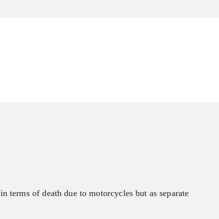
n terms of death due to motorcycles but as separate