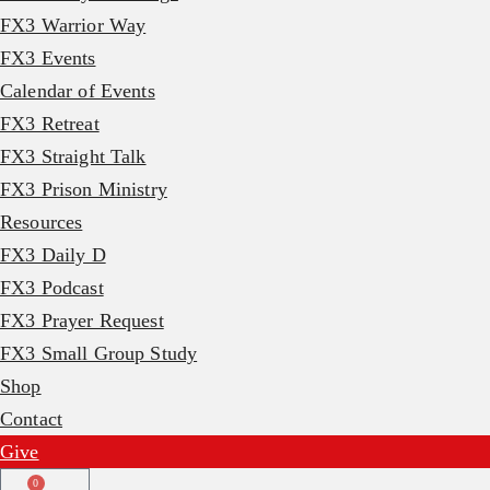
FX3 Warrior Way
FX3 Events
Calendar of Events
FX3 Retreat
FX3 Straight Talk
FX3 Prison Ministry
Resources
FX3 Daily D
FX3 Podcast
FX3 Prayer Request
FX3 Small Group Study
Shop
Contact
Give
0