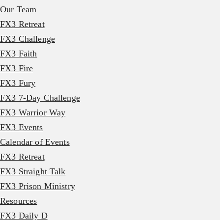
Our Team
FX3 Retreat
FX3 Challenge
FX3 Faith
FX3 Fire
FX3 Fury
FX3 7-Day Challenge
FX3 Warrior Way
FX3 Events
Calendar of Events
FX3 Retreat
FX3 Straight Talk
FX3 Prison Ministry
Resources
FX3 Daily D