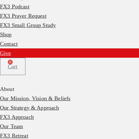
FX3 Podcast
FX3 Prayer Request
FX3 Small Group Study
Shop
Contact
Give
0
Cart
About
Our Mission, Vision & Beliefs
Our Strategy & Approach
FX3 Approach
Our Team
FX3 Retreat