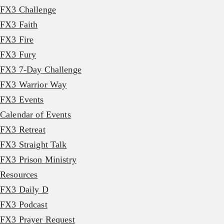
FX3 Challenge
FX3 Faith
FX3 Fire
FX3 Fury
FX3 7-Day Challenge
FX3 Warrior Way
FX3 Events
Calendar of Events
FX3 Retreat
FX3 Straight Talk
FX3 Prison Ministry
Resources
FX3 Daily D
FX3 Podcast
FX3 Prayer Request