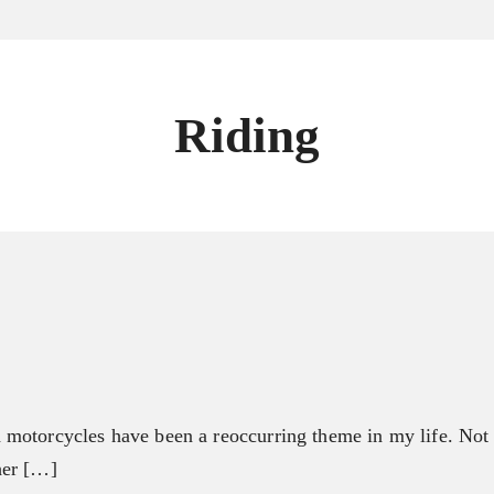
Riding
motorcycles have been a reoccurring theme in my life. Not i
her […]