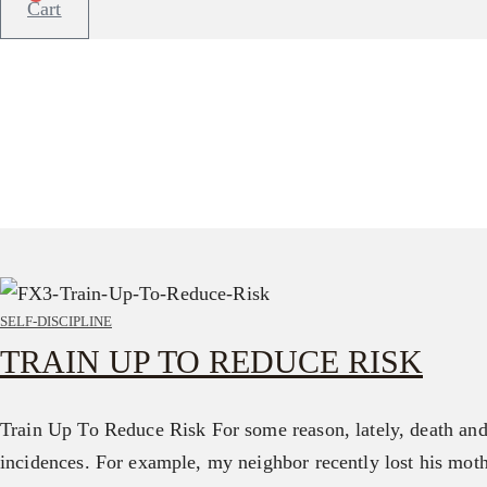
Cart
SELF-DISCIPLINE
TRAIN UP TO REDUCE RISK
Train Up To Reduce Risk For some reason, lately, death and 
incidences. For example, my neighbor recently lost his mot