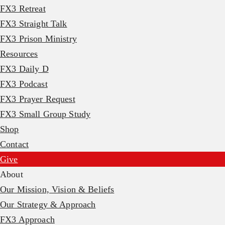
FX3 Retreat
FX3 Straight Talk
FX3 Prison Ministry
Resources
FX3 Daily D
FX3 Podcast
FX3 Prayer Request
FX3 Small Group Study
Shop
Contact
Give
About
Our Mission, Vision & Beliefs
Our Strategy & Approach
FX3 Approach