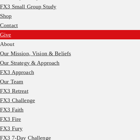
FX3 Small Group Study
Shop
Contact
Give
About
Our Mission, Vision & Beliefs
Our Strategy & Approach
FX3 Approach
Our Team
FX3 Retreat
FX3 Challenge
FX3 Faith
FX3 Fire
FX3 Fury
FX3 7-Day Challenge