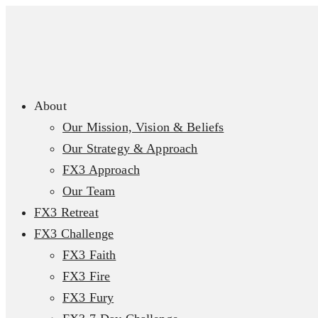
About
Our Mission, Vision & Beliefs
Our Strategy & Approach
FX3 Approach
Our Team
FX3 Retreat
FX3 Challenge
FX3 Faith
FX3 Fire
FX3 Fury