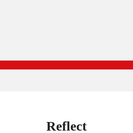
Reflect