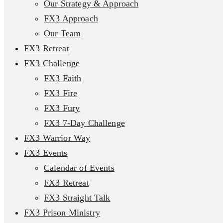
Our Strategy & Approach
FX3 Approach
Our Team
FX3 Retreat
FX3 Challenge
FX3 Faith
FX3 Fire
FX3 Fury
FX3 7-Day Challenge
FX3 Warrior Way
FX3 Events
Calendar of Events
FX3 Retreat
FX3 Straight Talk
FX3 Prison Ministry