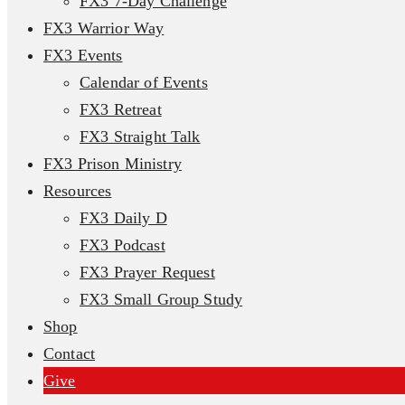
FX3 7-Day Challenge
FX3 Warrior Way
FX3 Events
Calendar of Events
FX3 Retreat
FX3 Straight Talk
FX3 Prison Ministry
Resources
FX3 Daily D
FX3 Podcast
FX3 Prayer Request
FX3 Small Group Study
Shop
Contact
Give