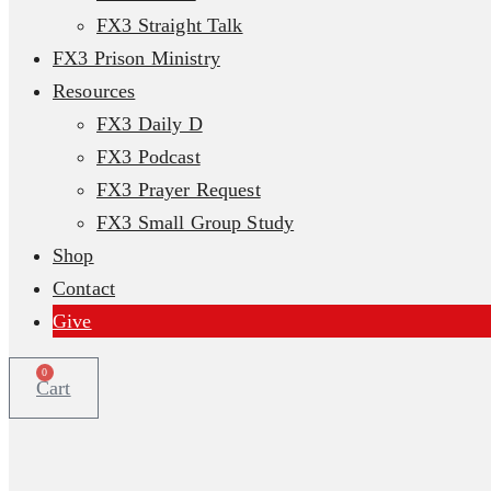
FX3 Straight Talk
FX3 Prison Ministry
Resources
FX3 Daily D
FX3 Podcast
FX3 Prayer Request
FX3 Small Group Study
Shop
Contact
Give
0
Cart