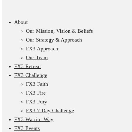
About
Our Mission, Vision & Beliefs
Our Strategy & Approach
FX3 Approach
Our Team
FX3 Retreat
FX3 Challenge
FX3 Faith
FX3 Fire
FX3 Fury
FX3 7-Day Challenge
FX3 Warrior Way
FX3 Events