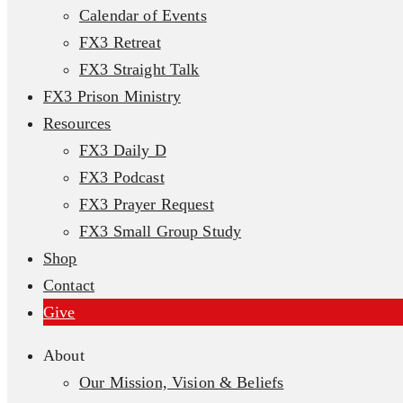
Calendar of Events
FX3 Retreat
FX3 Straight Talk
FX3 Prison Ministry
Resources
FX3 Daily D
FX3 Podcast
FX3 Prayer Request
FX3 Small Group Study
Shop
Contact
Give
About
Our Mission, Vision & Beliefs