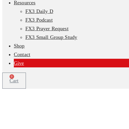
Resources
FX3 Daily D
FX3 Podcast
FX3 Prayer Request
FX3 Small Group Study
Shop
Contact
Give
0
Cart