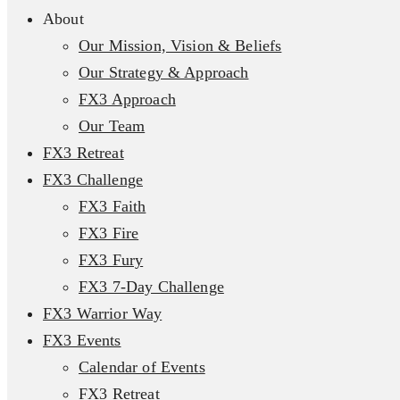
About
Our Mission, Vision & Beliefs
Our Strategy & Approach
FX3 Approach
Our Team
FX3 Retreat
FX3 Challenge
FX3 Faith
FX3 Fire
FX3 Fury
FX3 7-Day Challenge
FX3 Warrior Way
FX3 Events
Calendar of Events
FX3 Retreat