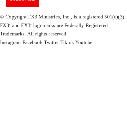
© Copyright FX3 Ministries, Inc., is a registered 501(c)(3).
FX3
and FX3
logomarks are Federally Registered
®
®
Trademarks. All rights reserved.
Instagram
Facebook
Twitter
Tiktok
Youtube