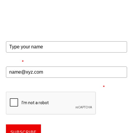
Get the good word on the go to recharge and receive
exclusive offers and invites to special events.
FULL NAME
EMAIL
*
NEED TO MAKE SURE YOU'RE HUMAN.
*
SUBSCRIBE