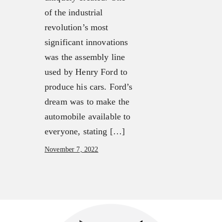
Our Mission, Vision & Beliefs
FX3 Challenge
of the industrial
Our Strategy & Approach
FX3 Faith
revolution’s most
FX3 Approach
FX3 Fire
significant innovations
Our Team
FX3 Fury
was the assembly line
FX3 Retreat
FX3 7-Day Challenge
used by Henry Ford to
FX3 Challenge
FX3 Warrior Way
produce his cars. Ford’s
FX3 Faith
FX3 Events
dream was to make the
FX3 Fire
Calendar of Events
automobile available to
FX3 Fury
FX3 Retreat
everyone, stating […]
FX3 7-Day Challenge
FX3 Straight Talk
November 7, 2022
FX3 Warrior Way
FX3 Prison Ministry
FX3 Events
Resources
Calendar of Events
FX3 Daily D
FX3 Retreat
FX3 Podcast
FX3 Straight Talk
FX3 Prayer Request