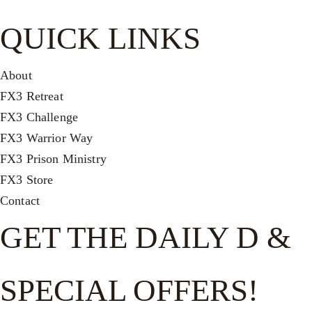
QUICK LINKS
About
FX3 Retreat
FX3 Challenge
FX3 Warrior Way
FX3 Prison Ministry
FX3 Store
Contact
GET THE DAILY D &
SPECIAL OFFERS!