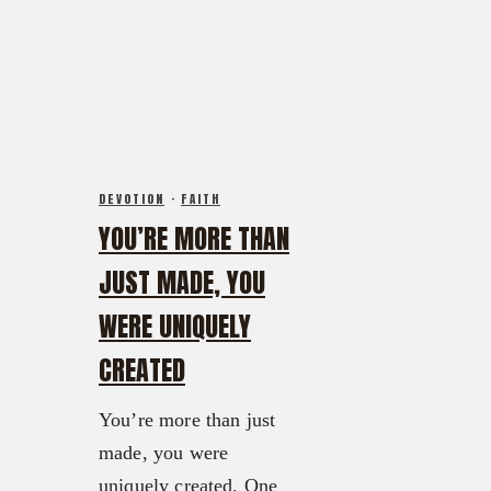
FX3 Warrior Way
FX3 Prison Ministry
FX3 Events
Resources
Calendar of Events
FX3 Daily D
FX3 Retreat
FX3 Podcast
FX3 Straight Talk
FX3 Prayer Request
FX3 Prison Ministry
FX3 Small Group Study
DEVOTION
·
FAITH
Resources
Shop
YOU’RE MORE THAN
FX3 Daily D
Contact
FX3 Podcast
JUST MADE, YOU
Give
FX3 Prayer Request
About
WERE UNIQUELY
FX3 Small Group Study
Our Mission, Vision & Beliefs
CREATED
Shop
Our Strategy & Approach
Contact
FX3 Approach
You’re more than just
Give
Our Team
made, you were
About
FX3 Retreat
uniquely created. One