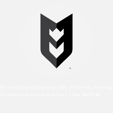
Be watchful, stand firm in the faith, act like men, be strong.
Let all that you do be done in love.-
1 Cor. 16:13–14