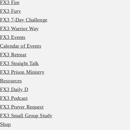
FX3 Fire
FX3 Fury
FX3 7-Day Challenge
FX3 Warrior Way
FX3 Events
Calendar of Events
FX3 Retreat
FX3 Straight Talk
FX3 Prison Ministry
Resources
FX3 Daily D
FX3 Podcast
FX3 Prayer Request
FX3 Small Group Study
Shop