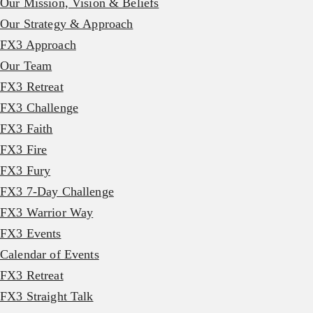
Our Mission, Vision & Beliefs
Our Strategy & Approach
FX3 Approach
Our Team
FX3 Retreat
FX3 Challenge
FX3 Faith
FX3 Fire
FX3 Fury
FX3 7-Day Challenge
FX3 Warrior Way
FX3 Events
Calendar of Events
FX3 Retreat
FX3 Straight Talk