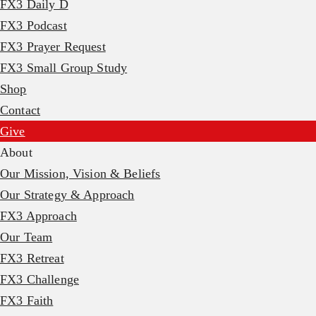
FX3 Daily D
FX3 Podcast
FX3 Prayer Request
FX3 Small Group Study
Shop
Contact
Give
About
Our Mission, Vision & Beliefs
Our Strategy & Approach
FX3 Approach
Our Team
FX3 Retreat
FX3 Challenge
FX3 Faith