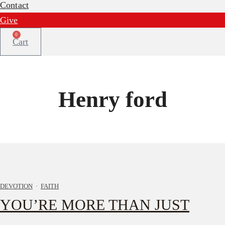
Contact
Give
0
Cart
Henry ford
DEVOTION
·
FAITH
YOU’RE MORE THAN JUST