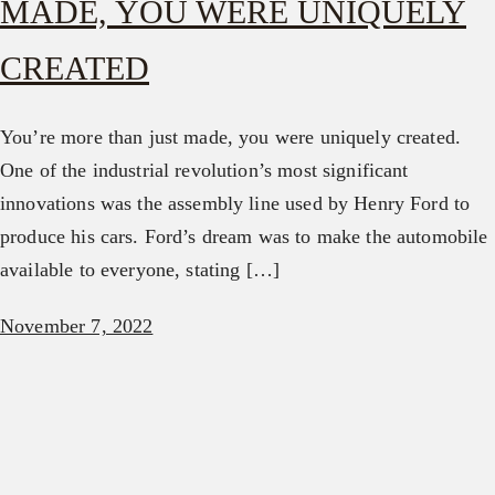
MADE, YOU WERE UNIQUELY
CREATED
You’re more than just made, you were uniquely created.
One of the industrial revolution’s most significant
innovations was the assembly line used by Henry Ford to
produce his cars. Ford’s dream was to make the automobile
available to everyone, stating […]
November 7, 2022