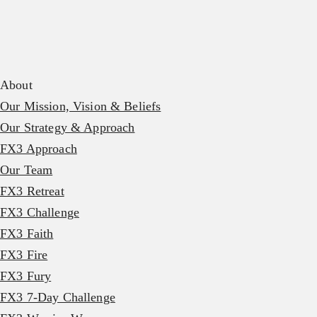
About
Our Mission, Vision & Beliefs
Our Strategy & Approach
FX3 Approach
Our Team
FX3 Retreat
FX3 Challenge
FX3 Faith
FX3 Fire
FX3 Fury
FX3 7-Day Challenge