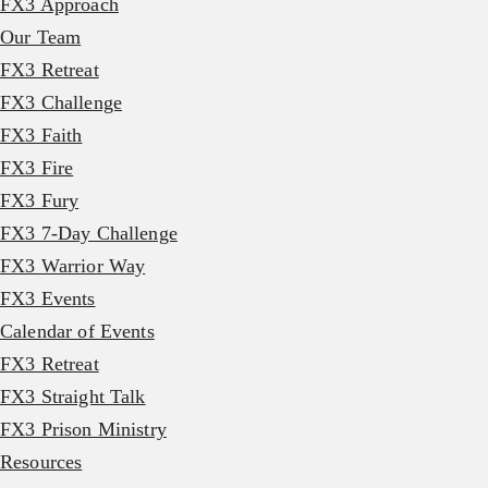
FX3 Approach
Our Team
FX3 Retreat
FX3 Challenge
FX3 Faith
FX3 Fire
FX3 Fury
FX3 7-Day Challenge
FX3 Warrior Way
FX3 Events
Calendar of Events
FX3 Retreat
FX3 Straight Talk
FX3 Prison Ministry
Resources