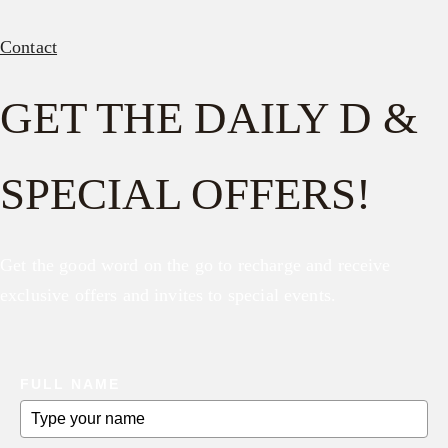
Contact
GET THE DAILY D &
SPECIAL OFFERS!
Get the good word on the go to recharge and receive
exclusive offers and invites to special events.
FULL NAME