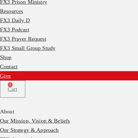
FX3 Prison Ministry
Resources
FX3 Daily D
FX3 Podcast
FX3 Prayer Request
FX3 Small Group Study
Shop
Contact
Give
0
Cart
About
Our Mission, Vision & Beliefs
Our Strategy & Approach