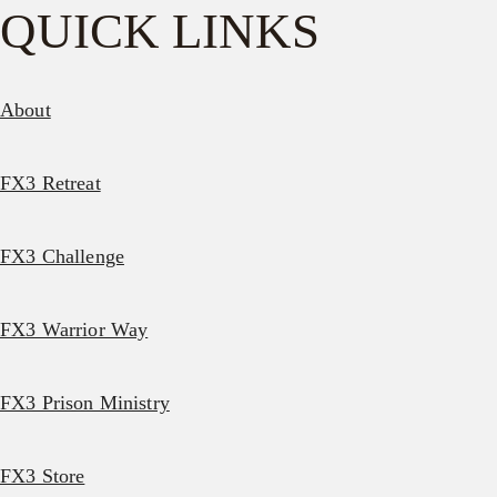
QUICK LINKS
About
FX3 Retreat
FX3 Challenge
FX3 Warrior Way
FX3 Prison Ministry
FX3 Store