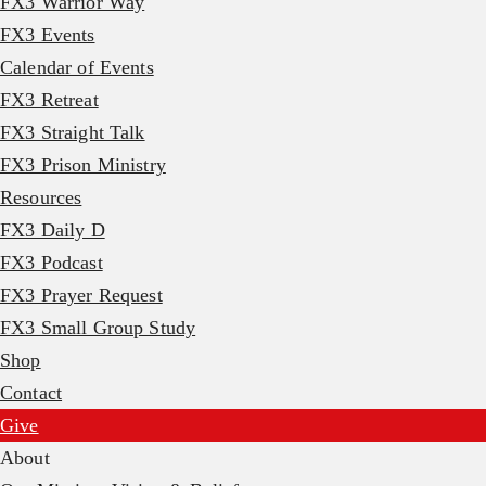
FX3 Warrior Way
FX3 Events
Calendar of Events
FX3 Retreat
FX3 Straight Talk
FX3 Prison Ministry
Resources
FX3 Daily D
FX3 Podcast
FX3 Prayer Request
FX3 Small Group Study
Shop
Contact
Give
About