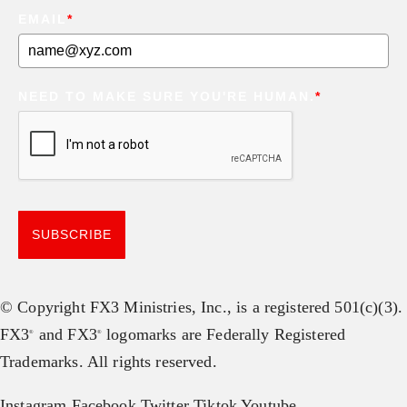
EMAIL
*
NEED TO MAKE SURE YOU'RE HUMAN.
*
SUBSCRIBE
© Copyright FX3 Ministries, Inc., is a registered 501(c)(3).
FX3
and FX3
logomarks are Federally Registered
®
®
Trademarks. All rights reserved.
Instagram
Facebook
Twitter
Tiktok
Youtube