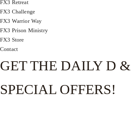
FX3 Retreat
FX3 Challenge
FX3 Warrior Way
FX3 Prison Ministry
FX3 Store
Contact
GET THE DAILY D &
SPECIAL OFFERS!
Get the good word on the go to recharge and receive
exclusive offers and invites to special events.
FULL NAME