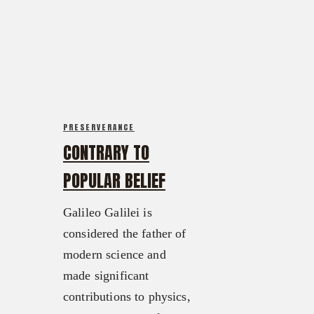
FX3 Retreat
FX3 Podcast
FX3 Straight Talk
FX3 Prayer Request
FX3 Prison Ministry
FX3 Small Group Study
Resources
Shop
FX3 Daily D
Contact
FX3 Podcast
Give
PRESERVERANCE
FX3 Prayer Request
About
CONTRARY TO
FX3 Small Group Study
Our Mission, Vision & Beliefs
POPULAR BELIEF
Shop
Our Strategy & Approach
Contact
FX3 Approach
Galileo Galilei is
Give
Our Team
considered the father of
About
FX3 Retreat
modern science and
Our Mission, Vision & Beliefs
FX3 Challenge
made significant
Our Strategy & Approach
FX3 Faith
contributions to physics,
FX3 Approach
FX3 Fire