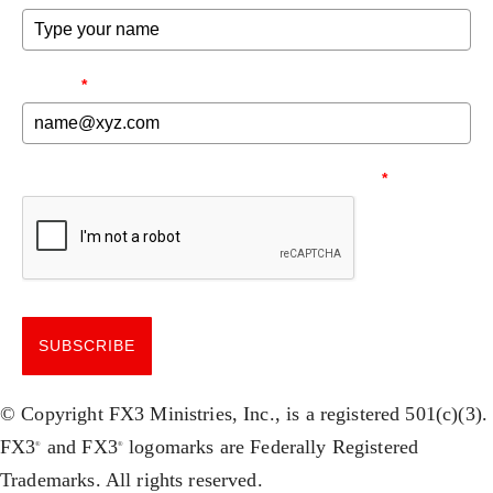
EMAIL
*
NEED TO MAKE SURE YOU'RE HUMAN.
*
SUBSCRIBE
© Copyright FX3 Ministries, Inc., is a registered 501(c)(3).
FX3
and FX3
logomarks are Federally Registered
®
®
Trademarks. All rights reserved.