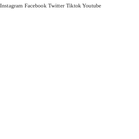
Instagram
Facebook
Twitter
Tiktok
Youtube