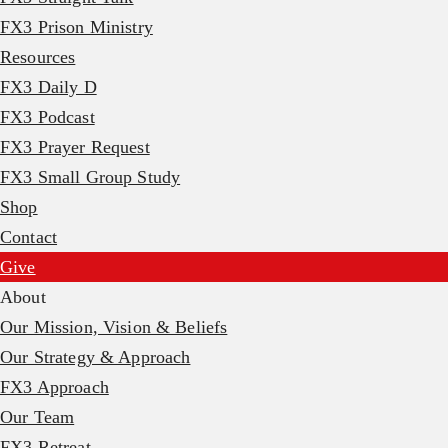
FX3 Prison Ministry
Resources
FX3 Daily D
FX3 Podcast
FX3 Prayer Request
FX3 Small Group Study
Shop
Contact
Give
About
Our Mission, Vision & Beliefs
Our Strategy & Approach
FX3 Approach
Our Team
FX3 Retreat