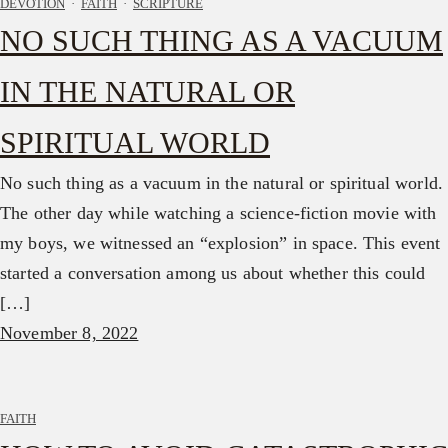
DEVOTION
·
FAITH
·
SCRIPTURE
NO SUCH THING AS A VACUUM
IN THE NATURAL OR
SPIRITUAL WORLD
No such thing as a vacuum in the natural or spiritual world.
The other day while watching a science-fiction movie with
my boys, we witnessed an “explosion” in space. This event
started a conversation among us about whether this could
[…]
November 8, 2022
FAITH