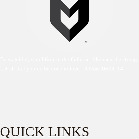
Be watchful, stand firm in the faith, act like men, be strong.
Let all that you do be done in love.-
1 Cor. 16:13–14
QUICK LINKS