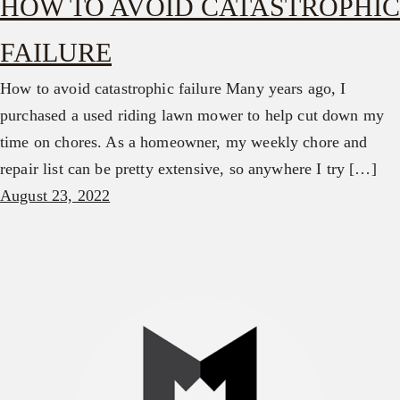
HOW TO AVOID CATASTROPHIC
FAILURE
How to avoid catastrophic failure Many years ago, I
purchased a used riding lawn mower to help cut down my
time on chores. As a homeowner, my weekly chore and
repair list can be pretty extensive, so anywhere I try […]
August 23, 2022