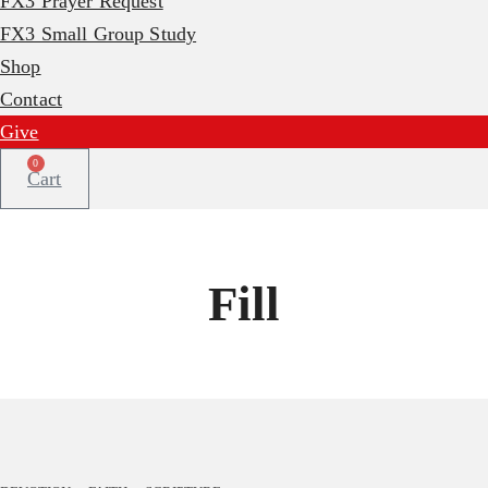
FX3 Prayer Request
FX3 Small Group Study
Shop
Contact
Give
0
Cart
Fill