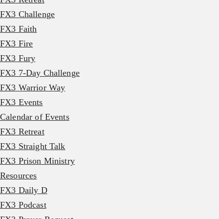
FX3 Challenge
FX3 Faith
FX3 Fire
FX3 Fury
FX3 7-Day Challenge
FX3 Warrior Way
FX3 Events
Calendar of Events
FX3 Retreat
FX3 Straight Talk
FX3 Prison Ministry
Resources
FX3 Daily D
FX3 Podcast