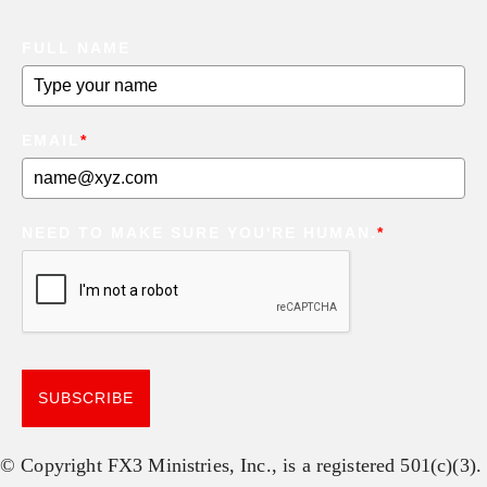
FULL NAME
EMAIL
*
NEED TO MAKE SURE YOU'RE HUMAN.
*
SUBSCRIBE
© Copyright FX3 Ministries, Inc., is a registered 501(c)(3).