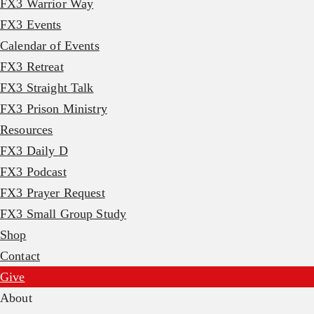
FX3 Warrior Way
FX3 Events
Calendar of Events
FX3 Retreat
FX3 Straight Talk
FX3 Prison Ministry
Resources
FX3 Daily D
FX3 Podcast
FX3 Prayer Request
FX3 Small Group Study
Shop
Contact
Give
About