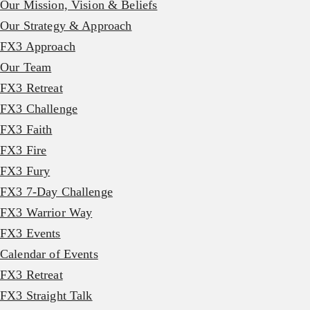
Our Mission, Vision & Beliefs
Our Strategy & Approach
FX3 Approach
Our Team
FX3 Retreat
FX3 Challenge
FX3 Faith
FX3 Fire
FX3 Fury
FX3 7-Day Challenge
FX3 Warrior Way
FX3 Events
Calendar of Events
FX3 Retreat
FX3 Straight Talk