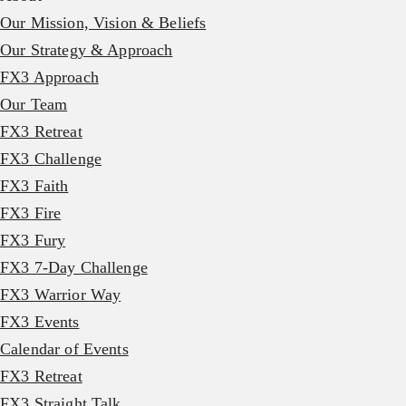
Our Mission, Vision & Beliefs
Our Strategy & Approach
FX3 Approach
Our Team
FX3 Retreat
FX3 Challenge
FX3 Faith
FX3 Fire
FX3 Fury
FX3 7-Day Challenge
FX3 Warrior Way
FX3 Events
Calendar of Events
FX3 Retreat
FX3 Straight Talk