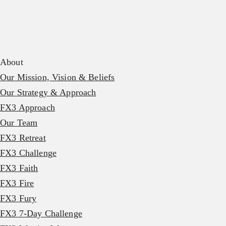
About
Our Mission, Vision & Beliefs
Our Strategy & Approach
FX3 Approach
Our Team
FX3 Retreat
FX3 Challenge
FX3 Faith
FX3 Fire
FX3 Fury
FX3 7-Day Challenge