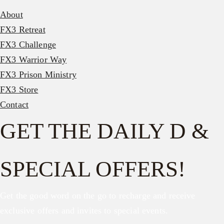
About
FX3 Retreat
FX3 Challenge
FX3 Warrior Way
FX3 Prison Ministry
FX3 Store
Contact
GET THE DAILY D &
SPECIAL OFFERS!
Get the good word on the go to recharge and receive
exclusive offers and invites to special events.