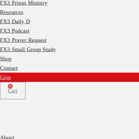
FX3 Prison Ministry
Resources
FX3 Daily D
FX3 Podcast
FX3 Prayer Request
FX3 Small Group Study
Shop
Contact
Give
0
Cart
About