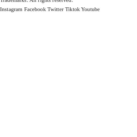
Trademarks. All rights reserved.
Instagram
Facebook
Twitter
Tiktok
Youtube