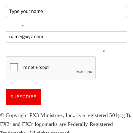
FULL NAME
FX3 Prison Ministry
FX3 Small Group Study
Resources
Shop
FX3 Daily D
Contact
EMAIL
*
FX3 Podcast
Give
FX3 Prayer Request
0
Cart
FX3 Small Group Study
NEED TO MAKE SURE YOU'RE HUMAN.
*
Shop
Contact
Give
0
Cart
SUBSCRIBE
© Copyright FX3 Ministries, Inc., is a registered 501(c)(3).
FX3
and FX3
logomarks are Federally Registered
®
®