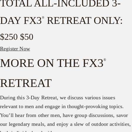
TOTAL ALL-INCLUDED 3-
DAY FX3
RETREAT ONLY:
®
$250
$50
Register Now
MORE ON THE FX3
®
RETREAT
During this 3-Day Retreat, we discuss various issues
relevant to men and engage in thought-provoking topics.
You’ll hear from other men, have group discussions, savor
our legendary meals, and enjoy a slew of outdoor activities,