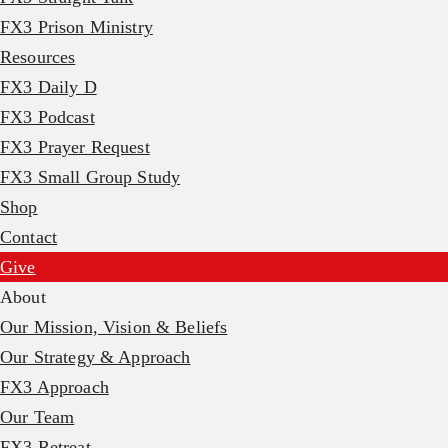
FX3 Prison Ministry
Resources
FX3 Daily D
FX3 Podcast
FX3 Prayer Request
FX3 Small Group Study
Shop
Contact
Give
About
Our Mission, Vision & Beliefs
Our Strategy & Approach
FX3 Approach
Our Team
FX3 Retreat