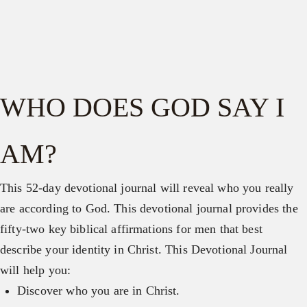
WHO DOES GOD SAY I
AM?
This 52-day devotional journal will reveal who you really
are according to God. This devotional journal provides the
fifty-two key biblical affirmations for men that best
describe your identity in Christ. This Devotional Journal
will help you:
Discover who you are in Christ.