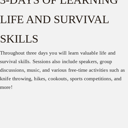
LIFE AND SURVIVAL
SKILLS
Throughout three days you will learn valuable life and
survival skills. Sessions also include speakers, group
discussions, music, and various free-time activities such as
knife throwing, hikes, cookouts, sports competitions, and
more!