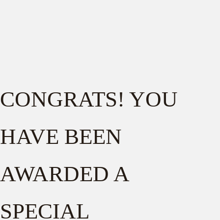
CONGRATS! YOU
HAVE BEEN
AWARDED A
SPECIAL