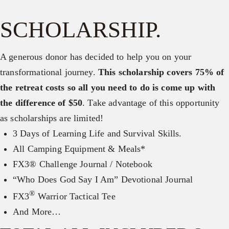
SCHOLARSHIP.
A generous donor has decided to help you on your
transformational journey.
This scholarship covers 75% of
the retreat costs so all you need to do is come up with
the difference of $50
. Take advantage of this opportunity
as scholarships are limited!
3 Days of Learning Life and Survival Skills.
All Camping Equipment & Meals*
FX3® Challenge Journal / Notebook
“Who Does God Say I Am” Devotional Journal
®
FX3
Warrior Tactical Tee
And More…