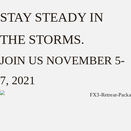
STAY STEADY IN
THE STORMS.
JOIN US NOVEMBER 5-
7, 2021