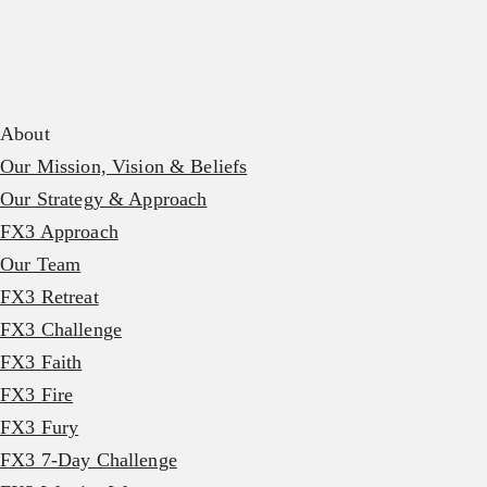
About
Our Mission, Vision & Beliefs
Our Strategy & Approach
FX3 Approach
Our Team
FX3 Retreat
FX3 Challenge
FX3 Faith
FX3 Fire
FX3 Fury
FX3 7-Day Challenge