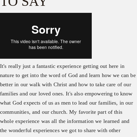
TO SAY
It's really just a fantastic experience getting out here in
nature to get into the word of God and learn how we can be
better in our walk with Christ and how to take care of our
families and our loved ones. It's also empowering to know
what God expects of us as men to lead our families, in our
communities, and our church. My favorite part of this
whole experience was all the information we learned and
the wonderful experiences we got to share with other