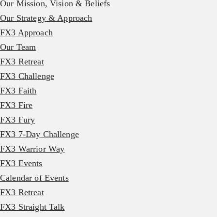
Our Mission, Vision & Beliefs
Our Strategy & Approach
FX3 Approach
Our Team
FX3 Retreat
FX3 Challenge
FX3 Faith
FX3 Fire
FX3 Fury
FX3 7-Day Challenge
FX3 Warrior Way
FX3 Events
Calendar of Events
FX3 Retreat
FX3 Straight Talk