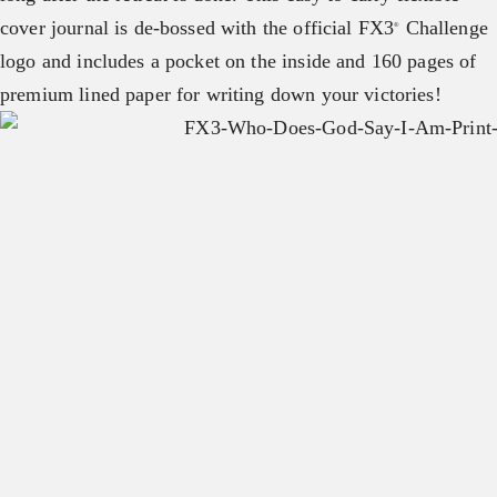
cover journal is de-bossed with the official FX3
Challenge
®
logo and includes a pocket on the inside and 160 pages of
premium lined paper for writing down your victories!