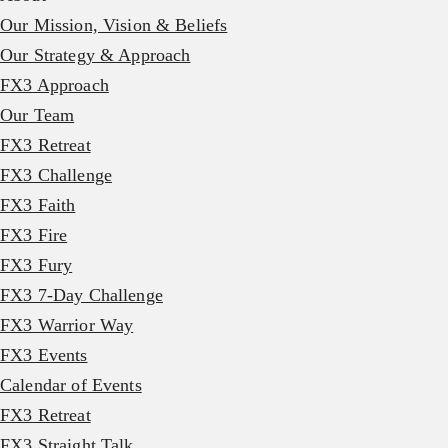
Our Mission, Vision & Beliefs
Our Strategy & Approach
FX3 Approach
Our Team
FX3 Retreat
FX3 Challenge
FX3 Faith
FX3 Fire
FX3 Fury
FX3 7-Day Challenge
FX3 Warrior Way
FX3 Events
Calendar of Events
FX3 Retreat
FX3 Straight Talk