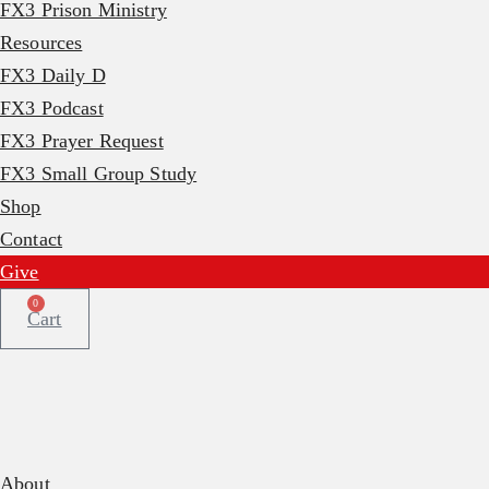
FX3 Prison Ministry
Resources
FX3 Daily D
FX3 Podcast
FX3 Prayer Request
FX3 Small Group Study
Shop
Contact
Give
0
Cart
About