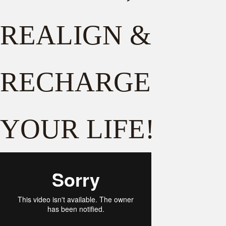
REALIGN &
RECHARGE
YOUR LIFE!