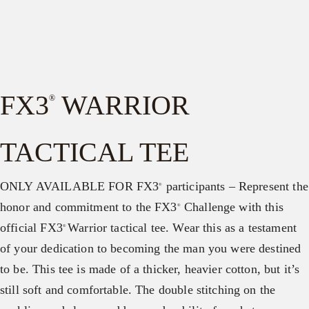
FX3
WARRIOR
®
TACTICAL TEE
ONLY AVAILABLE FOR FX3
participants – Represent the
®
honor and commitment to the FX3
Challenge with this
®
official FX3
Warrior tactical tee. Wear this as a testament
®
of your dedication to becoming the man you were destined
to be. This tee is made of a thicker, heavier cotton, but it’s
still soft and comfortable. The double stitching on the