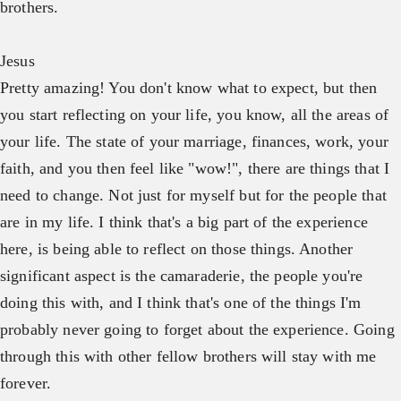
brothers.
Jesus
Pretty amazing! You don't know what to expect, but then
you start reflecting on your life, you know, all the areas of
your life. The state of your marriage, finances, work, your
faith, and you then feel like "wow!", there are things that I
need to change. Not just for myself but for the people that
are in my life. I think that's a big part of the experience
here, is being able to reflect on those things. Another
significant aspect is the camaraderie, the people you're
doing this with, and I think that's one of the things I'm
probably never going to forget about the experience. Going
through this with other fellow brothers will stay with me
forever.