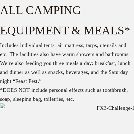
ALL CAMPING
EQUIPMENT & MEALS*
Includes individual tents, air mattress, tarps, utensils and
etc. The facilities also have warm showers and bathrooms.
We’re also feeding you three meals a day: breakfast, lunch,
and dinner as well as snacks, beverages, and the Saturday
night “Feast Fest.”
*DOES NOT include personal effects such as toothbrush,
soap, sleeping bag, toiletries, etc.