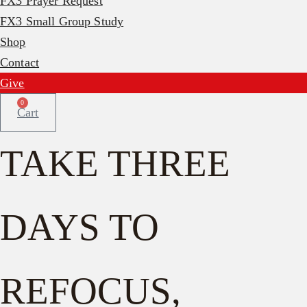
FX3 Prayer Request
FX3 Small Group Study
Shop
Contact
Give
0
Cart
TAKE THREE
DAYS TO
REFOCUS,