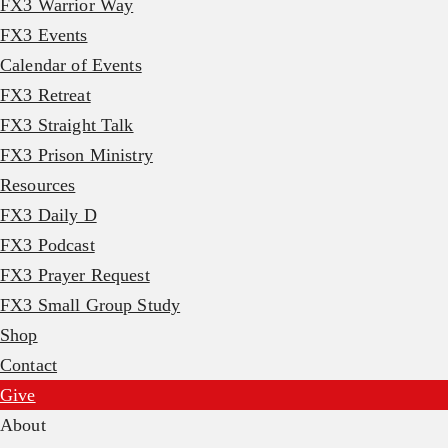
FX3 Warrior Way
FX3 Events
Calendar of Events
FX3 Retreat
FX3 Straight Talk
FX3 Prison Ministry
Resources
FX3 Daily D
FX3 Podcast
FX3 Prayer Request
FX3 Small Group Study
Shop
Contact
Give
About