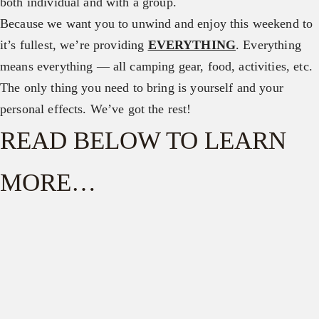
both individual and with a group.
Because we want you to unwind and enjoy this weekend to
it’s fullest, we’re providing
EVERYTHING
. Everything
means everything — all camping gear, food, activities, etc.
The only thing you need to bring is yourself and your
personal effects. We’ve got the rest!
READ BELOW TO LEARN
MORE…