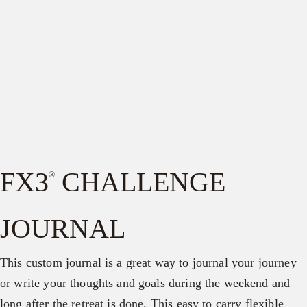
FX3
CHALLENGE
®
JOURNAL
This custom journal is a great way to journal your journey
or write your thoughts and goals during the weekend and
long after the retreat is done. This easy to carry flexible