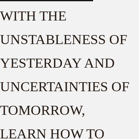
WITH THE
UNSTABLENESS OF
YESTERDAY AND
UNCERTAINTIES OF
TOMORROW,
LEARN HOW TO