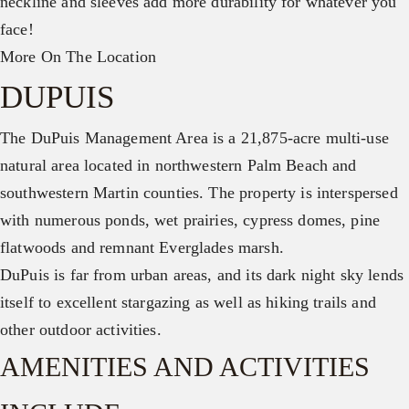
neckline and sleeves add more durability for whatever you
face!
More On The Location
DUPUIS
The DuPuis Management Area is a 21,875-acre multi-use
natural area located in northwestern Palm Beach and
southwestern Martin counties. The property is interspersed
with numerous ponds, wet prairies, cypress domes, pine
flatwoods and remnant Everglades marsh.
DuPuis is far from urban areas, and its dark night sky lends
itself to excellent stargazing as well as hiking trails and
other outdoor activities.
AMENITIES AND ACTIVITIES