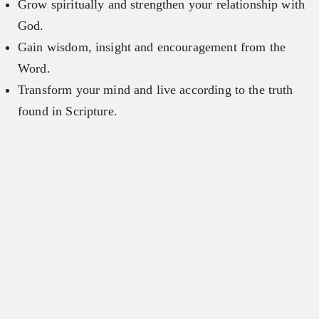
Grow spiritually and strengthen your relationship with
God.
Gain wisdom, insight and encouragement from the
Word.
Transform your mind and live according to the truth
found in Scripture.