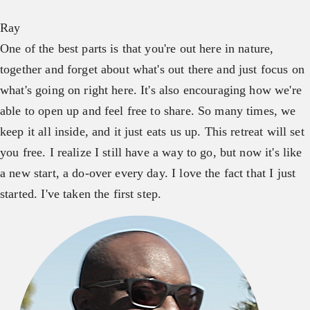
Ray
One of the best parts is that you're out here in nature,
together and forget about what's out there and just focus on
what's going on right here. It's also encouraging how we're
able to open up and feel free to share. So many times, we
keep it all inside, and it just eats us up. This retreat will set
you free. I realize I still have a way to go, but now it's like
a new start, a do-over every day. I love the fact that I just
started. I've taken the first step.