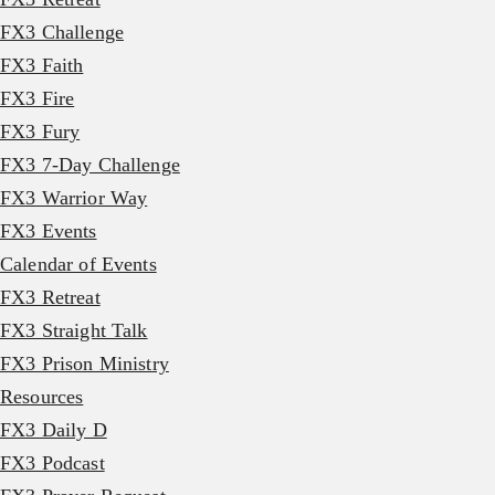
FX3 Challenge
FX3 Faith
FX3 Fire
FX3 Fury
FX3 7-Day Challenge
FX3 Warrior Way
FX3 Events
Calendar of Events
FX3 Retreat
FX3 Straight Talk
FX3 Prison Ministry
Resources
FX3 Daily D
FX3 Podcast