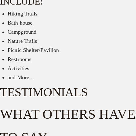
INCLUDE:
Hiking Trails
Bath house
Campground
Nature Trails
Picnic Shelter/Pavilion
Restrooms
Activities
and More…
TESTIMONIALS
WHAT OTHERS HAVE