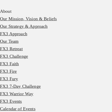
About
Our Mission, Vision & Beliefs
Our Strategy & Approach
FX3 Approach
Our Team
FX3 Retreat
FX3 Challenge
FX3 Faith
FX3 Fire
FX3 Fury
FX3 7-Day Challenge
FX3 Warrior Way
FX3 Events
Calendar of Events