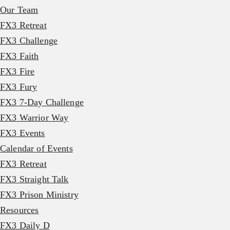
Our Team
FX3 Retreat
FX3 Challenge
FX3 Faith
FX3 Fire
FX3 Fury
FX3 7-Day Challenge
FX3 Warrior Way
FX3 Events
Calendar of Events
FX3 Retreat
FX3 Straight Talk
FX3 Prison Ministry
Resources
FX3 Daily D