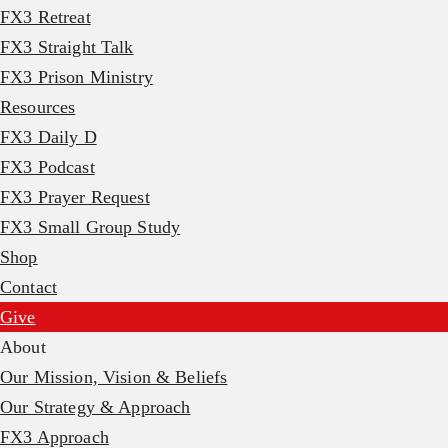
FX3 Retreat
FX3 Straight Talk
FX3 Prison Ministry
Resources
FX3 Daily D
FX3 Podcast
FX3 Prayer Request
FX3 Small Group Study
Shop
Contact
Give
About
Our Mission, Vision & Beliefs
Our Strategy & Approach
FX3 Approach